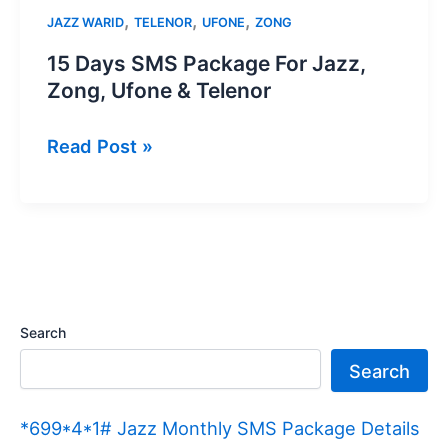
,
,
,
JAZZ WARID
TELENOR
UFONE
ZONG
15 Days SMS Package For Jazz,
Zong, Ufone & Telenor
15
Read Post »
Days
SMS
Package
For
Jazz,
Zong,
Search
Ufone
Search
&
Telenor
*699*4*1# Jazz Monthly SMS Package Details