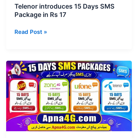
Telenor introduces 15 Days SMS
Package in Rs 17
Telenor
Read Post »
introduces
15
Days
SMS
Package
in
Rs
17