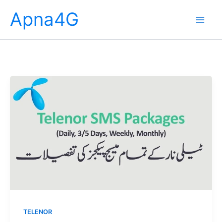
Skip
Apna4G
to
content
TELENOR