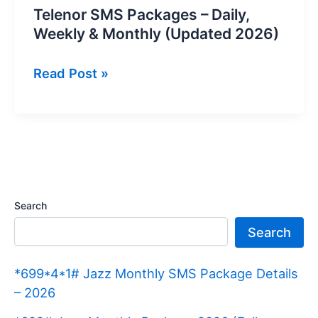
Telenor SMS Packages – Daily,
Weekly & Monthly (Updated 2026)
Telenor
Read Post »
SMS
Packages
–
Daily,
Weekly
&
Search
Monthly
Search
(Updated
2026)
*699*4*1# Jazz Monthly SMS Package Details
– 2026