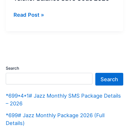
Telenor
Read Post »
Balance
Save
Code
2026
Search
Search
*699*4*1# Jazz Monthly SMS Package Details
– 2026
*699# Jazz Monthly Package 2026 (Full
Details)