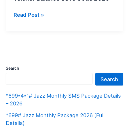
Telenor
Read Post »
Balance
Save
Code
2026
Search
Search
*699*4*1# Jazz Monthly SMS Package Details
– 2026
*699# Jazz Monthly Package 2026 (Full
Details)