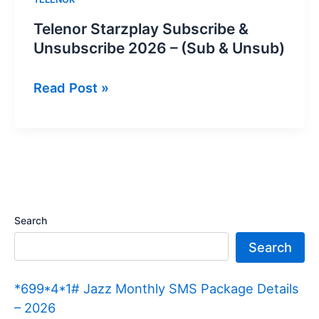
Telenor Starzplay Subscribe &
Unsubscribe 2026 – (Sub & Unsub)
Telenor
Read Post »
Starzplay
Subscribe
&
Unsubscribe
2026
–
Search
(Sub
Search
&
Unsub)
*699*4*1# Jazz Monthly SMS Package Details
– 2026