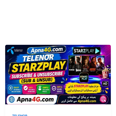
TELENOR