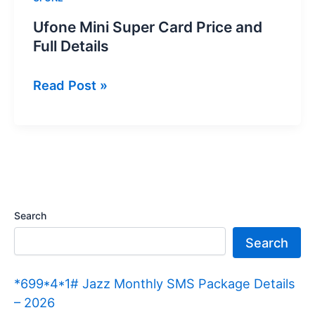
Ufone Mini Super Card Price and
Full Details
Ufone
Read Post »
Mini
Super
Card
Price
and
Full
Search
Details
Search
*699*4*1# Jazz Monthly SMS Package Details
– 2026