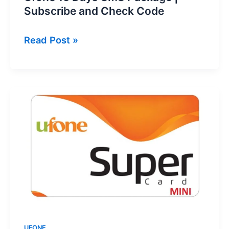
Subscribe and Check Code
Ufone
Read Post »
15
Days
SMS
Package
|
Subscribe
and
Check
Code
UFONE