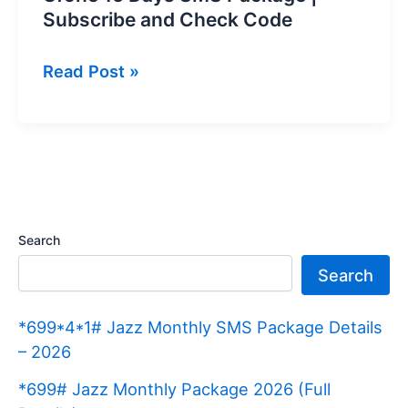
Subscribe and Check Code
Ufone
Read Post »
15
Days
SMS
Package
|
Subscribe
Search
and
Search
Check
Code
*699*4*1# Jazz Monthly SMS Package Details
– 2026
*699# Jazz Monthly Package 2026 (Full