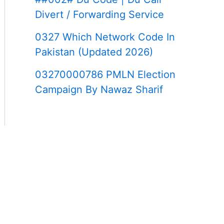
Divert / Forwarding Service
0327 Which Network Code In
Pakistan (Updated 2026)
03270000786 PMLN Election
Campaign By Nawaz Sharif