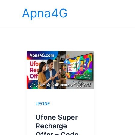
Skip
Apna4G
to
content
UFONE
Ufone Super
Recharge
Offer – Code,