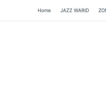
Home
JAZZ WARID
ZO