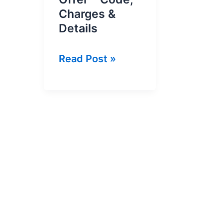
Charges &
Details
Ufone
Read Post »
Super
Recharge
Offer
–
Code,
Charges
&
Details