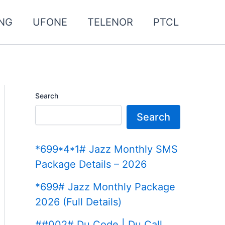
NG
UFONE
TELENOR
PTCL
Search
Search
*699*4*1# Jazz Monthly SMS
Package Details – 2026
*699# Jazz Monthly Package
2026 (Full Details)
##002# Du Code | Du Call