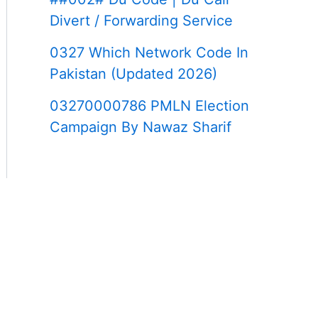
Divert / Forwarding Service
0327 Which Network Code In
Pakistan (Updated 2026)
03270000786 PMLN Election
Campaign By Nawaz Sharif