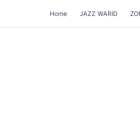
Home
JAZZ WARID
ZO