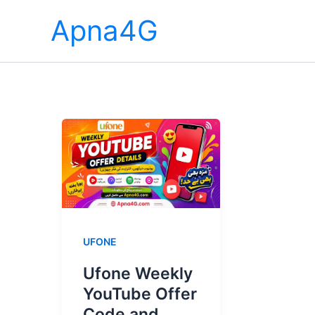
Skip
Apna4G
to
content
UFONE
Ufone Weekly
YouTube Offer
Code and