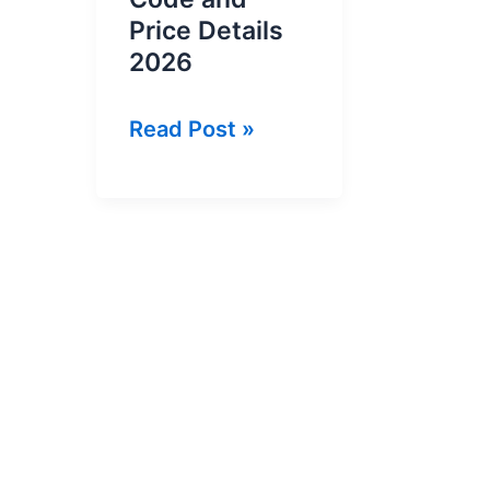
Price Details
2026
Ufone
Read Post »
Weekly
YouTube
Offer
Code
and
Price
Details
2026