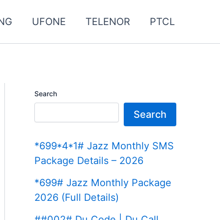
NG
UFONE
TELENOR
PTCL
Search
Search
*699*4*1# Jazz Monthly SMS
Package Details – 2026
*699# Jazz Monthly Package
2026 (Full Details)
##002# Du Code | Du Call