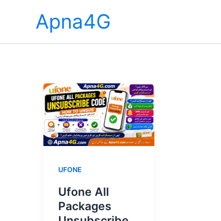
Skip
Apna4G
to
content
UFONE
Ufone All
Packages
Unsubscribe