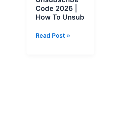
Code 2026 |
How To Unsub
Ufone
Read Post »
All
Packages
Unsubscribe
Code
2026
|
How
To
Unsub