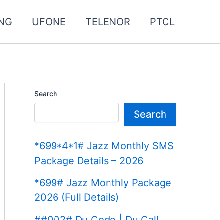
NG
UFONE
TELENOR
PTCL
Search
Search
*699*4*1# Jazz Monthly SMS
Package Details – 2026
*699# Jazz Monthly Package
2026 (Full Details)
##002# Du Code | Du Call