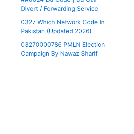
Divert / Forwarding Service
0327 Which Network Code In
Pakistan (Updated 2026)
03270000786 PMLN Election
Campaign By Nawaz Sharif