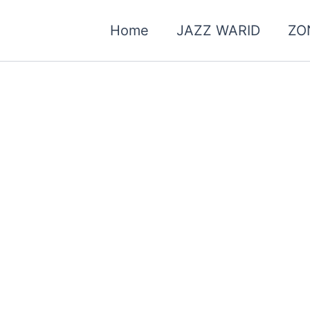
Home
JAZZ WARID
ZO