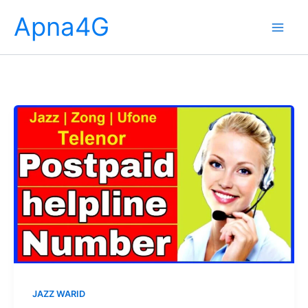
Skip
Apna4G
to
content
JAZZ WARID