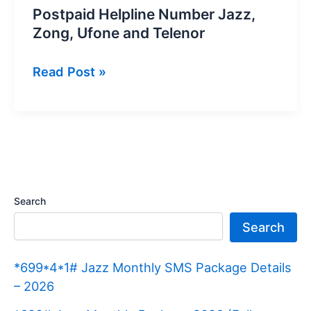
Postpaid Helpline Number Jazz,
Zong, Ufone and Telenor
Postpaid
Read Post »
Helpline
Number
Jazz,
Zong,
Ufone
and
Search
Telenor
Search
*699*4*1# Jazz Monthly SMS Package Details
– 2026