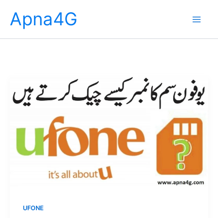
Skip
Apna4G
to
content
UFONE