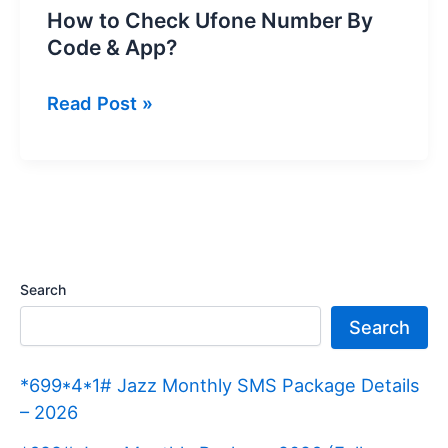
How to Check Ufone Number By
Code & App?
How
Read Post »
to
Check
Ufone
Number
By
Code
Search
&
Search
App?
*699*4*1# Jazz Monthly SMS Package Details
– 2026