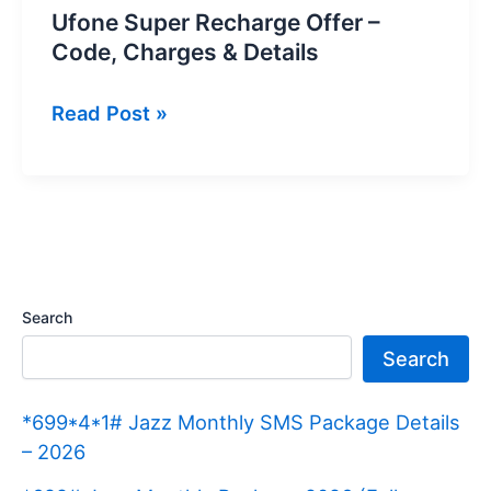
Ufone Super Recharge Offer –
Code, Charges & Details
Ufone
Read Post »
Super
Recharge
Offer
–
Code,
Charges
Search
&
Search
Details
*699*4*1# Jazz Monthly SMS Package Details
– 2026