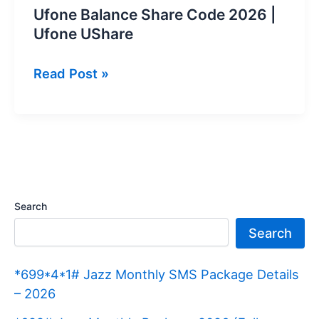
Ufone Balance Share Code 2026 |
Ufone UShare
Ufone
Read Post »
Balance
Share
Code
2026
|
Ufone
Search
UShare
Search
*699*4*1# Jazz Monthly SMS Package Details
– 2026