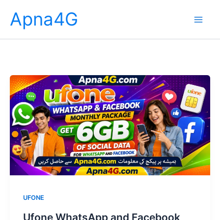
Skip
Apna4G
to
content
UFONE
Ufone WhatsApp and Facebook