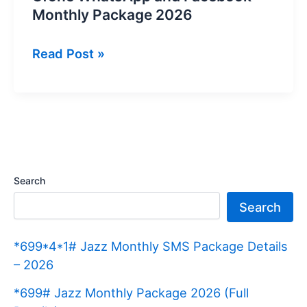
Monthly Package 2026
Ufone
Read Post »
WhatsApp
and
Facebook
Monthly
Package
2026
Search
Search
*699*4*1# Jazz Monthly SMS Package Details
– 2026
*699# Jazz Monthly Package 2026 (Full