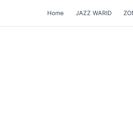
Home
JAZZ WARID
ZO