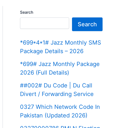
Search
Search
*699*4*1# Jazz Monthly SMS
Package Details – 2026
*699# Jazz Monthly Package
2026 (Full Details)
##002# Du Code | Du Call
Divert / Forwarding Service
0327 Which Network Code In
Pakistan (Updated 2026)