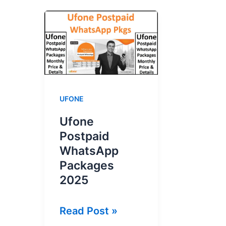
UFONE
Ufone
Postpaid
WhatsApp
Packages
2025
Ufone
Read Post »