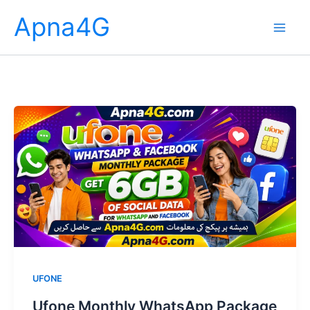
Skip
Apna4G
to
content
UFONE
Ufone Monthly WhatsApp Package