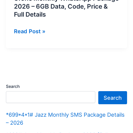
2026 – 6GB Data, Code, Price &
Full Details
Ufone
Read Post »
Monthly
WhatsApp
Package
2026
–
6GB
Search
Data,
Search
Code,
Price
*699*4*1# Jazz Monthly SMS Package Details
&
– 2026
Full