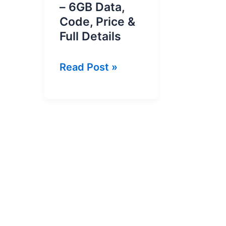
– 6GB Data,
Code, Price &
Full Details
Ufone
Read Post »
Monthly
WhatsApp
Package
2026
–
6GB
Data,
Code,
Price