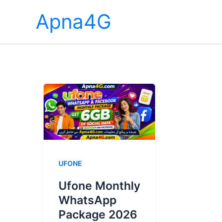
Skip
Apna4G
to
content
UFONE
Ufone Monthly
WhatsApp
Package 2026