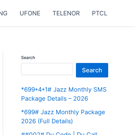
NG
UFONE
TELENOR
PTCL
Search
Search
*699*4*1# Jazz Monthly SMS
Package Details – 2026
*699# Jazz Monthly Package
2026 (Full Details)
##002# Du Code | Du Call