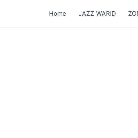
Home
JAZZ WARID
ZO