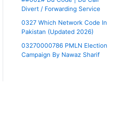
Divert / Forwarding Service
0327 Which Network Code In
Pakistan (Updated 2026)
03270000786 PMLN Election
Campaign By Nawaz Sharif