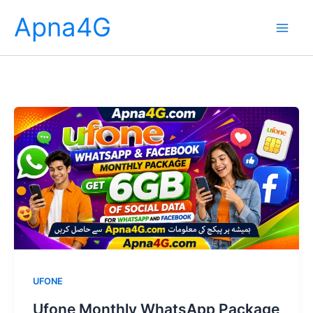
Skip
Apna4G
to
content
UFONE
Ufone Monthly WhatsApp Package