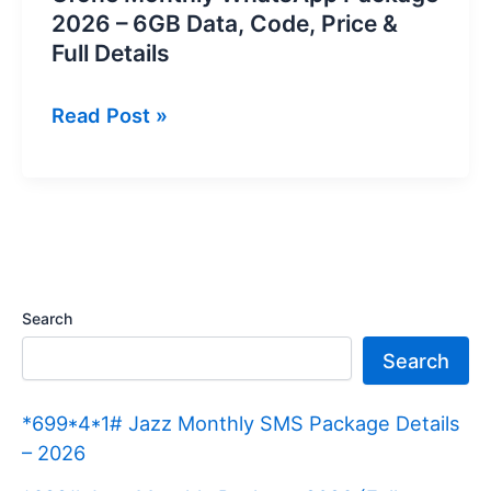
2026 – 6GB Data, Code, Price &
Full Details
Ufone
Read Post »
Monthly
WhatsApp
Package
2026
–
6GB
Search
Data,
Search
Code,
Price
*699*4*1# Jazz Monthly SMS Package Details
&
– 2026
Full