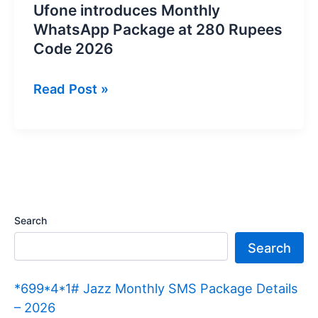
Ufone introduces Monthly
WhatsApp Package at 280 Rupees
Code 2026
Ufone
Read Post »
introduces
Monthly
WhatsApp
Package
at
280
Search
Rupees
Search
Code
2026
*699*4*1# Jazz Monthly SMS Package Details
– 2026