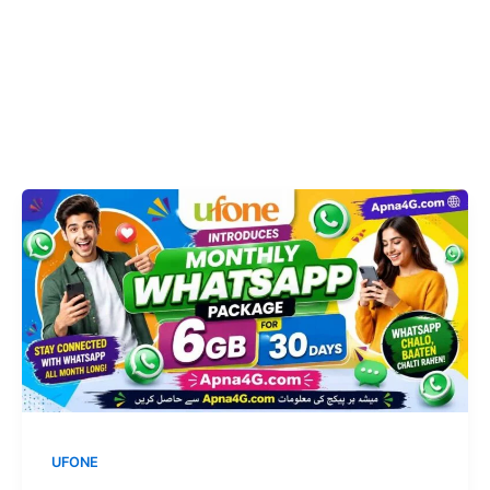
UFONE