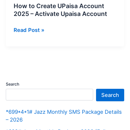
How to Create UPaisa Account
2025 – Activate Upaisa Account
How
Read Post »
to
Create
UPaisa
Account
2025
–
Search
Activate
Search
Upaisa
Account
*699*4*1# Jazz Monthly SMS Package Details
– 2026