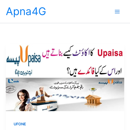
Skip
Apna4G
to
content
UFONE