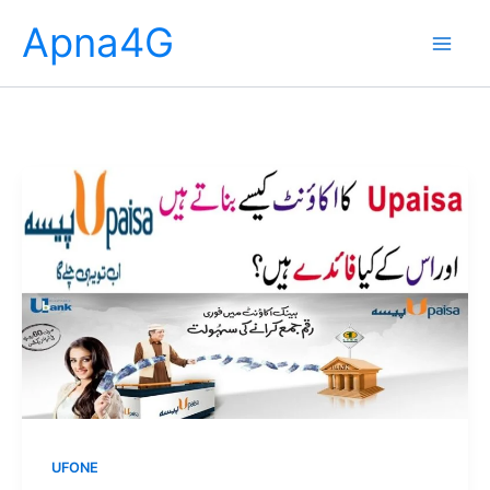
Skip
Apna4G
to
content
UFONE