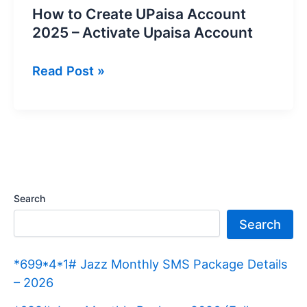
How to Create UPaisa Account
2025 – Activate Upaisa Account
How
Read Post »
to
Create
UPaisa
Account
2025
–
Search
Activate
Search
Upaisa
Account
*699*4*1# Jazz Monthly SMS Package Details
– 2026