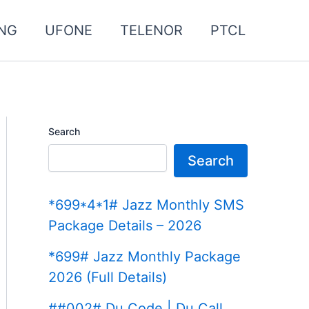
NG
UFONE
TELENOR
PTCL
Search
Search
*699*4*1# Jazz Monthly SMS
Package Details – 2026
*699# Jazz Monthly Package
2026 (Full Details)
##002# Du Code | Du Call