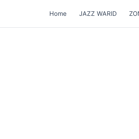
Home
JAZZ WARID
ZO