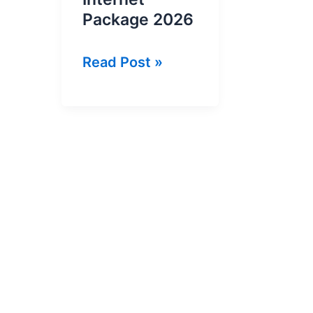
Package 2026
Zong
Read Post »
30GB
Monthly
Internet
Package
2026