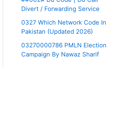
Divert / Forwarding Service
0327 Which Network Code In
Pakistan (Updated 2026)
03270000786 PMLN Election
Campaign By Nawaz Sharif