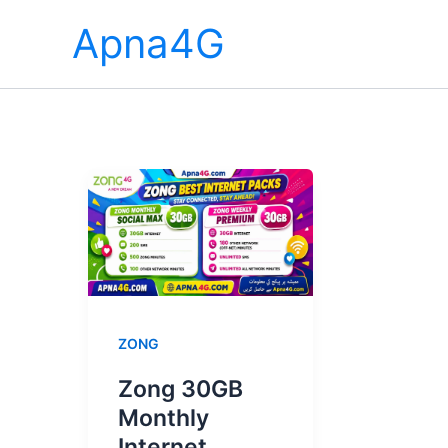
Skip
Apna4G
to
content
ZONG
Zong 30GB
Monthly
Internet