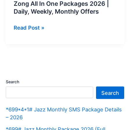
Zong All In One Packages 2026 |
Daily, Weekly, Monthly Offers
Zong
Read Post »
All
In
One
Packages
2026
|
Search
Daily,
Search
Weekly,
Monthly
*699*4*1# Jazz Monthly SMS Package Details
Offers
– 2026
*699# Jazz Monthly Package 2026 (Full