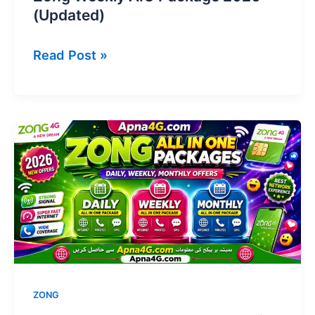
(Updated)
Zong
Read Post »
Weekly
AIO
Package
2026
(Updated)
ZONG