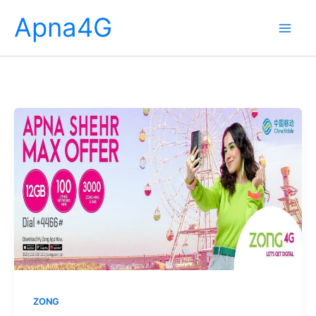
Skip
Apna4G
to
content
ZONG