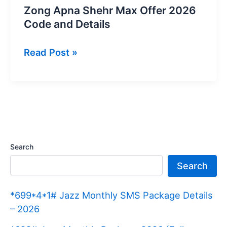
Zong Apna Shehr Max Offer 2026
Code and Details
Zong
Read Post »
Apna
Shehr
Max
Offer
2026
Code
Search
and
Search
Details
*699*4*1# Jazz Monthly SMS Package Details
– 2026