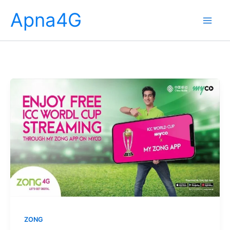
Skip
Apna4G
to
content
ZONG