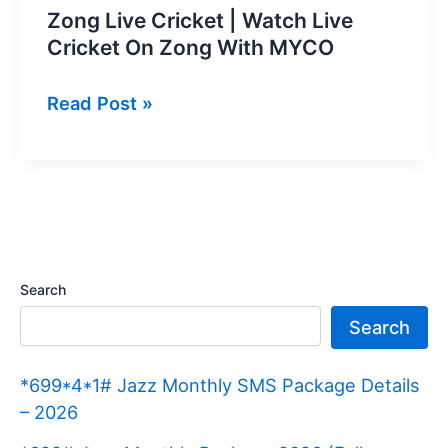
Zong Live Cricket | Watch Live
Cricket On Zong With MYCO
Zong
Read Post »
Live
Cricket
|
Watch
Live
Cricket
Search
On
Search
Zong
With
*699*4*1# Jazz Monthly SMS Package Details
MYCO
– 2026