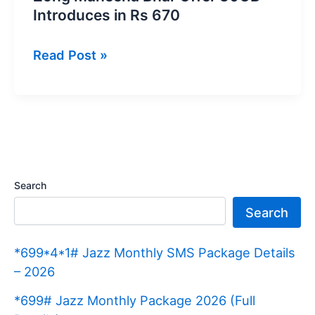
Introduces in Rs 670
Zong
Read Post »
Maheena
Bhar
Offer
30GB
Introduces
in
Search
Rs
Search
670
*699*4*1# Jazz Monthly SMS Package Details
– 2026
*699# Jazz Monthly Package 2026 (Full