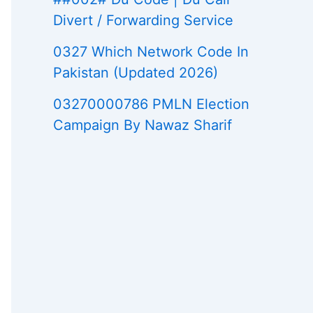
Divert / Forwarding Service
0327 Which Network Code In
Pakistan (Updated 2026)
03270000786 PMLN Election
Campaign By Nawaz Sharif