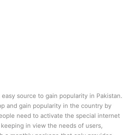
easy source to gain popularity in Pakistan.
pp and gain popularity in the country by
eople need to activate the special internet
 keeping in view the needs of users,