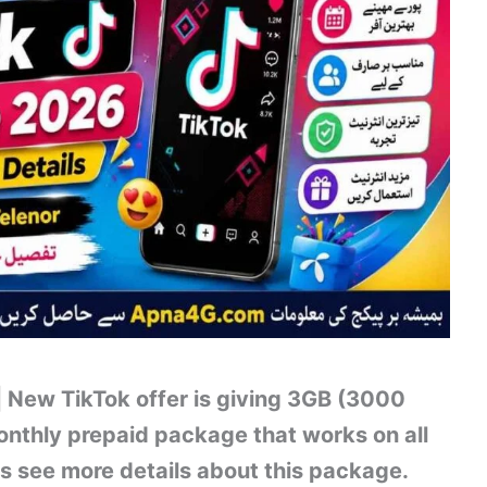
 New TikTok offer is giving 3GB (3000
monthly prepaid package that works on all
s see more details about this package.