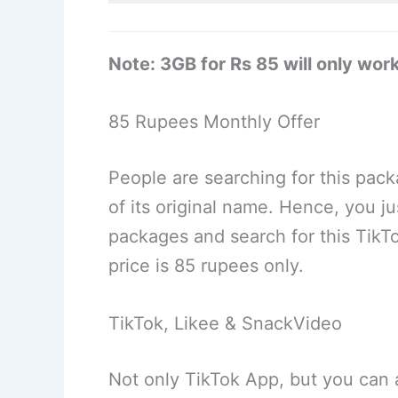
Note: 3GB for Rs 85 will only wor
85 Rupees Monthly Offer
People are searching for this pac
of its original name. Hence, you j
packages and search for this TikTo
price is 85 rupees only.
TikTok, Likee & SnackVideo
Not only TikTok App, but you can