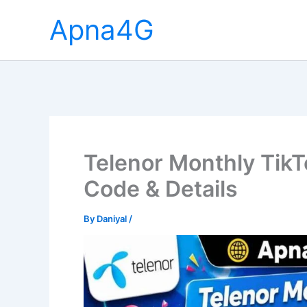
Skip
Apna4G
to
content
Telenor Monthly TikT
Code & Details
By
Daniyal
/