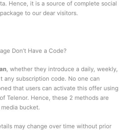
a. Hence, it is a source of complete social
ackage to our dear visitors.
age Don’t Have a Code?
tan
, whether they introduce a daily, weekly,
t any subscription code. No one can
ed that users can activate this offer using
ler of Telenor. Hence, these 2 methods are
l media bucket.
ails may change over time without prior