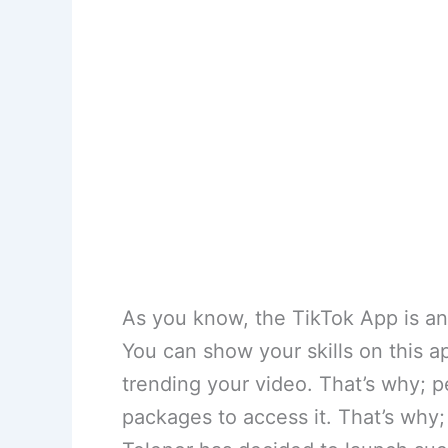
As you know, the TikTok App is an 
You can show your skills on this a
trending your video. That’s why; p
packages to access it. That’s why;