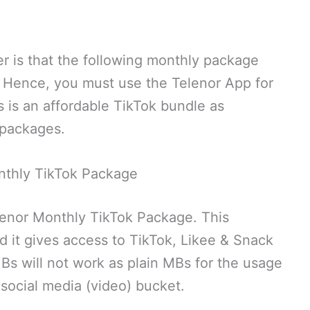
r is that the following monthly package
. Hence, you must use the Telenor App for
s is an affordable TikTok bundle as
 packages.
nthly TikTok Package
elenor Monthly TikTok Package. This
d it gives access to TikTok, Likee & Snack
s will not work as plain MBs for the usage
e social media (video) bucket.