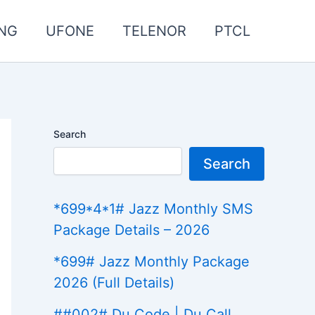
NG
UFONE
TELENOR
PTCL
Search
Search
*699*4*1# Jazz Monthly SMS
Package Details – 2026
*699# Jazz Monthly Package
2026 (Full Details)
##002# Du Code | Du Call