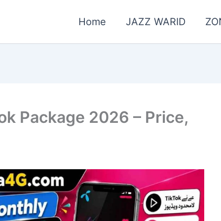
Home
JAZZ WARID
ZO
ok Package 2026 – Price,