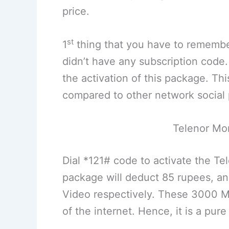
price.
st
1
thing that you have to remembe
didn’t have any subscription code
the activation of this package. Thi
compared to other network social
Telenor Mo
Dial *121# code to activate the T
package will deduct 85 rupees, an
Video respectively. These 3000 MB
of the internet. Hence, it is a pur