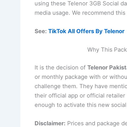
using these Telenor 3GB Social dat
media usage. We recommend this p
See:
TikTok All Offers By Telenor
Why This Pack
It is the decision of
Telenor Pakis
or monthly package with or withou
challenge them. They have mention
their official app or official retai
enough to activate this new socia
Disclaimer:
Prices and package det