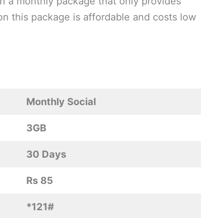
h a monthly package that only provides
son this package is affordable and costs low
Monthly Social
3GB
30 Days
Rs 85
*121#