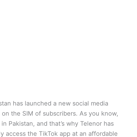
stan has launched a new social media
s on the SIM of subscribers. As you know,
 in Pakistan, and that’s why Telenor has
ly access the TikTok app at an affordable