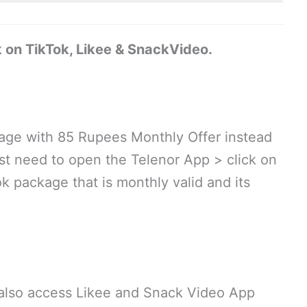
k on TikTok, Likee & SnackVideo.
kage with 85 Rupees Monthly Offer instead
ust need to open the Telenor App > click on
k package that is monthly valid and its
 also access Likee and Snack Video App