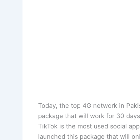
Today, the top 4G network in Paki
package that will work for 30 day
TikTok is the most used social app
launched this package that will on