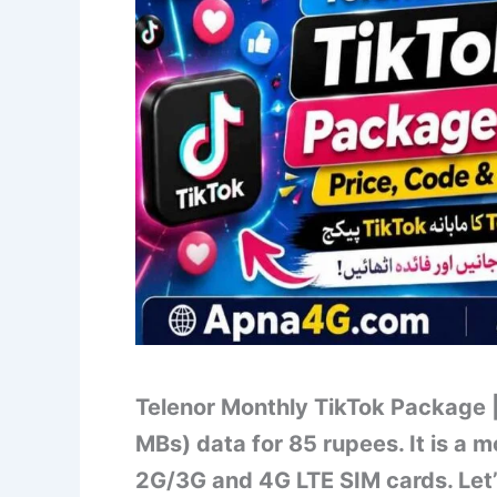
Telenor Monthly TikTok Package |
MBs) data for 85 rupees. It is a 
2G/3G and 4G LTE SIM cards. Let’