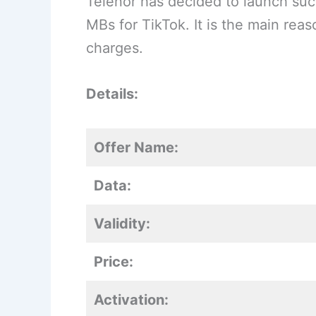
Telenor has decided to launch suc
MBs for TikTok. It is the main rea
charges.
Details:
Offer Name:
Data:
Validity:
Price:
Activation: