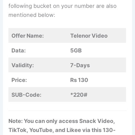
following bucket on your number are also
mentioned below:
Offer Name:
Telenor Video
Data:
5GB
Validity:
7-Days
Price:
Rs 130
SUB-Code:
*220#
Note: You can only access Snack Video,
TikTok, YouTube, and Likee via this 130-