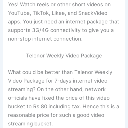
Yes! Watch reels or other short videos on
YouTube, TikTok, Likee, and SnackVideo
apps. You just need an internet package that
supports 3G/4G connectivity to give you a
non-stop internet connection.
Telenor Weekly Video Package
What could be better than Telenor Weekly
Video Package for 7-days internet video
streaming? On the other hand, network
officials have fixed the price of this video
bucket to Rs 80 including tax. Hence this is a
reasonable price for such a good video
streaming bucket.