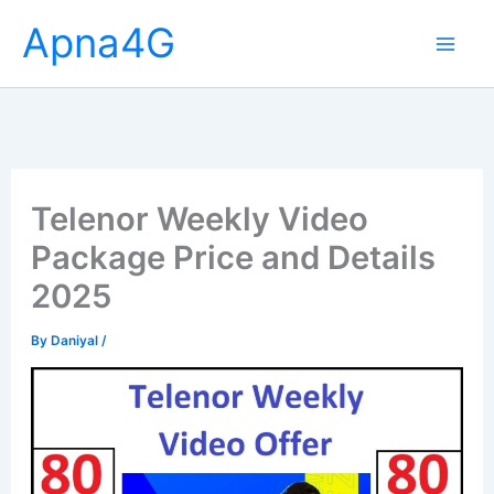
Skip
Apna4G
to
content
Telenor Weekly Video
Package Price and Details
2025
By
Daniyal
/