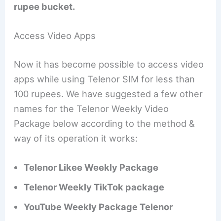
rupee bucket.
Access Video Apps
Now it has become possible to access video
apps while using Telenor SIM for less than
100 rupees. We have suggested a few other
names for the Telenor Weekly Video
Package below according to the method &
way of its operation it works:
Telenor Likee Weekly Package
Telenor Weekly TikTok package
YouTube Weekly Package Telenor