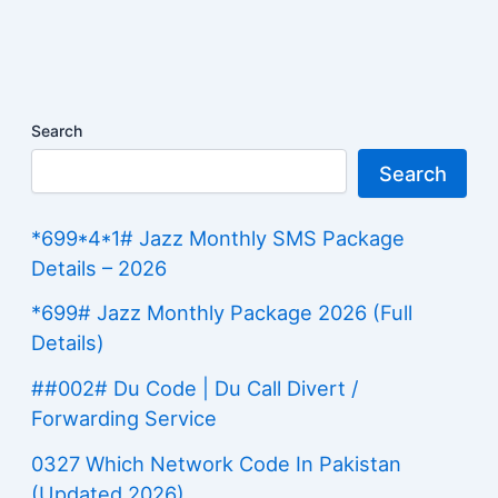
Search
Search
*699*4*1# Jazz Monthly SMS Package
Details – 2026
*699# Jazz Monthly Package 2026 (Full
Details)
##002# Du Code | Du Call Divert /
Forwarding Service
0327 Which Network Code In Pakistan
(Updated 2026)