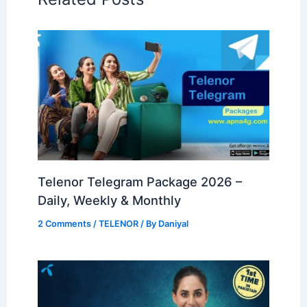
Telenor Telegram Package 2026 –
Daily, Weekly & Monthly
2 Comments
/
TELENOR
/ By
Daniyal