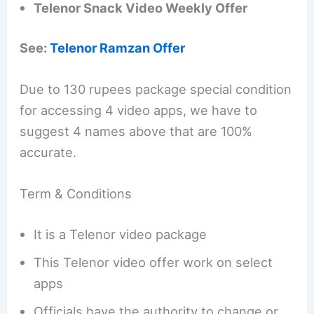
Telenor Snack Video Weekly Offer
See:
Telenor Ramzan Offer
Due to 130 rupees package special condition
for accessing 4 video apps, we have to
suggest 4 names above that are 100%
accurate.
Term & Conditions
It is a Telenor video package
This Telenor video offer work on select
apps
Officials have the authority to change or