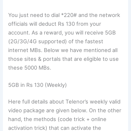
You just need to dial *220# and the network
officials will deduct Rs 130 from your
account. As a reward, you will receive 5GB
(2G/3G/4G supported) of the fastest
internet MBs. Below we have mentioned all
those sites & portals that are eligible to use
these 5000 MBs.
5GB in Rs 130 (Weekly)
Here full details about Telenor’s weekly valid
video package are given below. On the other
hand, the methods (code trick + online
activation trick) that can activate the