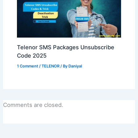
Telenor SMS Packages Unsubscribe
Code 2025
1 Comment
/
TELENOR
/ By
Daniyal
Comments are closed.