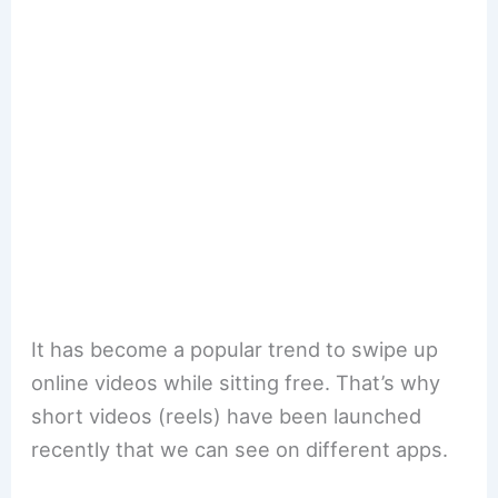
It has become a popular trend to swipe up
online videos while sitting free. That’s why
short videos (reels) have been launched
recently that we can see on different apps.