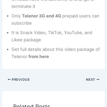
terminate it
Only
Telenor 3G and 4G
prepaid users can
subscribe
It is Snack Video, TikTok, YouTube, and
Likee package
Get full details about this video package of
Telenor
from here
PREVIOUS
NEXT
Related Posts