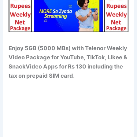
Enjoy 5GB (5000 MBs) with Telenor Weekly
Video Package for YouTube, TikTok, Likee &
SnackVideo Apps for Rs 130 including the
tax on prepaid SIM card.