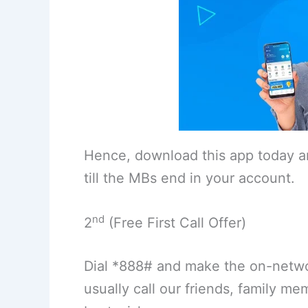
Hence, download this app today an
till the MBs end in your account.
nd
2
(Free First Call Offer)
Dial *888# and make the on-networ
usually call our friends, family m