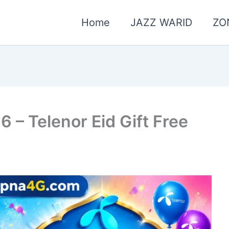
Home
JAZZ WARID
ZO
6 – Telenor Eid Gift Free