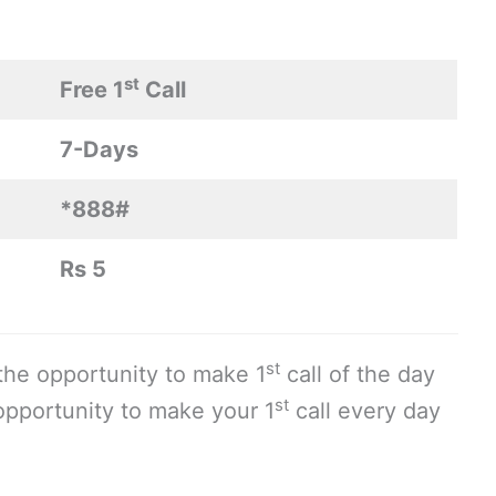
st
Free 1
Call
7-Days
*888#
Rs 5
st
 the opportunity to make 1
call of the day
st
 opportunity to make your 1
call every day