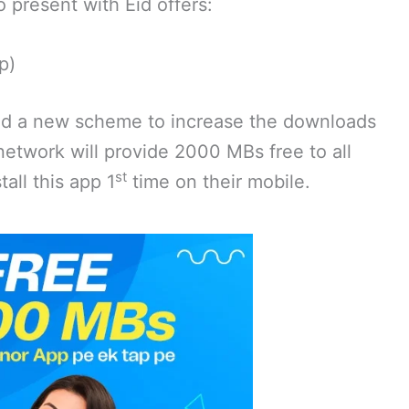
o present with Eid offers:
p)
ed a new scheme to increase the downloads
e network will provide 2000 MBs free to all
st
all this app 1
time on their mobile.