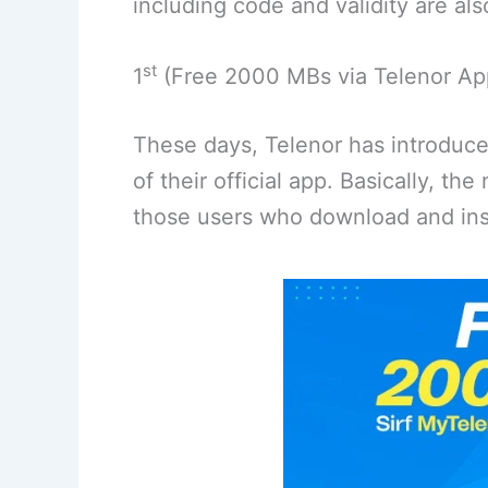
including code and validity are als
st
1
(Free 2000 MBs via Telenor Ap
These days, Telenor has introduc
of their official app. Basically, th
those users who download and inst