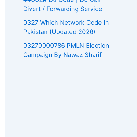
Divert / Forwarding Service
0327 Which Network Code In
Pakistan (Updated 2026)
03270000786 PMLN Election
Campaign By Nawaz Sharif