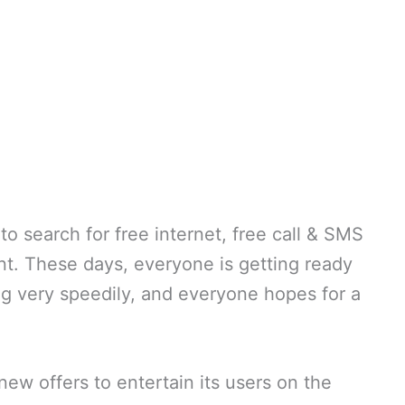
to search for free internet, free call & SMS
nt. These days, everyone is getting ready
ing very speedily, and everyone hopes for a
ew offers to entertain its users on the