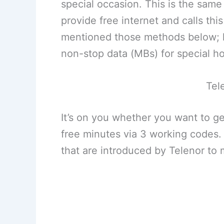
special occasion. This is the same
provide free internet and calls this
mentioned those methods below; he
non-stop data (MBs) for special ho
Tel
It’s on you whether you want to ge
free minutes via 3 working codes
that are introduced by Telenor to 