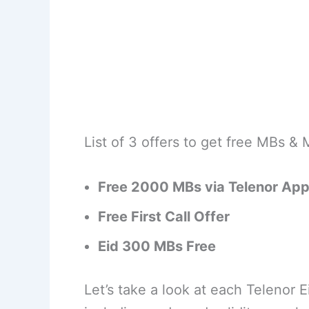
List of 3 offers to get free MBs & 
Free 2000 MBs via Telenor Ap
Free First Call Offer
Eid 300 MBs Free
Let’s take a look at each Telenor E