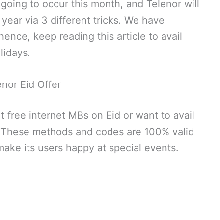
 going to occur this month, and Telenor will
 year via 3 different tricks. We have
nce, keep reading this article to avail
lidays.
enor Eid Offer
t free internet MBs on Eid or want to avail
. These methods and codes are 100% valid
make its users happy at special events.