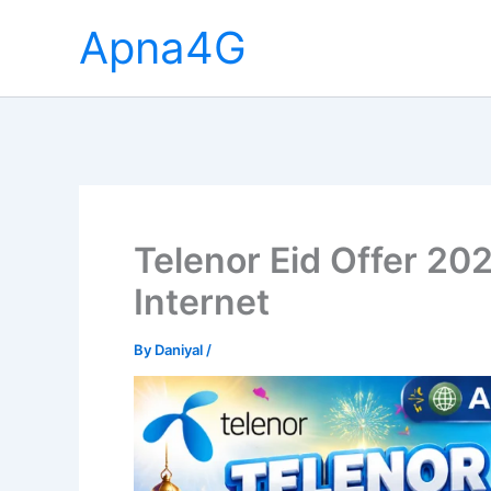
Skip
Apna4G
to
content
Telenor Eid Offer 202
Internet
By
Daniyal
/