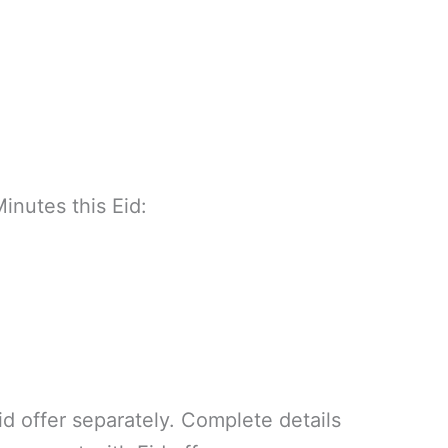
Minutes this Eid:
p
id offer separately. Complete details