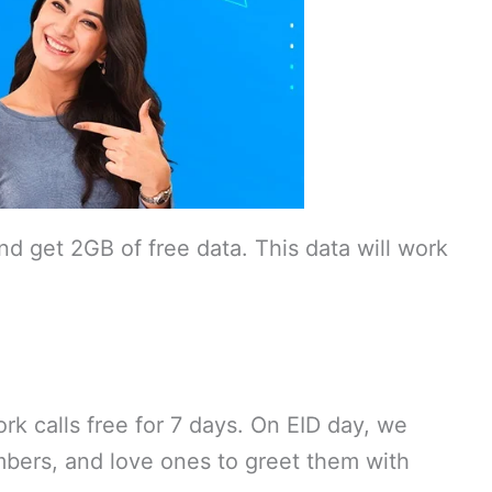
d get 2GB of free data. This data will work
k calls free for 7 days. On EID day, we
embers, and love ones to greet them with