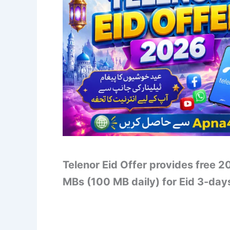
Telenor Eid Offer provides free 2
MBs (100 MB daily) for Eid 3-day