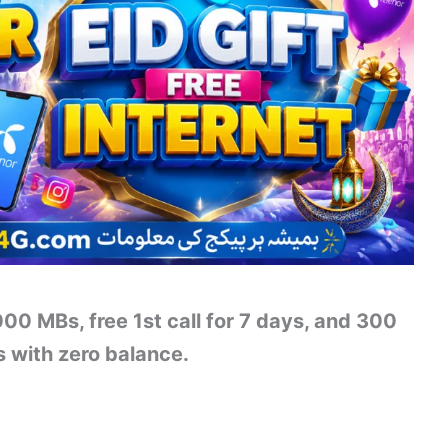
000 MBs, free 1st call for 7 days, and 300
s with zero balance.