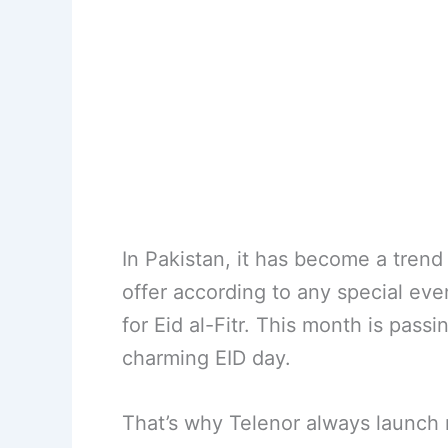
In Pakistan, it has become a trend 
offer according to any special eve
for Eid al-Fitr. This month is pass
charming EID day.
That’s why Telenor always launch n