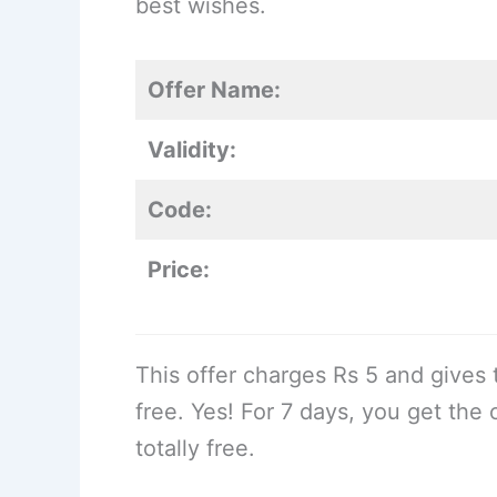
best wishes.
Offer Name:
Validity:
Code:
Price:
This offer charges Rs 5 and gives
free. Yes! For 7 days, you get the
totally free.