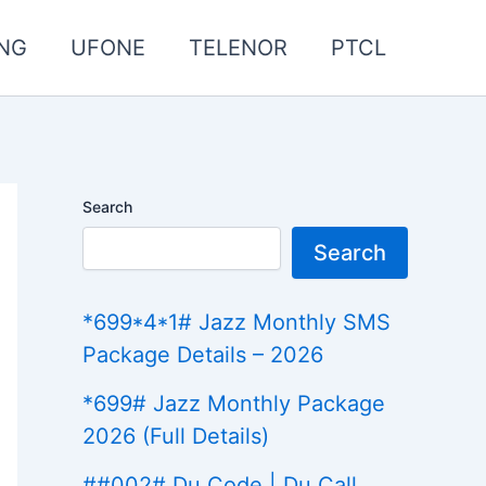
NG
UFONE
TELENOR
PTCL
Search
Search
*699*4*1# Jazz Monthly SMS
Package Details – 2026
*699# Jazz Monthly Package
2026 (Full Details)
##002# Du Code | Du Call