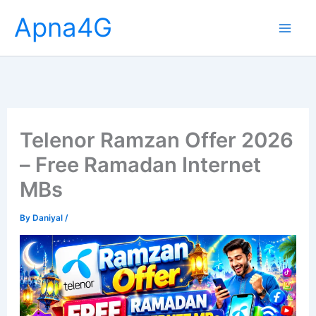
Skip
Apna4G
to
content
Telenor Ramzan Offer 2026
– Free Ramadan Internet
MBs
By
Daniyal
/