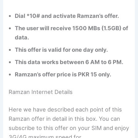
Dial *10# and activate Ramzan’s offer.
The user will receive 1500 MBs (1.5GB) of
data.
This offer is valid for one day only.
This data works between 6 AM to 6 PM.
Ramzan’s offer price is PKR 15 only.
Ramzan Internet Details
Here we have described each point of this
Ramzan offer in detail in this box. You can
subscribe to this offer on your SIM and enjoy
3G/4G maximum speed for