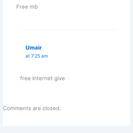
Free mb
Umair
at 7:25 am
free internet give
Comments are closed.