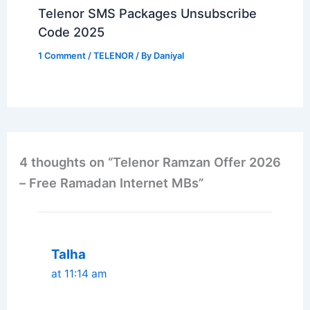
Telenor SMS Packages Unsubscribe
Code 2025
1 Comment
/
TELENOR
/ By
Daniyal
4 thoughts on “Telenor Ramzan Offer 2026
– Free Ramadan Internet MBs”
Talha
at 11:14 am