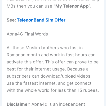
MBs then you can use
“My Telenor App”.
See:
Telenor Band Sim Offer
Apna4G Final Words
All those Muslim brothers who fast in
Ramadan month and work in fast hours can
activate this offer. This offer can prove to be
best for their internet usage. Because all
subscribers can download/upload videos,
use the fastest internet, and get connect
with the whole world for less than 15 rupees.
Disclaimer
: Apna4g is an independent