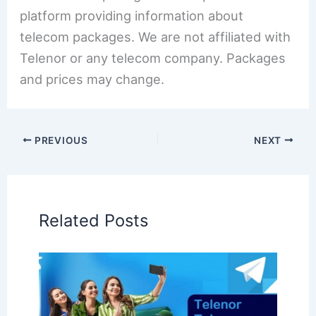
platform providing information about
telecom packages. We are not affiliated with
Telenor or any telecom company. Packages
and prices may change.
PREVIOUS
NEXT
Related Posts