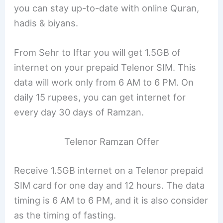
you can stay up-to-date with online Quran,
hadis & biyans.
From Sehr to Iftar you will get 1.5GB of
internet on your prepaid Telenor SIM. This
data will work only from 6 AM to 6 PM. On
daily 15 rupees, you can get internet for
every day 30 days of Ramzan.
Telenor Ramzan Offer
Receive 1.5GB internet on a Telenor prepaid
SIM card for one day and 12 hours. The data
timing is 6 AM to 6 PM, and it is also consider
as the timing of fasting.