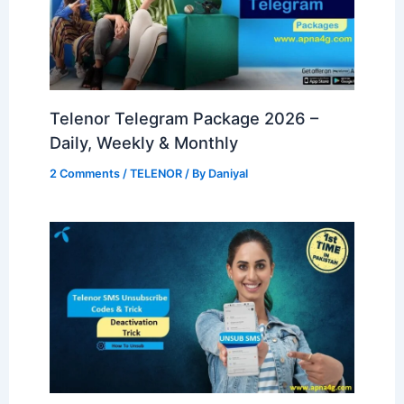
Telenor Telegram Package 2026 –
Daily, Weekly & Monthly
2 Comments
/
TELENOR
/ By
Daniyal