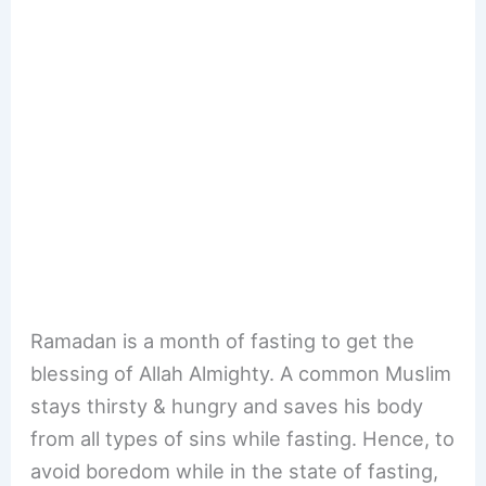
Ramadan is a month of fasting to get the
blessing of Allah Almighty. A common Muslim
stays thirsty & hungry and saves his body
from all types of sins while fasting. Hence, to
avoid boredom while in the state of fasting,