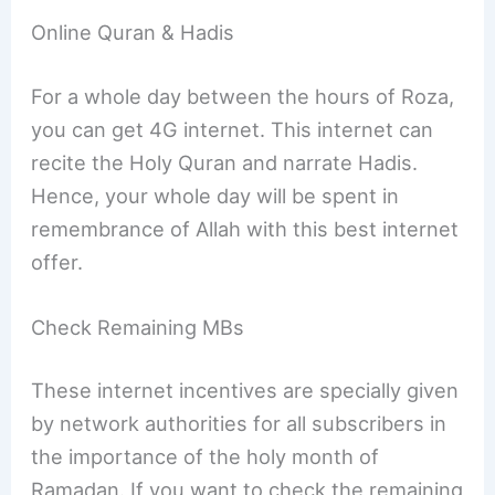
Online Quran & Hadis
For a whole day between the hours of Roza,
you can get 4G internet. This internet can
recite the Holy Quran and narrate Hadis.
Hence, your whole day will be spent in
remembrance of Allah with this best internet
offer.
Check Remaining MBs
These internet incentives are specially given
by network authorities for all subscribers in
the importance of the holy month of
Ramadan. If you want to check the remaining