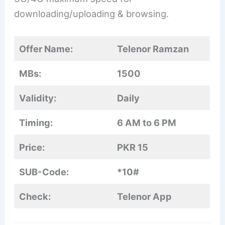
downloading/uploading & browsing.
Offer Name:
Telenor Ramzan
MBs:
1500
Validity:
Daily
Timing:
6 AM to 6 PM
Price:
PKR 15
SUB-Code:
*10#
Check:
Telenor App