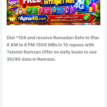
Dial *10# and receive Ramadan Sehr to Iftar
6 AM to 6 PM 1500 MBs in 15 rupees with
Telenor Ramzan Offer on daily basis to use
3G/4G data in Ramzan.