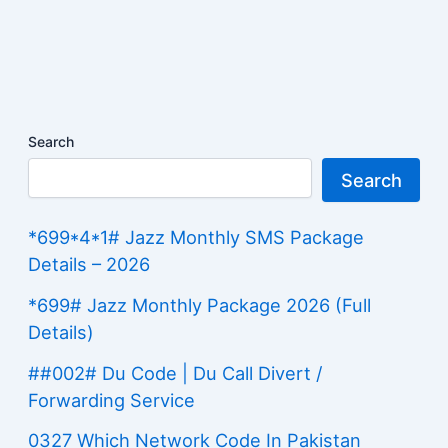
Search
Search
*699*4*1# Jazz Monthly SMS Package
Details – 2026
*699# Jazz Monthly Package 2026 (Full
Details)
##002# Du Code | Du Call Divert /
Forwarding Service
0327 Which Network Code In Pakistan