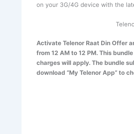
on your 3G/4G device with the lat
Teleno
Activate Telenor Raat Din Offer a
from 12 AM to 12 PM. This bundle 
charges will apply. The bundle s
download “My Telenor App” to ch