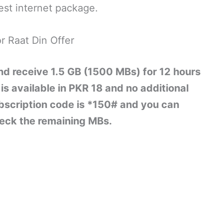
est internet package.
r Raat Din Offer
nd receive 1.5 GB (1500 MBs) for 12 hours
is available in PKR 18 and no additional
ubscription code is *150# and you can
eck the remaining MBs.