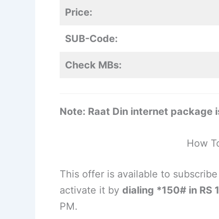
Price:
SUB-Code:
Check MBs:
Note: Raat Din internet package is
How To
This offer is available to subscri
activate it by
dialing *150# in RS 
PM.