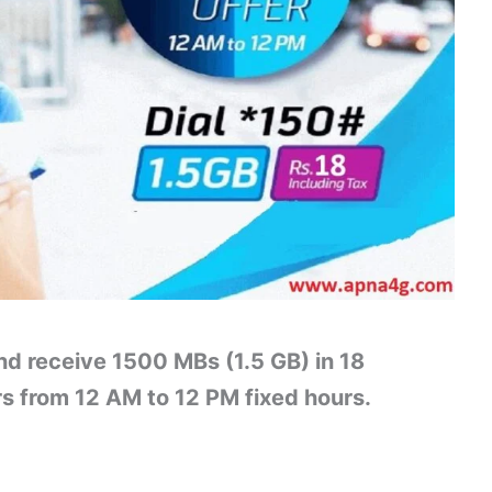
nd receive 1500 MBs (1.5 GB) in 18
rs from 12 AM to 12 PM fixed hours.