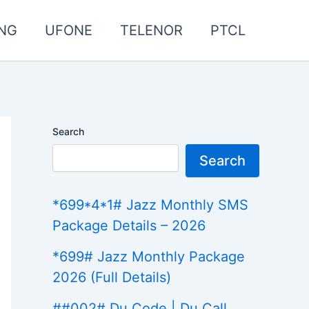
NG
UFONE
TELENOR
PTCL
Search
Search
*699*4*1# Jazz Monthly SMS
Package Details – 2026
*699# Jazz Monthly Package
2026 (Full Details)
##002# Du Code | Du Call