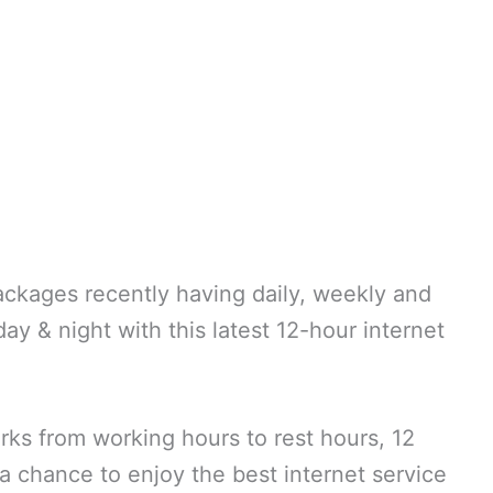
ckages recently having daily, weekly and
day & night with this latest 12-hour internet
orks from working hours to rest hours, 12
 chance to enjoy the best internet service