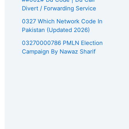
Divert / Forwarding Service
0327 Which Network Code In
Pakistan (Updated 2026)
03270000786 PMLN Election
Campaign By Nawaz Sharif