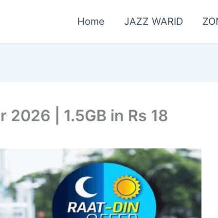
Home
JAZZ WARID
ZO
r 2026 | 1.5GB in Rs 18