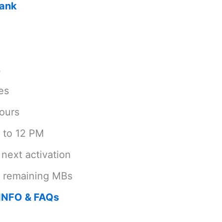
Bank
s
es
ours
 to 12 PM
next activation
e remaining MBs
INFO & FAQs