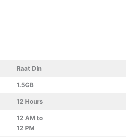
Raat Din
1.5GB
12 Hours
12 AM to
12 PM