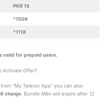
PKR 18
*150#
*111#
 valid for prepaid users.
 Activate Offer?
be from “My Telenor App” you can also
18 charge
. Bundle MBs will expire after 12