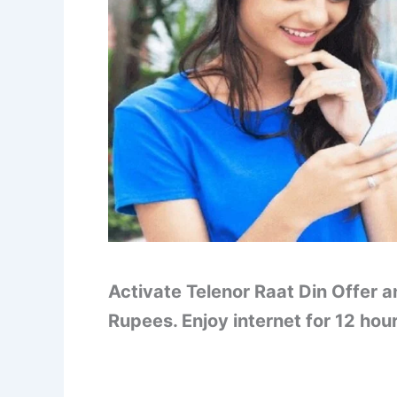
Activate Telenor Raat Din Offer a
Rupees. Enjoy internet for 12 hou