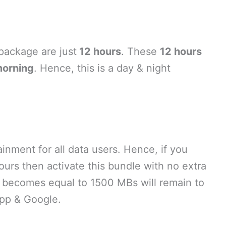
 package are just
12 hours
. These
12 hours
morning
. Hence, this is a day & night
ainment for all data users. Hence, if you
ours then activate this bundle with no extra
at becomes equal to 1500 MBs will remain to
pp & Google.