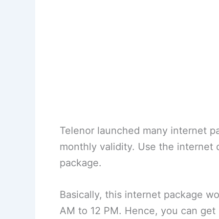
Telenor launched many internet pa
monthly validity. Use the internet 
package.
Basically, this internet package w
AM to 12 PM. Hence, you can get a