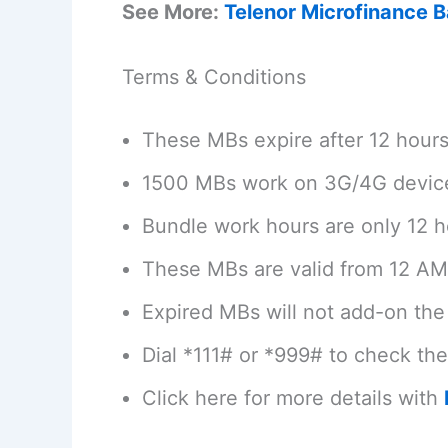
See More:
Telenor Microfinance 
Terms & Conditions
These MBs expire after 12 hour
1500 MBs work on 3G/4G devic
Bundle work hours are only 12 h
These MBs are valid from 12 AM
Expired MBs will not add-on the 
Dial *111# or *999# to check th
Click here for more details with