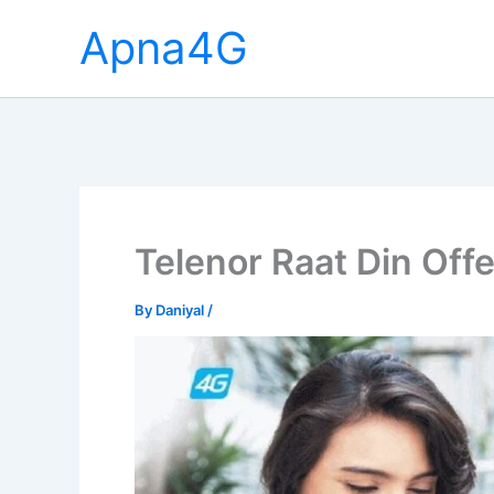
Skip
Apna4G
to
content
Telenor Raat Din Offe
By
Daniyal
/