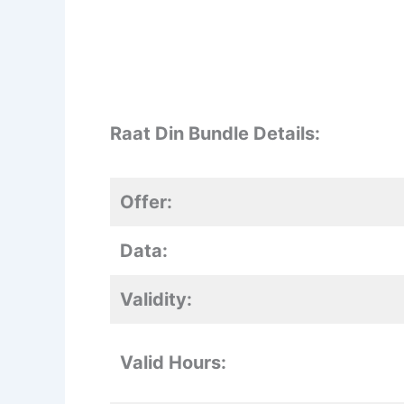
Raat Din Bundle Details:
Offer:
Data:
Validity:
Valid Hours: