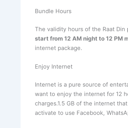
Bundle Hours
The validity hours of the Raat Din
start from 12 AM night to 12 PM 
internet package.
Enjoy Internet
Internet is a pure source of entert
want to enjoy the internet for 12 h
charges.1.5 GB of the internet th
activate to use Facebook, WhatsA