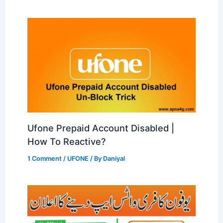
Ufone Prepaid Account Disabled |
How To Reactive?
1 Comment
/
UFONE
/ By
Daniyal