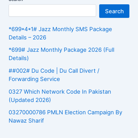
Search
*699*4*1# Jazz Monthly SMS Package
Details – 2026
*699# Jazz Monthly Package 2026 (Full
Details)
##002# Du Code | Du Call Divert /
Forwarding Service
0327 Which Network Code In Pakistan
(Updated 2026)
03270000786 PMLN Election Campaign By
Nawaz Sharif