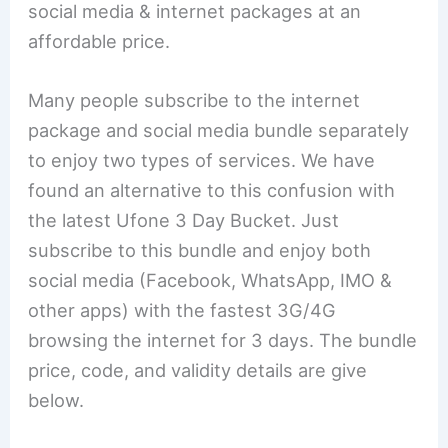
social media & internet packages at an
affordable price.
Many people subscribe to the internet
package and social media bundle separately
to enjoy two types of services. We have
found an alternative to this confusion with
the latest Ufone 3 Day Bucket. Just
subscribe to this bundle and enjoy both
social media (Facebook, WhatsApp, IMO &
other apps) with the fastest 3G/4G
browsing the internet for 3 days. The bundle
price, code, and validity details are give
below.