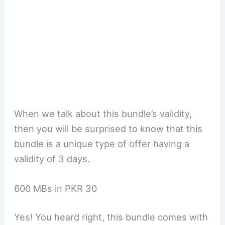
When we talk about this bundle’s validity,
then you will be surprised to know that this
bundle is a unique type of offer having a
validity of 3 days.
600 MBs in PKR 30
Yes! You heard right, this bundle comes with