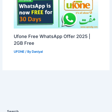
Ufone Free WhatsApp Offer 2025 |
2GB Free
UFONE
/ By
Daniyal
Search