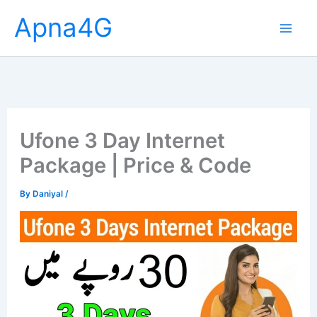
Skip
Apna4G
to
content
Ufone 3 Day Internet
Package | Price & Code
By
Daniyal
/