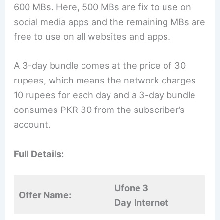
600 MBs. Here, 500 MBs are fix to use on
social media apps and the remaining MBs are
free to use on all websites and apps.
A 3-day bundle comes at the price of 30
rupees, which means the network charges
10 rupees for each day and a 3-day bundle
consumes PKR 30 from the subscriber’s
account.
Full Details:
Ufone 3
Offer Name:
Day
Internet