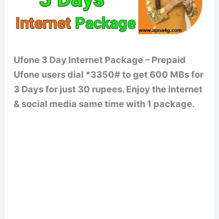
Ufone 3 Day Internet Package – Prepaid
Ufone users dial *3350# to get 600 MBs for
3 Days for just 30 rupees. Enjoy the internet
& social media same time with 1 package.