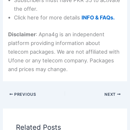
Subscribers must have PKR 35 to activate
the offer.
Click here for more details
INFO & FAQs.
Disclaimer
: Apna4g is an independent
platform providing information about
telecom packages. We are not affiliated with
Ufone or any telecom company. Packages
and prices may change.
PREVIOUS
NEXT
Related Posts