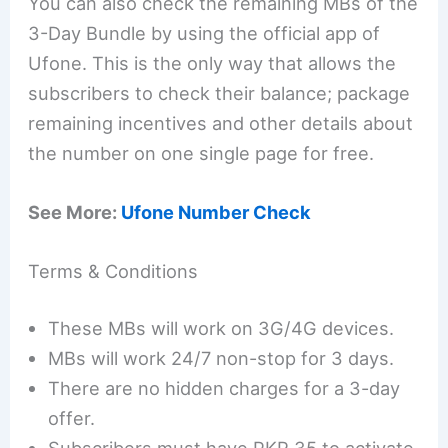
You can also check the remaining MBs of the
3-Day Bundle by using the official app of
Ufone. This is the only way that allows the
subscribers to check their balance; package
remaining incentives and other details about
the number on one single page for free.
See More:
Ufone Number Check
Terms & Conditions
These MBs will work on 3G/4G devices.
MBs will work 24/7 non-stop for 3 days.
There are no hidden charges for a 3-day
offer.