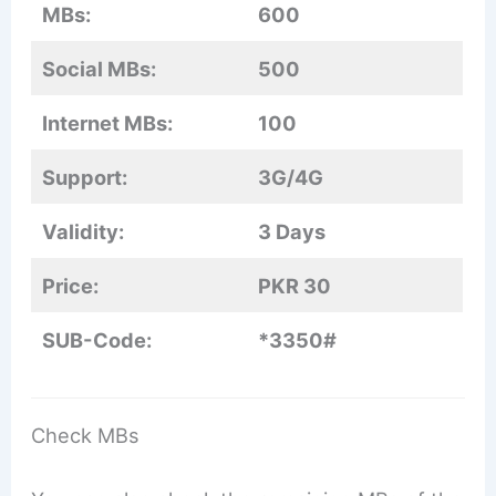
MBs:
600
Social MBs:
500
Internet MBs:
100
Support:
3G/4G
Validity:
3 Days
Price:
PKR 30
SUB-Code:
*3350#
Check MBs