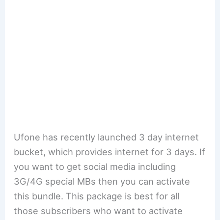
Ufone has recently launched 3 day internet
bucket, which provides internet for 3 days. If
you want to get social media including
3G/4G special MBs then you can activate
this bundle. This package is best for all
those subscribers who want to activate