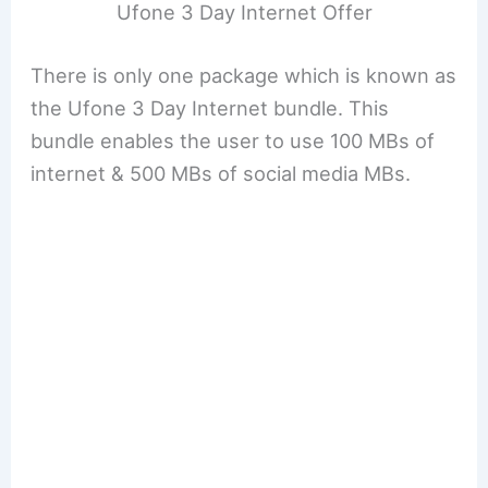
Ufone 3 Day Internet Offer
There is only one package which is known as
the Ufone 3 Day Internet bundle. This
bundle enables the user to use 100 MBs of
internet & 500 MBs of social media MBs.