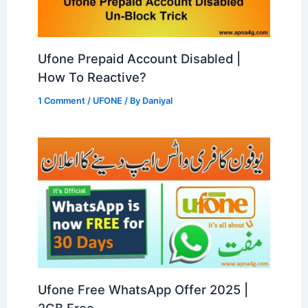
Ufone Prepaid Account Disabled |
How To Reactive?
1 Comment
/
UFONE
/ By
Daniyal
Ufone Free WhatsApp Offer 2025 |