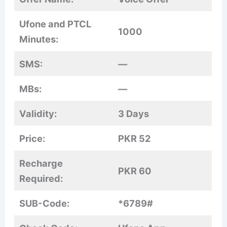
Ufone and PTCL
1000
Minutes:
SMS:
—
MBs:
—
Validity:
3 Days
Price:
PKR 52
Recharge
PKR 60
Required:
SUB-Code:
*6789#