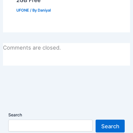
2GB Free
UFONE
/ By
Daniyal
Comments are closed.
Search
Search