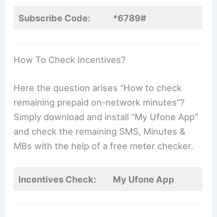
Subscribe Code:
*6789#
How To Check Incentives?
Here the question arises “How to check
remaining prepaid on-network minutes”?
Simply download and install “My Ufone App”
and check the remaining SMS, Minutes &
MBs with the help of a free meter checker.
Incentives Check:
My Ufone App