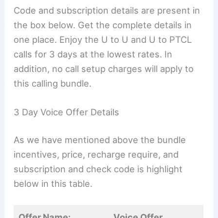
Code and subscription details are present in
the box below. Get the complete details in
one place. Enjoy the U to U and U to PTCL
calls for 3 days at the lowest rates. In
addition, no call setup charges will apply to
this calling bundle.
3 Day Voice Offer Details
As we have mentioned above the bundle
incentives, price, recharge require, and
subscription and check code is highlight
below in this table.
Offer Name:
Voice Offer