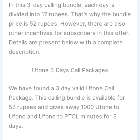
In this 3-day calling bundle, each day is
divided into 17 rupees. That’s why the bundle
price is 52 rupees. However, there are also
other incentives for subscribers in this offer.
Details are present below with a complete
description.
Ufone 3 Days Call Packages
We have found a 3 day valid Ufone Call
Package. This calling bundle is available for
52 rupees and gives away 1000 Ufone to
Ufone and Ufone to PTCL minutes for 3
days.