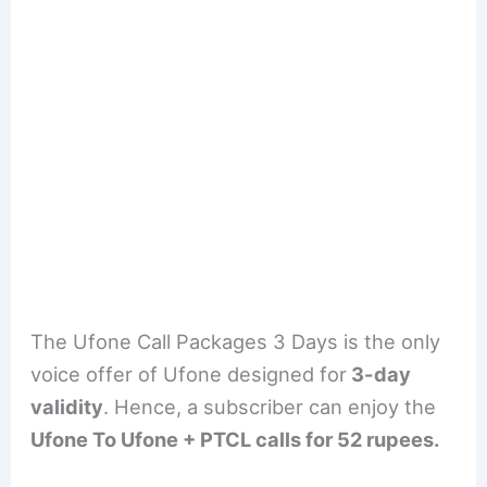
The Ufone Call Packages 3 Days is the only
voice offer of Ufone designed for
3-day
validity
. Hence, a subscriber can enjoy the
Ufone To Ufone + PTCL calls for 52 rupees.