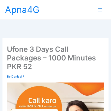
Skip
Apna4G
to
content
Ufone 3 Days Call
Packages – 1000 Minutes
PKR 52
By
Daniyal
/