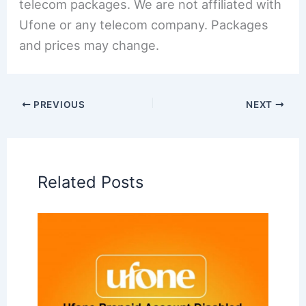
telecom packages. We are not affiliated with
Ufone or any telecom company. Packages
and prices may change.
PREVIOUS
NEXT
Related Posts