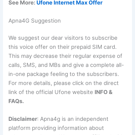
See More:
Ufone Internet Max Offer
Apna4G Suggestion
We suggest our dear visitors to subscribe
this voice offer on their prepaid SIM card.
This may decrease their regular expense of
calls, SMS, and MBs and give a complete all-
in-one package feeling to the subscribers.
For more details, please click on the direct
link of the official Ufone website
INFO &
FAQs.
Disclaimer
: Apna4g is an independent
platform providing information about