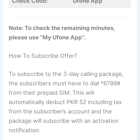
Check Code:
Ufone App
Note: To check the remaining minutes,
please use “My Ufone App”.
How To Subscribe Offer?
To subscribe to the 3-day calling package,
the subscribers must have to dial *6789#
from their prepaid SIM. This will
automatically deduct PKR 52 including tax
from the subscriber’s account and the
package will subscribe with an activation
notification.