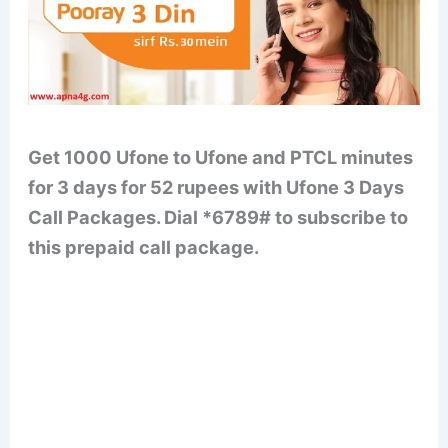
Get 1000 Ufone to Ufone and PTCL minutes
for 3 days for 52 rupees with Ufone 3 Days
Call Packages. Dial *6789# to subscribe to
this prepaid call package.