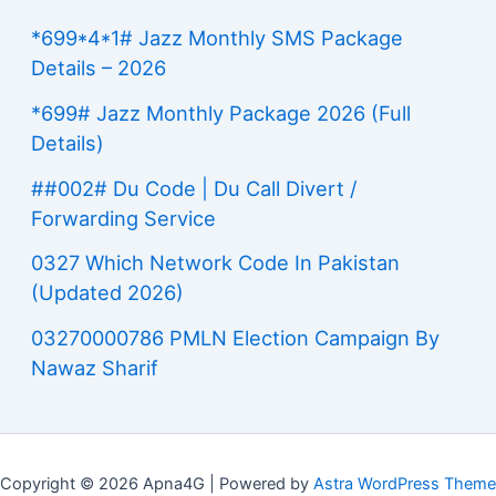
*699*4*1# Jazz Monthly SMS Package
Details – 2026
*699# Jazz Monthly Package 2026 (Full
Details)
##002# Du Code | Du Call Divert /
Forwarding Service
0327 Which Network Code In Pakistan
(Updated 2026)
03270000786 PMLN Election Campaign By
Nawaz Sharif
Copyright © 2026 Apna4G | Powered by
Astra WordPress Theme