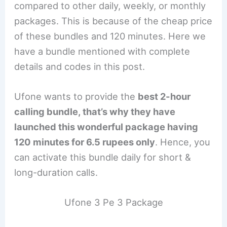
compared to other daily, weekly, or monthly
packages. This is because of the cheap price
of these bundles and 120 minutes. Here we
have a bundle mentioned with complete
details and codes in this post.
Ufone wants to provide the
best 2-hour
calling bundle, that’s why they have
launched this wonderful package having
120 minutes for 6.5 rupees only
. Hence, you
can activate this bundle daily for short &
long-duration calls.
Ufone 3 Pe 3 Package