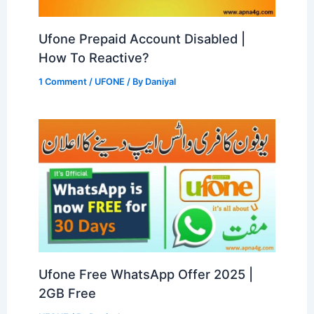
Ufone Prepaid Account Disabled |
How To Reactive?
1 Comment
/
UFONE
/ By
Daniyal
Ufone Free WhatsApp Offer 2025 |
2GB Free