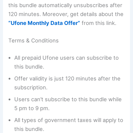
this bundle automatically unsubscribes after
120 minutes. Moreover, get details about the
“Ufone Monthly Data Offer”
from this link.
Terms & Conditions
All prepaid Ufone users can subscribe to
this bundle.
Offer validity is just 120 minutes after the
subscription.
Users can’t subscribe to this bundle while
5 pm to 9 pm.
All types of government taxes will apply to
this bundle.