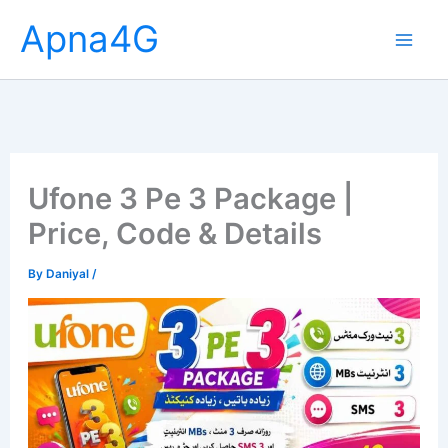
Skip
Apna4G
to
content
Ufone 3 Pe 3 Package |
Price, Code & Details
By
Daniyal
/