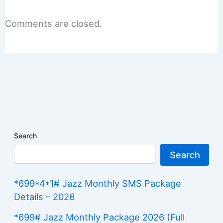
Comments are closed.
Search
Search
*699*4*1# Jazz Monthly SMS Package
Details – 2026
*699# Jazz Monthly Package 2026 (Full