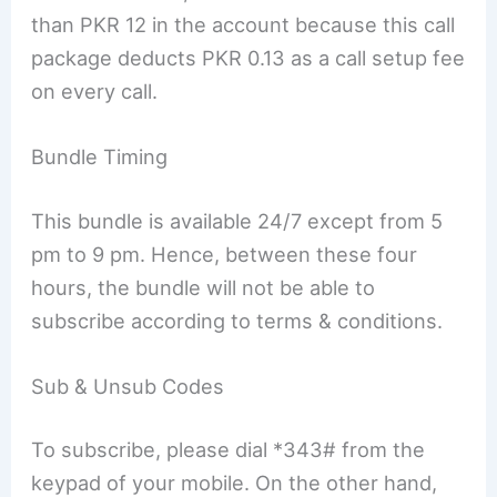
than PKR 12 in the account because this call
package deducts PKR 0.13 as a call setup fee
on every call.
Bundle Timing
This bundle is available 24/7 except from 5
pm to 9 pm. Hence, between these four
hours, the bundle will not be able to
subscribe according to terms & conditions.
Sub & Unsub Codes
To subscribe, please dial *343# from the
keypad of your mobile. On the other hand,