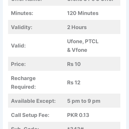
Minutes:
120 Minutes
Validity:
2 Hours
Ufone, PTCL
Valid:
& Vfone
Price:
Rs 10
Recharge
Rs 12
Required:
Available Except:
5 pm to 9 pm
Call Setup Fee:
PKR 0.13