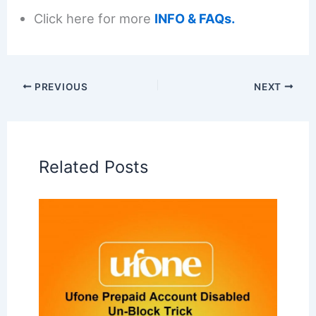
Click here for more
INFO & FAQs.
PREVIOUS
NEXT
Related Posts