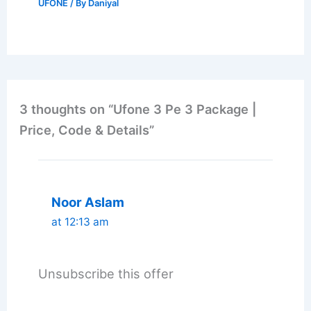
UFONE
/ By
Daniyal
3 thoughts on “Ufone 3 Pe 3 Package |
Price, Code & Details”
Noor Aslam
at 12:13 am
Unsubscribe this offer