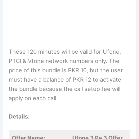
These 120 minutes will be valid for Ufone,
PTCl & Vfone network numbers only. The
price of this bundle is PKR 10, but the user
must have a balance of PKR 12 to activate
the bundle because the call setup fee will
apply on each call.
Details:
Offer Name:
Ufone 3 Pe 3 Offer