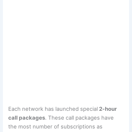
Each network has launched special
2-hour
call packages
. These call packages have
the most number of subscriptions as