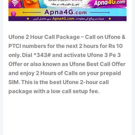
Ufone 2 Hour Call Package – Call on Ufone &
PTCl numbers for the next 2 hours for Rs 10
only. Dial *343# and activate Ufone 3 Pe 3
Offer or also known as Ufone Best Call Offer
and enjoy 2 Hours of Calls on your prepaid
SIM. This is the best Ufone 2-hour call
package with a low call setup fee.