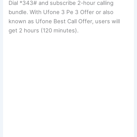
Dial *343# and subscribe 2-hour calling
bundle. With Ufone 3 Pe 3 Offer or also
known as Ufone Best Call Offer, users will
get 2 hours (120 minutes).