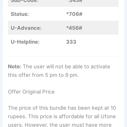
Sub-Code:
*343#
Status:
*706#
U-Advance:
*456#
U-Helpline:
333
Note:
The user will not be able to activate
this offer from 5 pm to 9 pm.
Offer Original Price
The price of this bundle has been kept at 10
rupees. This price is affordable for all Ufone
users. However, the user must have more