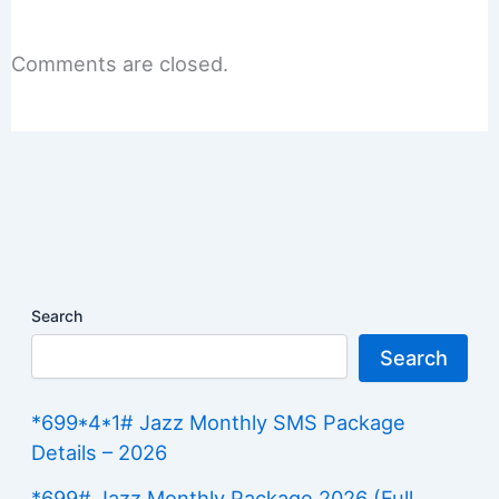
Comments are closed.
Search
Search
*699*4*1# Jazz Monthly SMS Package
Details – 2026
*699# Jazz Monthly Package 2026 (Full