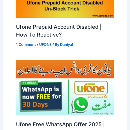
Ufone Prepaid Account Disabled |
How To Reactive?
1 Comment
/
UFONE
/ By
Daniyal
Ufone Free WhatsApp Offer 2025 |