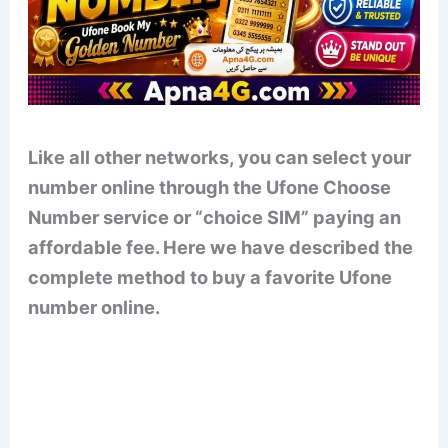
Like all other networks, you can select your
number online through the Ufone Choose
Number service or “choice SIM” paying an
affordable fee. Here we have described the
complete method to buy a favorite Ufone
number online.