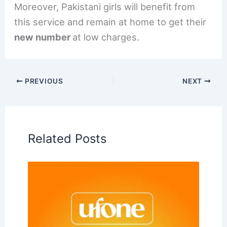
Moreover, Pakistani girls will benefit from
this service and remain at home to get their
new number
at low charges.
PREVIOUS
NEXT
Related Posts