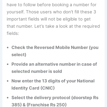
have to follow before booking a number for
yourself. Those users who don’t fill these 3
important fields will not be eligible to get
that number. Let’s take a look at the required
fields:
Check the Reversed Mobile Number (you
select)
Provide an alternative number in case of
selected number is sold
Now enter the 13 digits of your National
Identity Card (CNIC)
Select the delivery protocol (doorstep Rs
385) & (Franchise Rs 250)