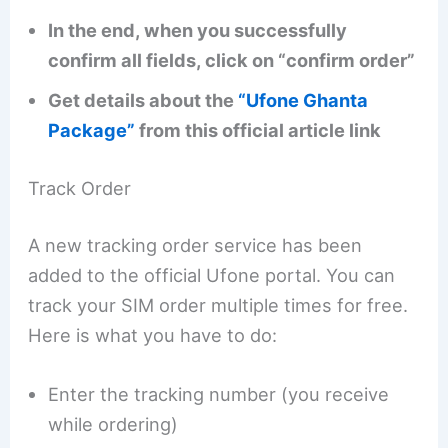
In the end, when you successfully
confirm all fields, click on “confirm order”
Get details about the
“Ufone Ghanta
Package”
from this official article link
Track Order
A new tracking order service has been
added to the official Ufone portal. You can
track your SIM order multiple times for free.
Here is what you have to do:
Enter the tracking number (you receive
while ordering)