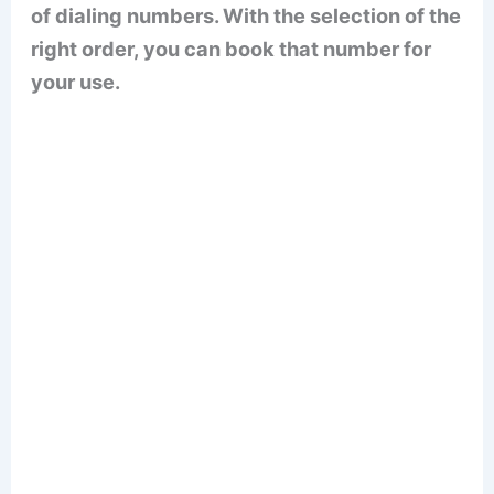
of dialing numbers. With the selection of the
right order, you can book that number for
your use.