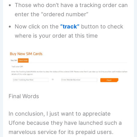
Those who don’t have a tracking order can
enter the “ordered number”
Now click on the
“track”
button to check
where is your order at this time
Final Words
In conclusion, I just want to appreciate
Ufone because they have launched such a
marvelous service for its prepaid users.