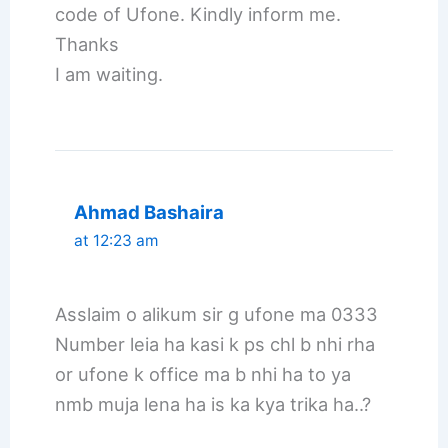
code of Ufone. Kindly inform me.
Thanks
I am waiting.
Ahmad Bashaira
at 12:23 am
Asslaim o alikum sir g ufone ma 0333
Number leia ha kasi k ps chl b nhi rha
or ufone k office ma b nhi ha to ya
nmb muja lena ha is ka kya trika ha..?