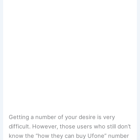
Getting a number of your desire is very
difficult. However, those users who still don’t
know the “how they can buy Ufone” number