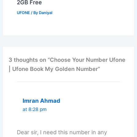
2GB Free
UFONE
/ By
Daniyal
3 thoughts on “Choose Your Number Ufone
| Ufone Book My Golden Number”
Imran Ahmad
at 8:28 pm
Dear sir, I need this number in any