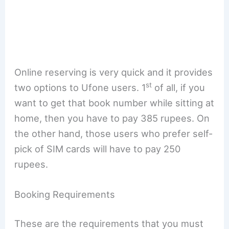
Online reserving is very quick and it provides
st
two options to Ufone users. 1
of all, if you
want to get that book number while sitting at
home, then you have to pay 385 rupees. On
the other hand, those users who prefer self-
pick of SIM cards will have to pay 250
rupees.
Booking Requirements
These are the requirements that you must