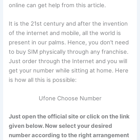
online can get help from this article.
It is the 21st century and after the invention
of the internet and mobile, all the world is
present in our palms. Hence, you don’t need
to buy SIM physically through any franchise.
Just order through the Internet and you will
get your number while sitting at home. Here
is how all this is possible:
Ufone Choose Number
Just open the official site or click on the link
given below. Now select your desired
number according to the right arrangement