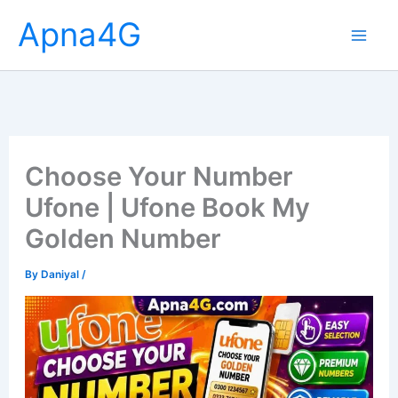
Skip
Apna4G
to
content
Choose Your Number
Ufone | Ufone Book My
Golden Number
By
Daniyal
/