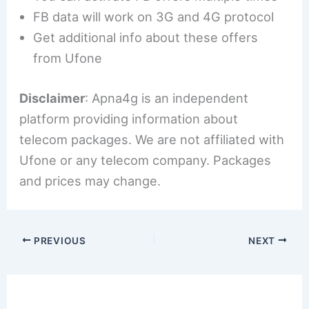
FB data will work on 3G and 4G protocol
Get additional info about these offers
from Ufone
Disclaimer
: Apna4g is an independent
platform providing information about
telecom packages. We are not affiliated with
Ufone or any telecom company. Packages
and prices may change.
PREVIOUS
NEXT