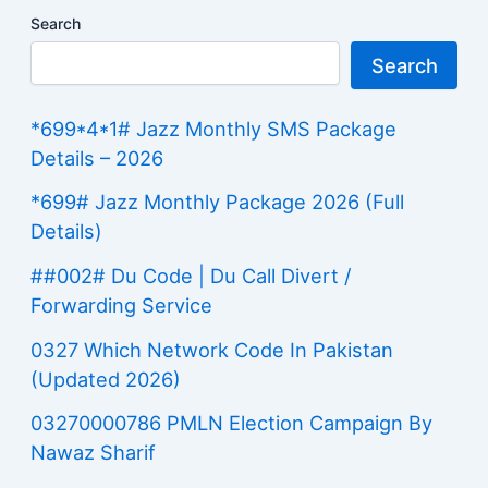
Search
Search
*699*4*1# Jazz Monthly SMS Package
Details – 2026
*699# Jazz Monthly Package 2026 (Full
Details)
##002# Du Code | Du Call Divert /
Forwarding Service
0327 Which Network Code In Pakistan
(Updated 2026)
03270000786 PMLN Election Campaign By
Nawaz Sharif