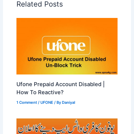
Related Posts
Ufone Prepaid Account Disabled |
How To Reactive?
1 Comment
/
UFONE
/ By
Daniyal