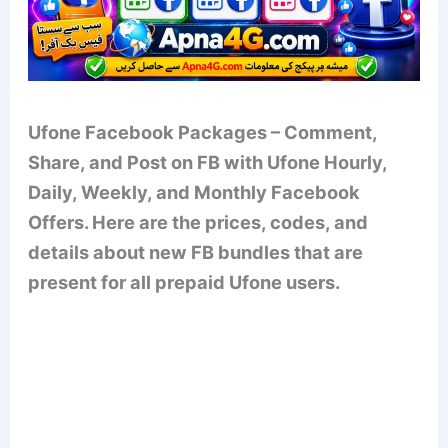
Ufone Facebook Packages – Comment,
Share, and Post on FB with Ufone Hourly,
Daily, Weekly, and Monthly Facebook
Offers. Here are the prices, codes, and
details about new FB bundles that are
present for all prepaid Ufone users.