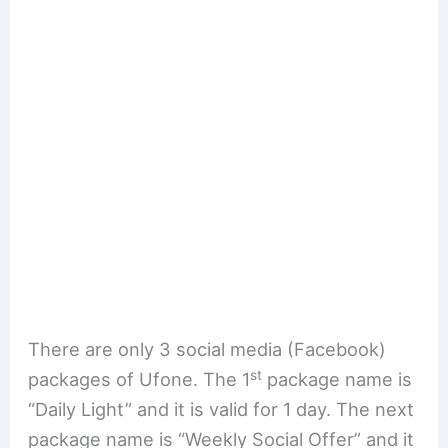
There are only 3 social media (Facebook)
st
packages of Ufone. The 1
package name is
“Daily Light” and it is valid for 1 day. The next
package name is “Weekly Social Offer” and it