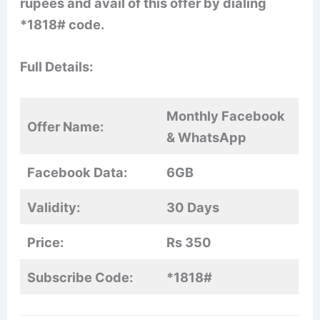
rupees and avail of this offer by dialing
*1818# code.
Full Details:
Monthly Facebook
Offer Name:
& WhatsApp
Facebook Data:
6GB
Validity:
30 Days
Price:
Rs 350
Subscribe Code:
*1818#