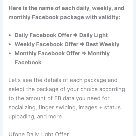
Here is the name of each daily, weekly, and
monthly Facebook package with validity:
Daily Facebook Offer ⇒ Daily Light
Weekly Facebook Offer ⇒ Best Weekly
Monthly Facebook Offer ⇒ Monthly
Facebook
Let’s see the details of each package and
select the package of your choice according
to the amount of FB data you need for
socializing, finger swiping, images + status
uploading, and more.
Ufone Daily Light Offer