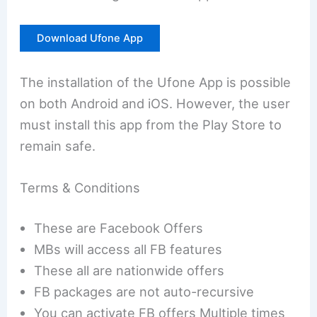
Download Ufone App
The installation of the Ufone App is possible
on both Android and iOS. However, the user
must install this app from the Play Store to
remain safe.
Terms & Conditions
These are Facebook Offers
MBs will access all FB features
These all are nationwide offers
FB packages are not auto-recursive
You can activate FB offers Multiple times