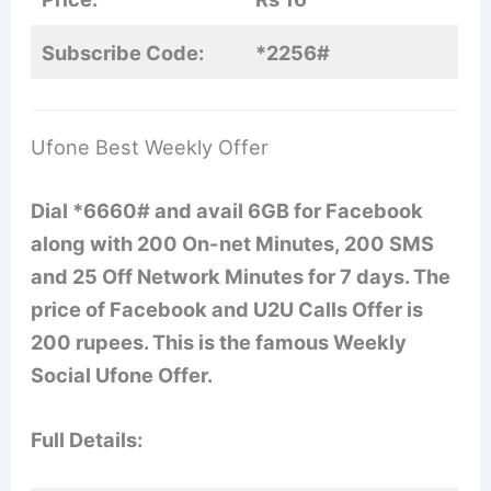
Subscribe Code:
*2256#
Ufone Best Weekly Offer
Dial *6660# and avail 6GB for Facebook
along with 200 On-net Minutes, 200 SMS
and 25 Off Network Minutes for 7 days. The
price of Facebook and U2U Calls Offer is
200 rupees. This is the famous Weekly
Social Ufone Offer.
Full Details: