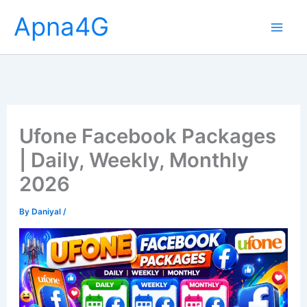
Skip
Apna4G
to
content
Ufone Facebook Packages
| Daily, Weekly, Monthly
2026
By
Daniyal
/