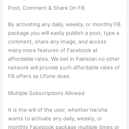
Post, Comment & Share On FB
By activating any daily, weekly, or monthly FB
package you will easily publish a post, type a
comment, share any image, and access
many more features of Facebook at
affordable rates. We bet in Pakistan no other
network will provide such affordable rates of
FB offers as Ufone does.
Multiple Subscriptions Allowed
It is the will of the user, whether he/she
wants to activate any daily, weekly, or
monthly Facebook package multiple times or