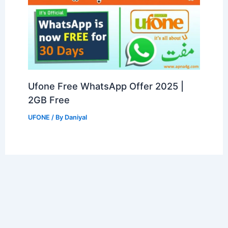
Ufone Free WhatsApp Offer 2025 |
2GB Free
UFONE
/ By
Daniyal