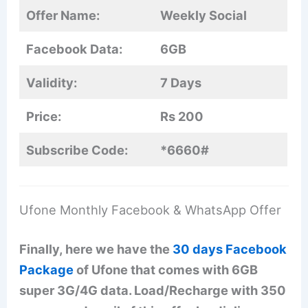
Offer Name:
Weekly Social
Facebook Data:
6GB
Validity:
7 Days
Price:
Rs 200
Subscribe Code:
*6660#
Ufone Monthly Facebook & WhatsApp Offer
Finally, here we have the
30 days Facebook
Package
of Ufone that comes with 6GB
super 3G/4G data. Load/Recharge with 350