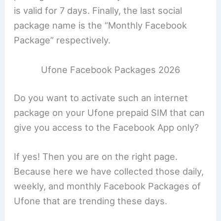
is valid for 7 days. Finally, the last social
package name is the “Monthly Facebook
Package” respectively.
Ufone Facebook Packages 2026
Do you want to activate such an internet
package on your Ufone prepaid SIM that can
give you access to the Facebook App only?
If yes! Then you are on the right page.
Because here we have collected those daily,
weekly, and monthly Facebook Packages of
Ufone that are trending these days.