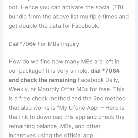
not. Hence you can activate the social (FB)
bundle from the above list multiple times and
get double the data for Facebook.
Dial *706# For MBs Inquiry
How do we find how many MBs are left in
our package? It is very simple,
dial *706#
and check the remaining
Facebook Daily,
Weekly, or Monthly Offer MBs for free. This
is a free check method and the 2nd method
that also works is “My Ufone App” – Here is
the link to download this app and check the
remaining balance, MBs, and other
incentives using the official app.