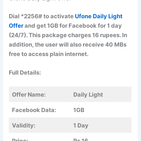
Dial *2256# to activate
Ufone Daily Light
Offer
and get 1GB for Facebook for 1 day
(24/7). This package charges 16 rupees. In
addition, the user will also receive 40 MBs
free to access plain internet.
Full Details:
Offer Name:
Daily Light
Facebook Data:
1GB
Validity:
1 Day
Price:
Rs 16