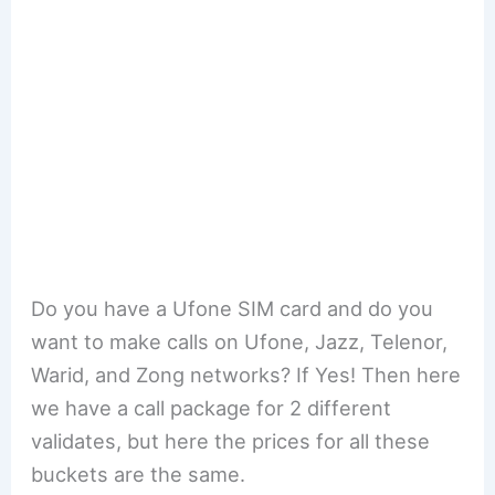
Do you have a Ufone SIM card and do you
want to make calls on Ufone, Jazz, Telenor,
Warid, and Zong networks? If Yes! Then here
we have a call package for 2 different
validates, but here the prices for all these
buckets are the same.