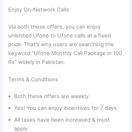
Enjoy On-Network Calls
Via both these offers, you can enjoy
unlimited Ufone to Ufone calls at a fixed
price. That’s why users are searching the
keyword “Ufone Monthly Call Package in 100
Rs” widely in Pakistan.
Terms & Conditions
Both these offers are weekly
Yes! You can enjoy incentives for 7 days
All taxes have been increased & must
apply