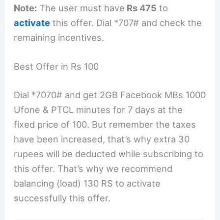
Note:
The user must have
Rs 475
to
activate
this offer. Dial *707# and check the
remaining incentives.
Best Offer in Rs 100
Dial *7070# and get 2GB Facebook MBs 1000
Ufone & PTCL minutes for 7 days at the
fixed price of 100. But remember the taxes
have been increased, that’s why extra 30
rupees will be deducted while subscribing to
this offer. That’s why we recommend
balancing (load) 130 RS to activate
successfully this offer.