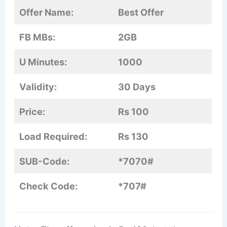
Offer Name:
Best Offer
FB MBs:
2GB
U Minutes:
1000
Validity:
30 Days
Price:
Rs 100
Load Required:
Rs 130
SUB-Code:
*7070#
Check Code:
*707#