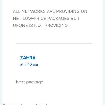
ALL NETWORKS ARE PROVIDING ON
NET LOW-PRICE PACKAGES BUT
UFONE IS NOT PROVIDING
ZAHRA
at 7:45 am
best package