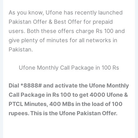
As you know, Ufone has recently launched
Pakistan Offer & Best Offer for prepaid
users. Both these offers charge Rs 100 and
give plenty of minutes for all networks in
Pakistan.
Ufone Monthly Call Package in 100 Rs
Dial *8888# and activate the Ufone Monthly
Call Package in Rs 100 to get 4000 Ufone &
PTCL Minutes, 400 MBs in the load of 100
rupees. This is the Ufone Pakistan Offer.