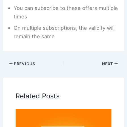
You can subscribe to these offers multiple
times
On multiple subscriptions, the validity will
remain the same
PREVIOUS
NEXT
Related Posts