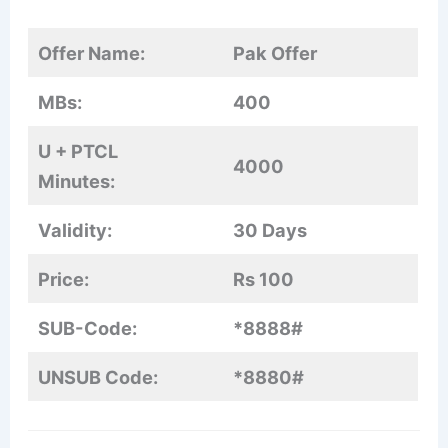
Offer Name:
Pak Offer
MBs:
400
U + PTCL
4000
Minutes:
Validity:
30 Days
Price:
Rs 100
SUB-Code:
*8888#
UNSUB Code:
*8880#