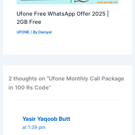
Ufone Free WhatsApp Offer 2025 |
2GB Free
UFONE
/ By
Daniyal
2 thoughts on “Ufone Monthly Call Package
in 100 Rs Code”
Yasir Yaqoob Butt
at 1:39 pm