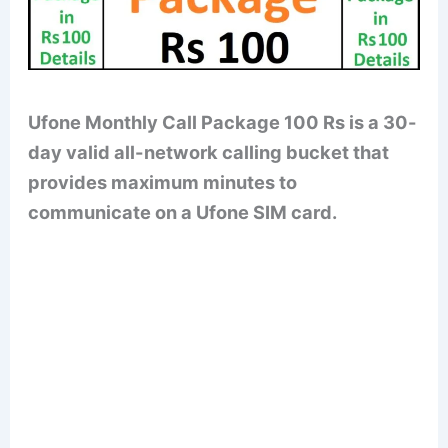
Ufone Monthly Call Package 100 Rs is a 30-
day valid all-network calling bucket that
provides maximum minutes to
communicate on a Ufone SIM card.