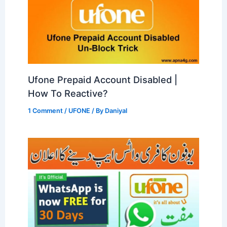
Ufone Prepaid Account Disabled |
How To Reactive?
1 Comment
/
UFONE
/ By
Daniyal