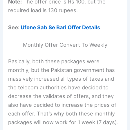
Note:
The offer price is Rs 100, but the
required load is 130 rupees.
See:
Ufone Sab Se Bari Offer Details
Monthly Offer Convert To Weekly
Basically, both these packages were
monthly, but the Pakistan government has
massively increased all types of taxes and
the telecom authorities have decided to
decrease the validates of offers, and they
also have decided to increase the prices of
each offer. That’s why both these monthly
packages will now work for 1 week (7 days).