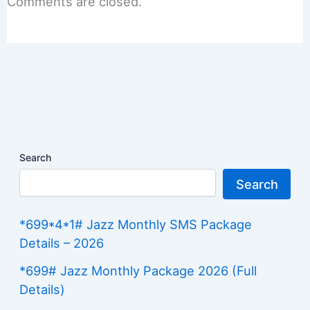
Comments are closed.
Search
Search
*699*4*1# Jazz Monthly SMS Package
Details – 2026
*699# Jazz Monthly Package 2026 (Full
Details)