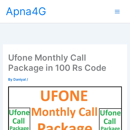
Skip
Apna4G
to
content
Ufone Monthly Call
Package in 100 Rs Code
By
Daniyal
/