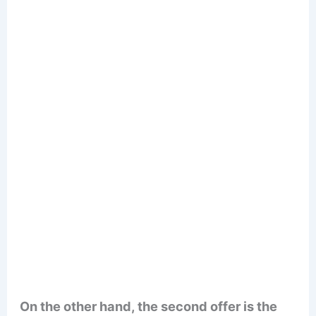
On the other hand, the second offer is the