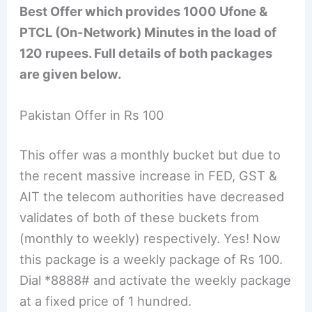
Best Offer which provides 1000 Ufone &
PTCL (On-Network) Minutes in the load of
120 rupees. Full details of both packages
are given below.
Pakistan Offer in Rs 100
This offer was a monthly bucket but due to
the recent massive increase in FED, GST &
AIT the telecom authorities have decreased
validates of both of these buckets from
(monthly to weekly) respectively. Yes! Now
this package is a weekly package of Rs 100.
Dial *8888# and activate the weekly package
at a fixed price of 1 hundred.