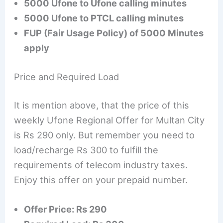
5000 Ufone to Ufone calling minutes
5000 Ufone to PTCL calling minutes
FUP (Fair Usage Policy) of 5000 Minutes
apply
Price and Required Load
It is mention above, that the price of this
weekly Ufone Regional Offer for Multan City
is Rs 290 only. But remember you need to
load/recharge Rs 300 to fulfill the
requirements of telecom industry taxes.
Enjoy this offer on your prepaid number.
Offer Price: Rs 290