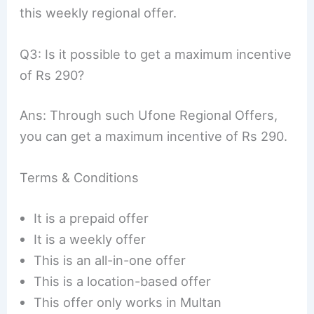
this weekly regional offer.
Q3: Is it possible to get a maximum incentive
of Rs 290?
Ans: Through such Ufone Regional Offers,
you can get a maximum incentive of Rs 290.
Terms & Conditions
It is a prepaid offer
It is a weekly offer
This is an all-in-one offer
This is a location-based offer
This offer only works in Multan