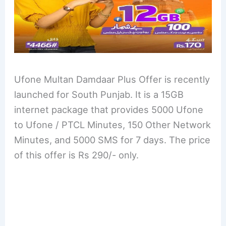
Ufone Multan Damdaar Plus Offer is recently
launched for South Punjab. It is a 15GB
internet package that provides 5000 Ufone
to Ufone / PTCL Minutes, 150 Other Network
Minutes, and 5000 SMS for 7 days. The price
of this offer is Rs 290/- only.