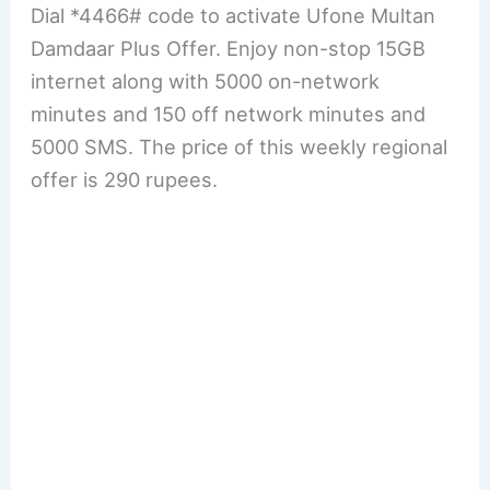
Dial *4466# code to activate Ufone Multan
Damdaar Plus Offer. Enjoy non-stop 15GB
internet along with 5000 on-network
minutes and 150 off network minutes and
5000 SMS. The price of this weekly regional
offer is 290 rupees.