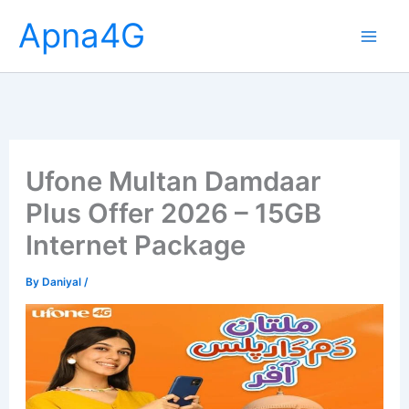
Skip
Apna4G
to
content
Ufone Multan Damdaar
Plus Offer 2026 – 15GB
Internet Package
By
Daniyal
/