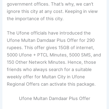
government offices. That’s why, we can’t
ignore this city at any cost. Keeping in view
the importance of this city.
The Ufone officials have introduced the
Ufone Multan Damdaar Plus Offer for 290
rupees. This offer gives 15GB of internet,
5000 Ufone + PTCL Minutes, 5000 SMS, and
150 Other Network Minutes. Hence, those
friends who always search for a suitable
weekly offer for Multan City in Ufone
Regional Offers can activate this package.
Ufone Multan Damdaar Plus Offer