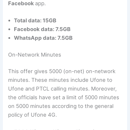
Facebook
app.
Total data: 15GB
Facebook data: 7.5GB
WhatsApp data: 7.5GB
On-Network Minutes
This offer gives 5000 (on-net) on-network
minutes. These minutes include Ufone to
Ufone and PTCL calling minutes. Moreover,
the officials have set a limit of 5000 minutes
on 5000 minutes according to the general
policy of Ufone 4G.