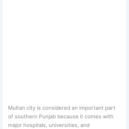
Multan city is considered an important part
of southern Punjab because it comes with
major hospitals, universities, and