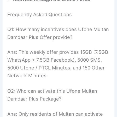
Frequently Asked Questions
Q1: How many incentives does Ufone Multan
Damdaar Plus Offer provide?
Ans: This weekly offer provides 15GB (7.5GB
WhatsApp + 7.5GB Facebook), 5000 SMS,
5000 Ufone / PTCL Minutes, and 150 Other
Network Minutes.
Q2: Who can activate this Ufone Multan
Damdaar Plus Package?
Ans: Only residents of Multan can activate