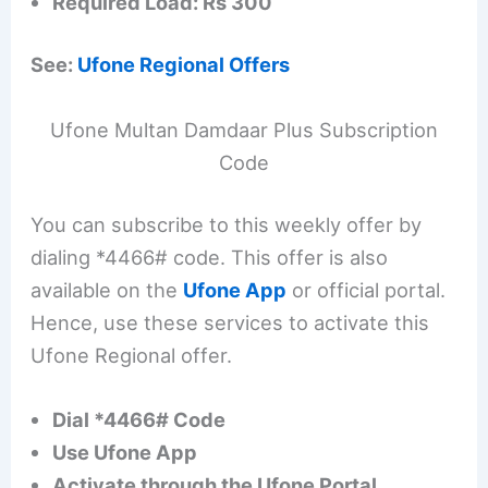
Required Load: Rs 300
See:
Ufone Regional Offers
Ufone Multan Damdaar Plus Subscription
Code
You can subscribe to this weekly offer by
dialing *4466# code. This offer is also
available on the
Ufone App
or official portal.
Hence, use these services to activate this
Ufone Regional offer.
Dial *4466# Code
Use Ufone App
Activate through the Ufone Portal