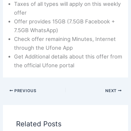
Taxes of all types will apply on this weekly
offer
Offer provides 15GB (7.5GB Facebook +
7.5GB WhatsApp)
Check offer remaining Minutes, Internet
through the Ufone App
Get Additional details about this offer from
the official Ufone portal
PREVIOUS
NEXT
Related Posts