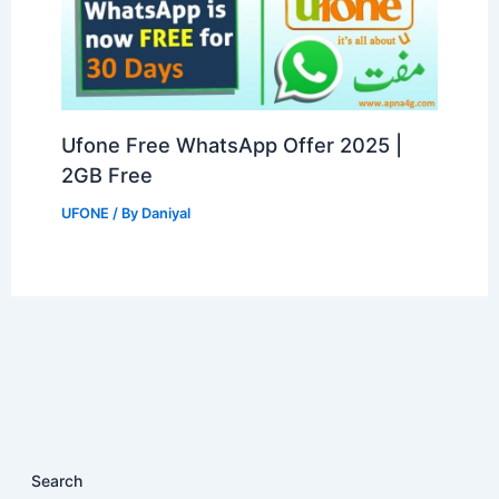
Ufone Free WhatsApp Offer 2025 |
2GB Free
UFONE
/ By
Daniyal
Search