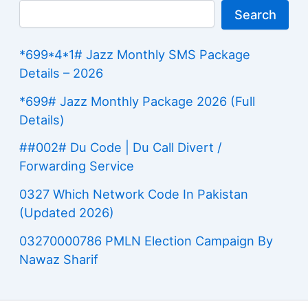
Search
*699*4*1# Jazz Monthly SMS Package
Details – 2026
*699# Jazz Monthly Package 2026 (Full
Details)
##002# Du Code | Du Call Divert /
Forwarding Service
0327 Which Network Code In Pakistan
(Updated 2026)
03270000786 PMLN Election Campaign By
Nawaz Sharif