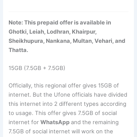
Note: This prepaid offer is available in
Ghotki, Leiah, Lodhran, Khairpur,
Sheikhupura, Nankana, Multan, Vehari, and
Thatta.
15GB (7.5GB + 7.5GB)
Officially, this regional offer gives 15GB of
internet. But the Ufone officials have divided
this internet into 2 different types according
to usage. This offer gives 7.5GB of social
internet for
WhatsApp
and the remaining
7.5GB of social internet will work on the