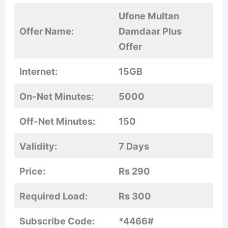
Ufone Multan
Offer Name:
Damdaar Plus
Offer
Internet:
15GB
On-Net Minutes:
5000
Off-Net Minutes:
150
Validity:
7 Days
Price:
Rs 290
Required Load:
Rs 300
Subscribe Code:
*4466#