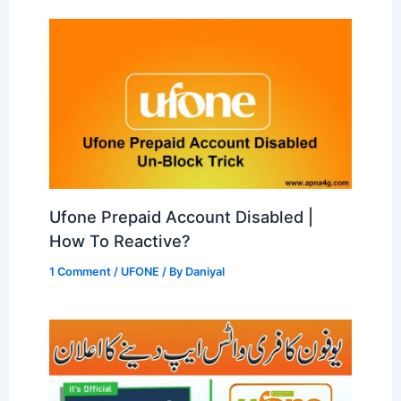
Ufone Prepaid Account Disabled |
How To Reactive?
1 Comment
/
UFONE
/ By
Daniyal