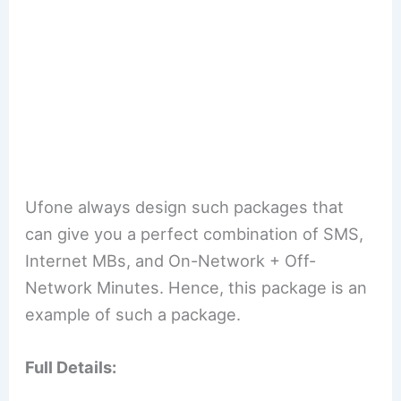
Ufone always design such packages that
can give you a perfect combination of SMS,
Internet MBs, and On-Network + Off-
Network Minutes. Hence, this package is an
example of such a package.
Full Details: