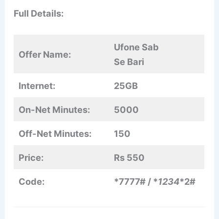
Full Details:
Ufone Sab
Offer Name:
Se Bari
Internet:
25GB
On-Net Minutes:
5000
Off-Net Minutes:
150
Price:
Rs 550
Code:
*7777# / *
1234
*2#