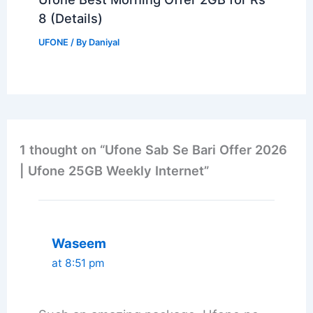
8 (Details)
UFONE
/ By
Daniyal
1 thought on “Ufone Sab Se Bari Offer 2026
| Ufone 25GB Weekly Internet”
Waseem
at 8:51 pm