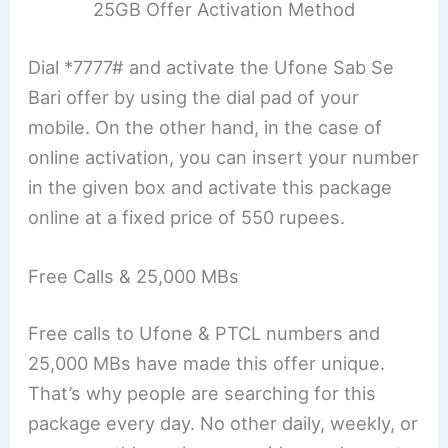
25GB Offer Activation Method
Dial *7777# and activate the Ufone Sab Se
Bari offer by using the dial pad of your
mobile. On the other hand, in the case of
online activation, you can insert your number
in the given box and activate this package
online at a fixed price of 550 rupees.
Free Calls & 25,000 MBs
Free calls to Ufone & PTCL numbers and
25,000 MBs have made this offer unique.
That’s why people are searching for this
package every day. No other daily, weekly, or