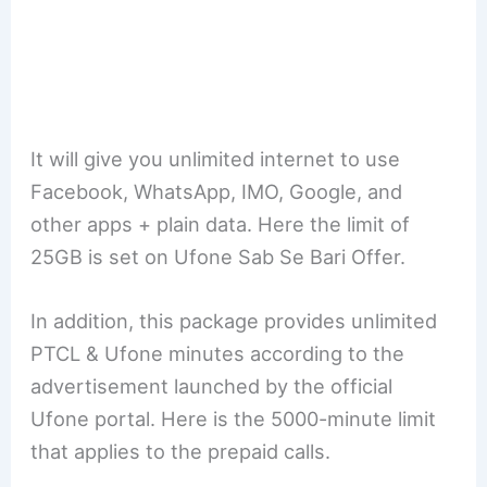
It will give you unlimited internet to use
Facebook, WhatsApp, IMO, Google, and
other apps + plain data. Here the limit of
25GB is set on Ufone Sab Se Bari Offer.
In addition, this package provides unlimited
PTCL & Ufone minutes according to the
advertisement launched by the official
Ufone portal. Here is the 5000-minute limit
that applies to the prepaid calls.