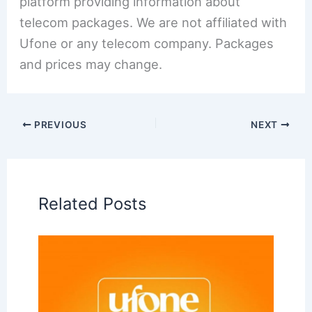
platform providing information about
telecom packages. We are not affiliated with
Ufone or any telecom company. Packages
and prices may change.
PREVIOUS
NEXT
Related Posts