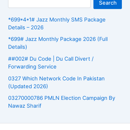
Search
*699*4*1# Jazz Monthly SMS Package
Details – 2026
*699# Jazz Monthly Package 2026 (Full
Details)
##002# Du Code | Du Call Divert /
Forwarding Service
0327 Which Network Code In Pakistan
(Updated 2026)
03270000786 PMLN Election Campaign By
Nawaz Sharif