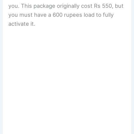
you. This package originally cost Rs 550, but
you must have a 600 rupees load to fully
activate it.