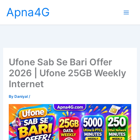
Skip
Apna4G
to
content
Ufone Sab Se Bari Offer
2026 | Ufone 25GB Weekly
Internet
By
Daniyal
/