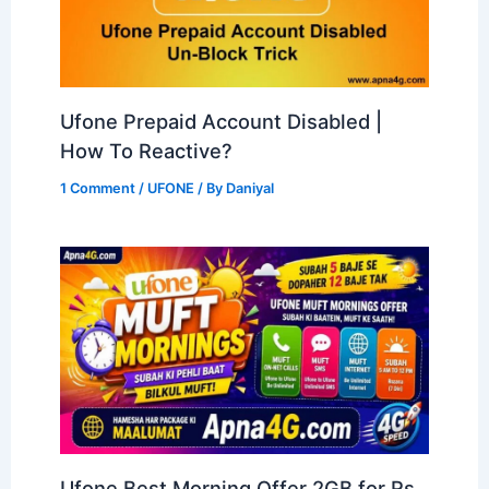
Ufone Prepaid Account Disabled |
How To Reactive?
1 Comment
/
UFONE
/ By
Daniyal
Ufone Best Morning Offer 2GB for Rs