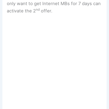
only want to get Internet MBs for 7 days can
nd
activate the 2
offer.