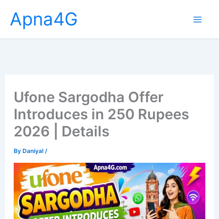
Skip
Apna4G
to
content
Ufone Sargodha Offer
Introduces in 250 Rupees
2026 | Details
By
Daniyal
/