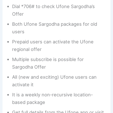
Dial *706# to check Ufone Sargodha’s
Offer
Both Ufone Sargodha packages for old
users
Prepaid users can activate the Ufone
regional offer
Multiple subscribe is possible for
Sargodha Offer
All (new and exciting) Ufone users can
activate it
It is a weekly non-recursive location-
based package
Get full details from the Ufone app or visit