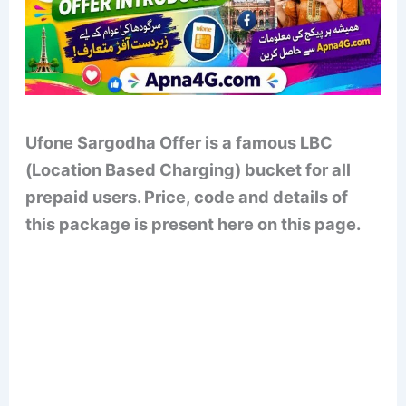
Ufone Sargodha Offer is a famous LBC
(Location Based Charging) bucket for all
prepaid users. Price, code and details of
this package is present here on this page.