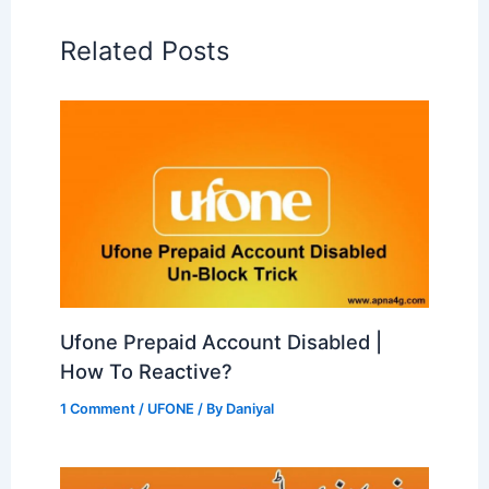
Related Posts
Ufone Prepaid Account Disabled |
How To Reactive?
1 Comment
/
UFONE
/ By
Daniyal