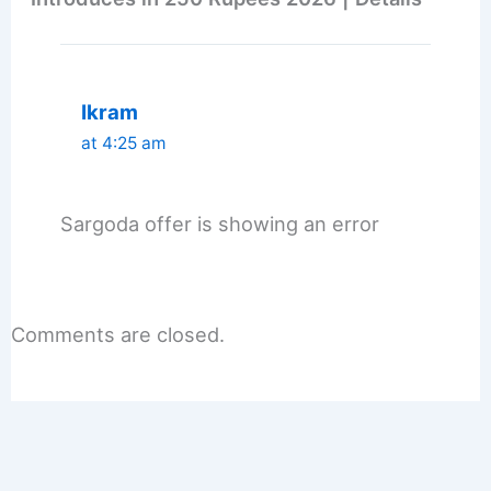
Ikram
at 4:25 am
Sargoda offer is showing an error
Comments are closed.