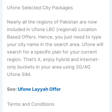
Ufone Selected City Packages
Nearly all the regions of Pakistan are now
included in Ufone LBC (regional) Location
Based Offers. Hence, you just need to type
your city name in the search area. Ufone will
search for a specific plan for your current
region. That’s it, enjoy hybrid and internet-
only buckets in your area using 3G/4G
Ufone SIM.
See:
Ufone Layyah Offer
Terms and Conditions