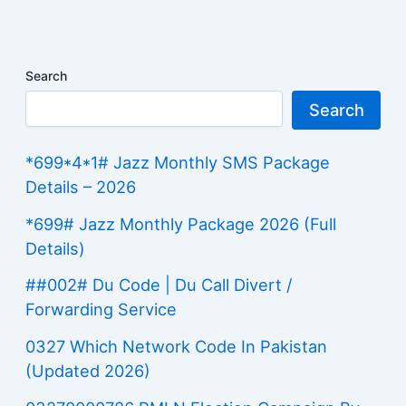
Search
Search
*699*4*1# Jazz Monthly SMS Package
Details – 2026
*699# Jazz Monthly Package 2026 (Full
Details)
##002# Du Code | Du Call Divert /
Forwarding Service
0327 Which Network Code In Pakistan
(Updated 2026)