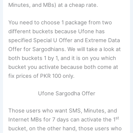
Minutes, and MBs) at a cheap rate.
You need to choose 1 package from two
different buckets because Ufone has
specified Special U Offer and Extreme Data
Offer for Sargodhians. We will take a look at
both buckets 1 by 1, and it is on you which
bucket you activate because both come at
fix prices of PKR 100 only.
Ufone Sargodha Offer
Those users who want SMS, Minutes, and
st
Internet MBs for 7 days can activate the 1
bucket, on the other hand, those users who