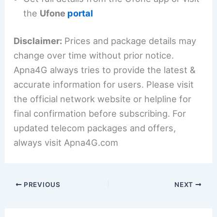
the
Ufone
portal
Disclaimer:
Prices and package details may
change over time without prior notice.
Apna4G always tries to provide the latest &
accurate information for users. Please visit
the official network website or helpline for
final confirmation before subscribing. For
updated telecom packages and offers,
always visit Apna4G.com
PREVIOUS
NEXT