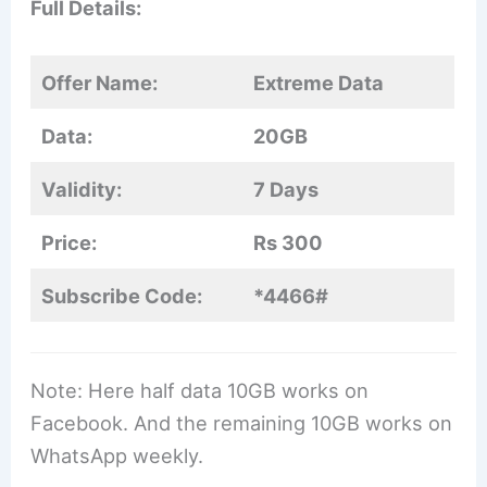
Full Details:
Offer Name:
Extreme Data
Data:
20GB
Validity:
7 Days
Price:
Rs 300
Subscribe Code:
*4466#
Note: Here half data 10GB works on
Facebook. And the remaining 10GB works on
WhatsApp weekly.