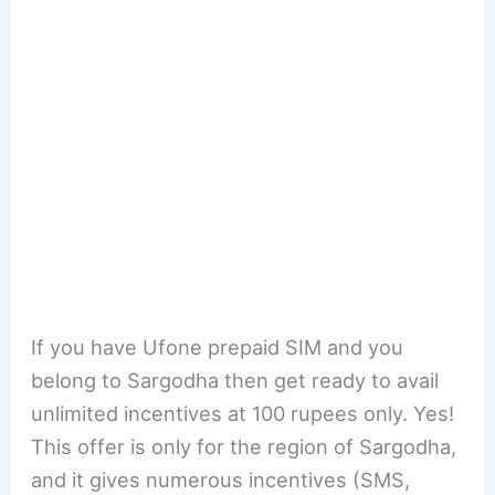
If you have Ufone prepaid SIM and you
belong to Sargodha then get ready to avail
unlimited incentives at 100 rupees only. Yes!
This offer is only for the region of Sargodha,
and it gives numerous incentives (SMS,