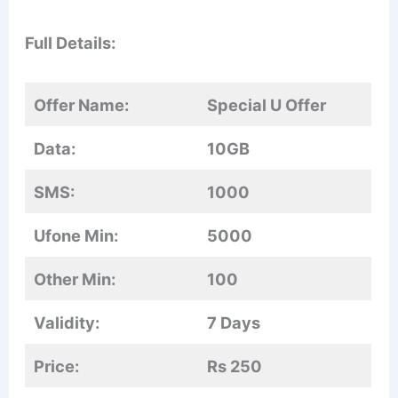
Full Details:
Offer Name:
Special U Offer
Data:
10GB
SMS:
1000
Ufone Min:
5000
Other Min:
100
Validity:
7 Days
Price:
Rs 250