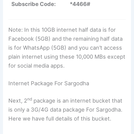
Subscribe Code:
*4466#
Note: In this 10GB internet half data is for
Facebook (5GB) and the remaining half data
is for WhatsApp (5GB) and you can’t access
plain internet using these 10,000 MBs except
for social media apps.
Internet Package For Sargodha
nd
Next, 2
package is an internet bucket that
is only a 3G/4G data package For Sargodha.
Here we have full details of this bucket.