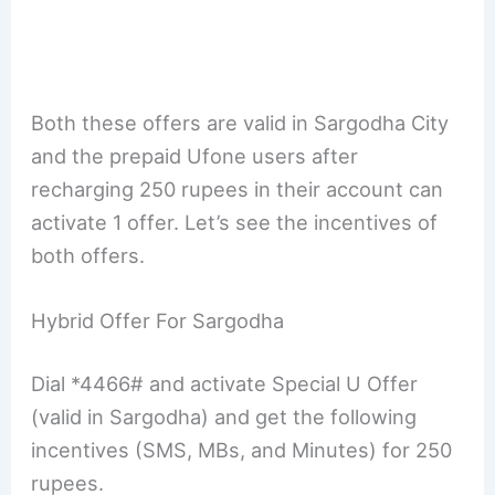
Both these offers are valid in Sargodha City
and the prepaid Ufone users after
recharging 250 rupees in their account can
activate 1 offer. Let’s see the incentives of
both offers.
Hybrid Offer For Sargodha
Dial *4466# and activate Special U Offer
(valid in Sargodha) and get the following
incentives (SMS, MBs, and Minutes) for 250
rupees.