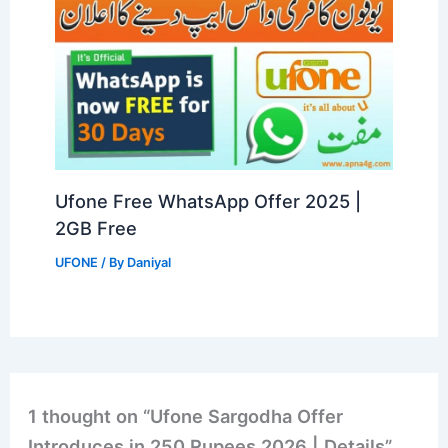
Ufone Free WhatsApp Offer 2025 |
2GB Free
UFONE
/ By
Daniyal
1 thought on “Ufone Sargodha Offer
Introduces in 250 Rupees 2026 | Details”