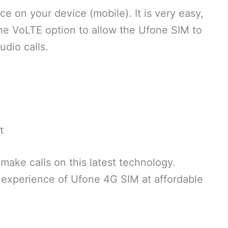
ice on your device (mobile). It is very easy,
the VoLTE option to allow the Ufone SIM to
udio calls.
t
 make calls on this latest technology.
 experience of Ufone 4G SIM at affordable