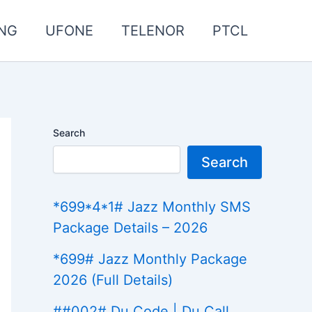
NG
UFONE
TELENOR
PTCL
Search
Search
*699*4*1# Jazz Monthly SMS
Package Details – 2026
*699# Jazz Monthly Package
2026 (Full Details)
##002# Du Code | Du Call