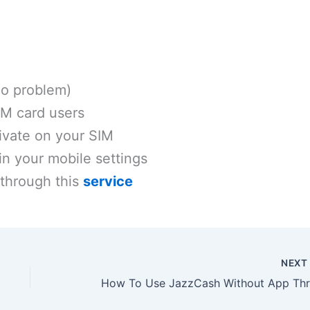
(no problem)
IM card users
tivate on your SIM
in your mobile settings
 through this
service
NEX