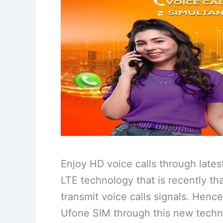
Enjoy HD voice calls through lates
LTE technology that is recently t
transmit voice calls signals. Henc
Ufone SIM through this new techn