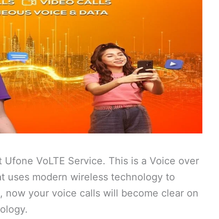
t Ufone VoLTE Service. This is a Voice over
hat uses modern wireless technology to
e, now your voice calls will become clear on
ology.