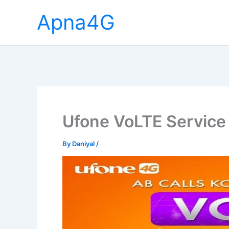
Skip
Apna4G
to
content
Ufone VoLTE Service 
By
Daniyal
/