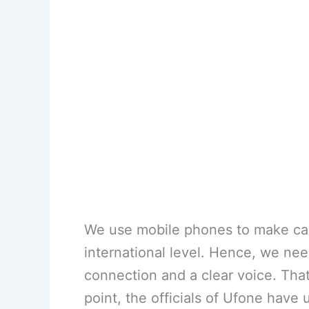
We use mobile phones to make cal
international level. Hence, we nee
connection and a clear voice. That
point, the officials of Ufone have 