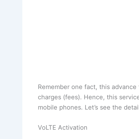
Remember one fact, this advance t
charges (fees). Hence, this servic
mobile phones. Let’s see the detail
VoLTE Activation