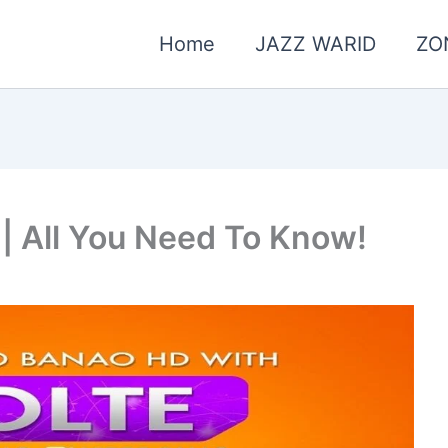
Home
JAZZ WARID
ZO
| All You Need To Know!