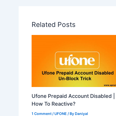
Related Posts
Ufone Prepaid Account Disabled |
How To Reactive?
1 Comment
/
UFONE
/ By
Daniyal