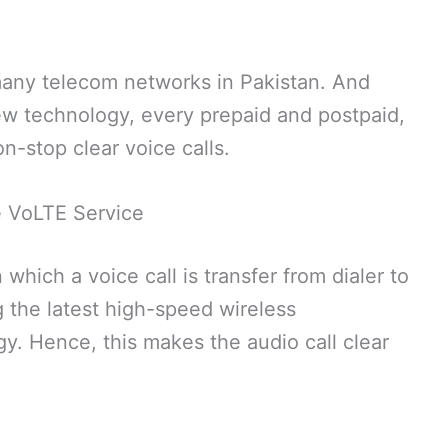
 many telecom networks in Pakistan. And
new technology, every prepaid and postpaid,
n-stop clear voice calls.
 VoLTE Service
which a voice call is transfer from dialer to
 the latest high-speed wireless
. Hence, this makes the audio call clear