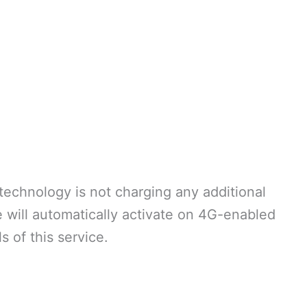
echnology is not charging any additional
e will automatically activate on 4G-enabled
s of this service.