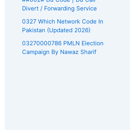
Divert / Forwarding Service
0327 Which Network Code In
Pakistan (Updated 2026)
03270000786 PMLN Election
Campaign By Nawaz Sharif