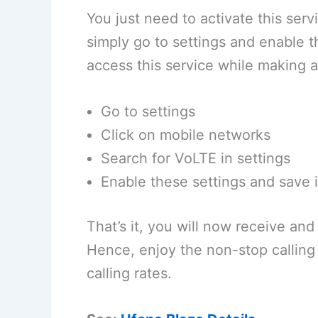
You just need to activate this serv
simply go to settings and enable 
access this service while making a
Go to settings
Click on mobile networks
Search for VoLTE in settings
Enable these settings and save i
That’s it, you will now receive and
Hence, enjoy the non-stop calling
calling rates.