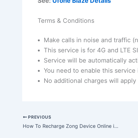
See:
Ufone Blaze Details
Terms & Conditions
Make calls in noise and traffic 
This service is for 4G and LTE S
Service will be automatically ac
You need to enable this service 
No additional charges will apply
PREVIOUS
How To Recharge Zong Device Online in 2026 | Guide