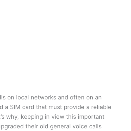
ls on local networks and often on an
d a SIM card that must provide a reliable
’s why, keeping in view this important
upgraded their old general voice calls