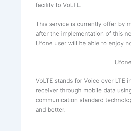
facility to VoLTE.
This service is currently offer by
after the implementation of this 
Ufone user will be able to enjoy no
Ufone
VoLTE stands for Voice over LTE in 
receiver through mobile data using
communication standard technology
and better.