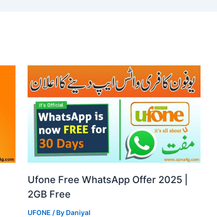
Ufone Free WhatsApp Offer 2025 |
2GB Free
UFONE
/ By
Daniyal