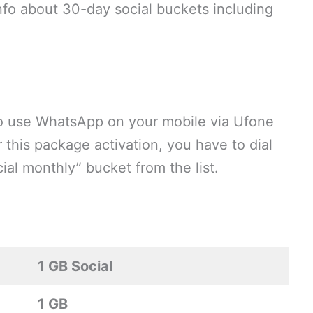
 info about 30-day social buckets including
o use WhatsApp on your mobile via Ufone
 this package activation, you have to dial
al monthly” bucket from the list.
1 GB Social
1 GB