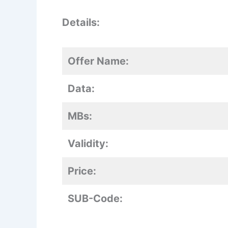
Details:
Offer Name:
Data:
MBs:
Validity:
Price:
SUB-Code: