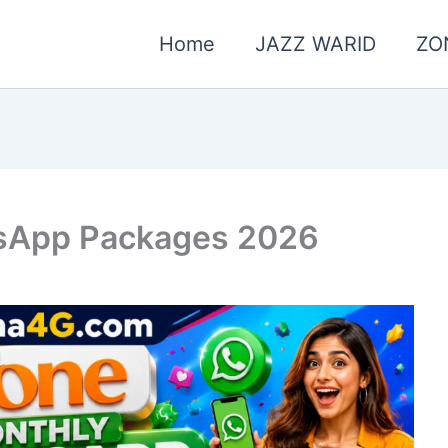
Home
JAZZ WARID
ZO
sApp Packages 2026