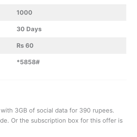
1000
30 Days
Rs 60
*5858#
with 3GB of social data for 390 rupees.
e. Or the subscription box for this offer is