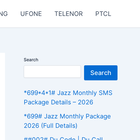
NG
UFONE
TELENOR
PTCL
Search
Search
*699*4*1# Jazz Monthly SMS
Package Details – 2026
*699# Jazz Monthly Package
2026 (Full Details)
##002# Du Code | Du Call