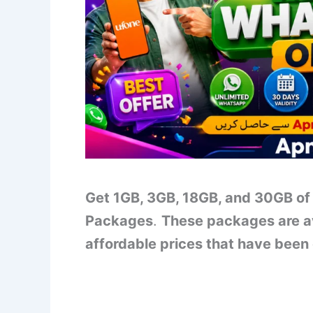
Get 1GB, 3GB, 18GB, and 30GB of
Packages
.
These packages are av
affordable prices that have been