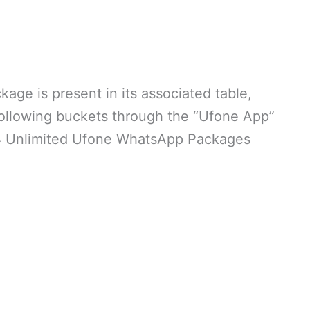
age is present in its associated table,
following buckets through the “Ufone App”
 of 4 Unlimited Ufone WhatsApp Packages