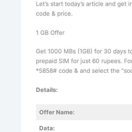
Let’s start today’s article and get
code & price.
1 GB Offer
Get 1000 MBs (1GB) for 30 days t
prepaid SIM for just 60 rupees. For
*5858# code & and select the “soci
Details:
Offer Name:
Data: