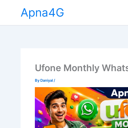
Skip
Apna4G
to
content
Ufone Monthly What
By
Daniyal
/