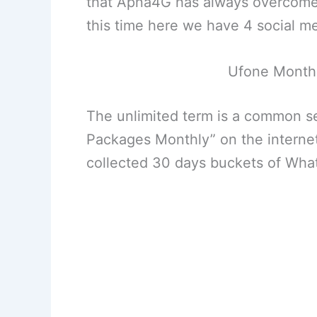
that Apna4G has always overcome s
this time here we have 4 social 
Ufone Month
The unlimited term is a common 
Packages Monthly” on the internet
collected 30 days buckets of Wha