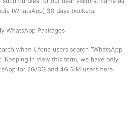
uch hurdles for our dear visitors. Same as
media (WhatsApp) 30 days buckets.
ly WhatsApp Packages
search when Ufone users search “WhatsApp
. Keeping in view this term, we have only
tsApp for 2G/3G and 4G SIM users here.