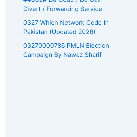
Divert / Forwarding Service
0327 Which Network Code In
Pakistan (Updated 2026)
03270000786 PMLN Election
Campaign By Nawaz Sharif