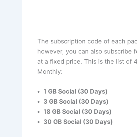
The subscription code of each pack
however, you can also subscribe 
at a fixed price. This is the list
Monthly:
1 GB Social (30 Days)
3 GB Social (30 Days)
18 GB Social (30 Days)
30 GB Social (30 Days)