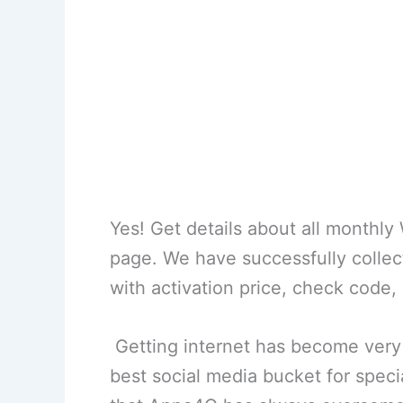
Yes! Get details about all monthl
page. We have successfully colle
with activation price, check code,
Getting internet has become very
best social media bucket for special