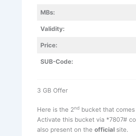
MBs:
Validity:
Price:
SUB-Code:
3 GB Offer
nd
Here is the 2
bucket that comes 
Activate this bucket via *7807# cod
also present on the
official
site.