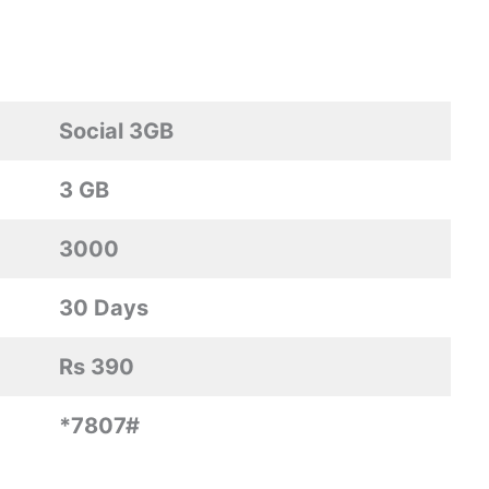
Social 3GB
3 GB
3000
30 Days
Rs 390
*7807#