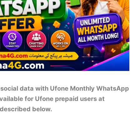
 social data with Ufone Monthly WhatsApp
ailable for Ufone prepaid users at
 described below.