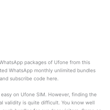
y WhatsApp packages of Ufone from this
cted WhatsApp monthly unlimited bundles
 and subscribe code here.
 easy on Ufone SIM. However, finding the
 validity is quite difficult. You know well