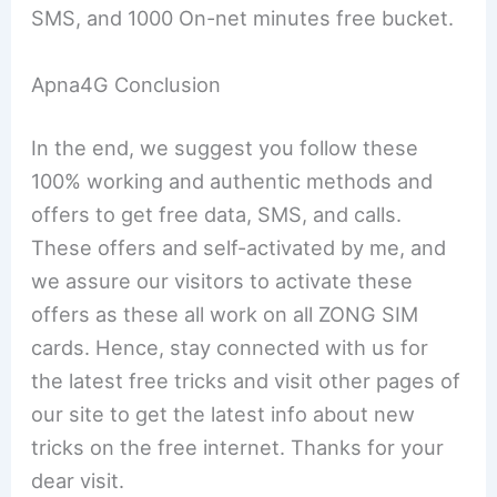
SMS, and 1000 On-net minutes free bucket.
Apna4G Conclusion
In the end, we suggest you follow these
100% working and authentic methods and
offers to get free data, SMS, and calls.
These offers and self-activated by me, and
we assure our visitors to activate these
offers as these all work on all ZONG SIM
cards. Hence, stay connected with us for
the latest free tricks and visit other pages of
our site to get the latest info about new
tricks on the free internet. Thanks for your
dear visit.