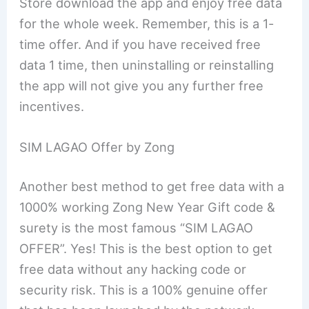
Store download the app and enjoy free data
for the whole week. Remember, this is a 1-
time offer. And if you have received free
data 1 time, then uninstalling or reinstalling
the app will not give you any further free
incentives.
SIM LAGAO Offer by Zong
Another best method to get free data with a
1000% working Zong New Year Gift code &
surety is the most famous “SIM LAGAO
OFFER”. Yes! This is the best option to get
free data without any hacking code or
security risk. This is a 100% genuine offer