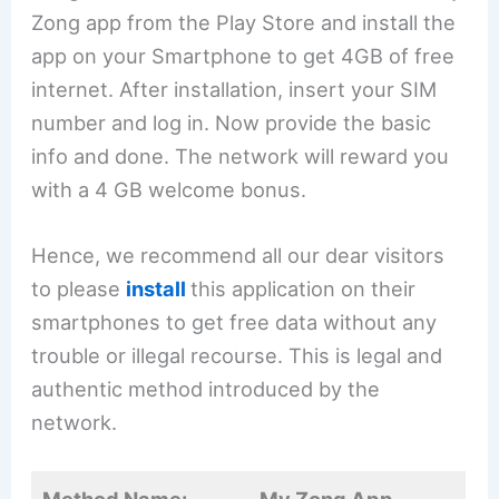
Zong app from the Play Store and install the
app on your Smartphone to get 4GB of free
internet. After installation, insert your SIM
number and log in. Now provide the basic
info and done. The network will reward you
with a 4 GB welcome bonus.
Hence, we recommend all our dear visitors
to please
install
this application on their
smartphones to get free data without any
trouble or illegal recourse. This is legal and
authentic method introduced by the
network.