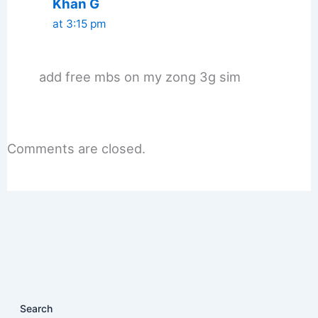
Khan G
at 3:15 pm
add free mbs on my zong 3g sim
Comments are closed.
Search