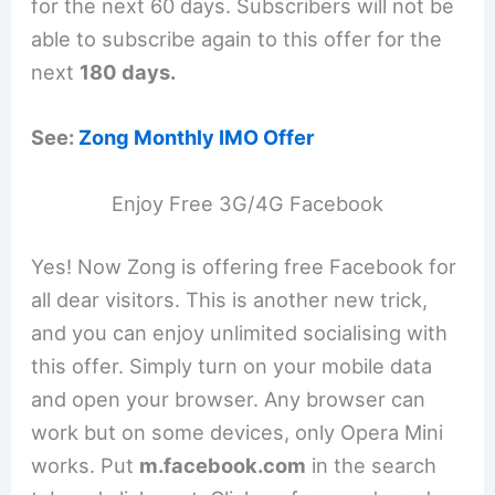
for the next 60 days. Subscribers will not be
able to subscribe again to this offer for the
next
180 days.
See:
Zong Monthly IMO Offer
Enjoy Free 3G/4G Facebook
Yes! Now Zong is offering free Facebook for
all dear visitors. This is another new trick,
and you can enjoy unlimited socialising with
this offer. Simply turn on your mobile data
and open your browser. Any browser can
work but on some devices, only Opera Mini
works. Put
m.facebook.com
in the search