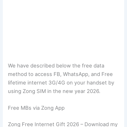
We have described below the free data
method to access FB, WhatsApp, and Free
lifetime internet 3G/4G on your handset by
using Zong SIM in the new year 2026.
Free MBs via Zong App
Zong Free Internet Gift 2026 – Download my