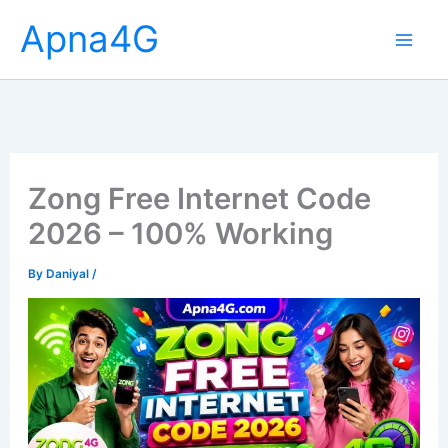
Skip
Apna4G
to
content
Zong Free Internet Code
2026 – 100% Working
By
Daniyal
/