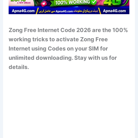
Zong Free Internet Code 2026 are the 100%
working tricks to activate Zong Free
Internet using Codes on your SIM for
unlimited downloading. Stay with us for
details.