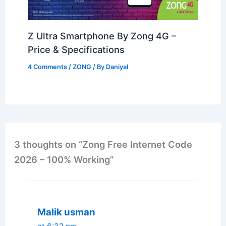
Z Ultra Smartphone By Zong 4G –
Price & Specifications
4 Comments
/
ZONG
/ By
Daniyal
3 thoughts on “Zong Free Internet Code
2026 – 100% Working”
Malik usman