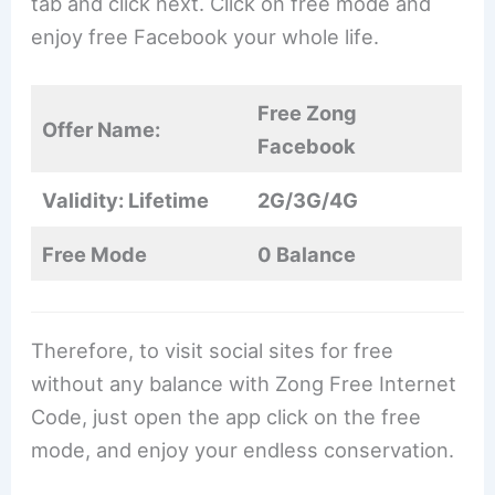
tab and click next. Click on free mode and
enjoy free Facebook your whole life.
Free Zong
Offer Name:
Facebook
Validity: Lifetime
2G/3G/4G
Free Mode
0 Balance
Therefore, to visit social sites for free
without any balance with Zong Free Internet
Code, just open the app click on the free
mode, and enjoy your endless conservation.