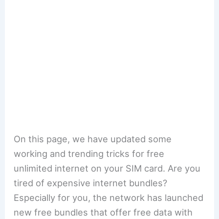
On this page, we have updated some
working and trending tricks for free
unlimited internet on your SIM card. Are you
tired of expensive internet bundles?
Especially for you, the network has launched
new free bundles that offer free data with