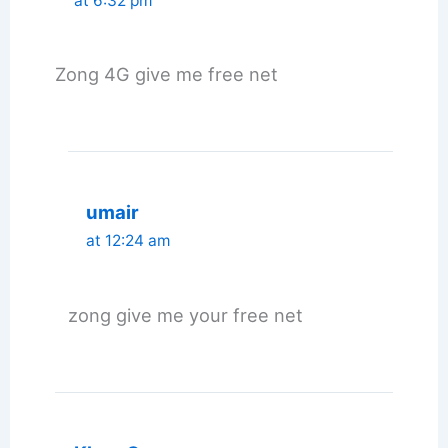
at 6:32 pm
Zong 4G give me free net
umair
at 12:24 am
zong give me your free net