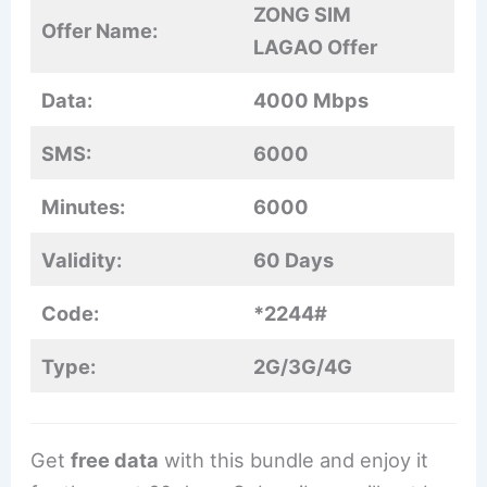
ZONG SIM
Offer Name:
LAGAO Offer
Data:
4000 Mbps
SMS:
6000
Minutes:
6000
Validity:
60 Days
Code:
*2244#
Type:
2G/3G/4G
Get
free data
with this bundle and enjoy it