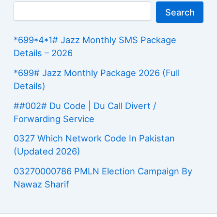
Search
*699*4*1# Jazz Monthly SMS Package
Details – 2026
*699# Jazz Monthly Package 2026 (Full
Details)
##002# Du Code | Du Call Divert /
Forwarding Service
0327 Which Network Code In Pakistan
(Updated 2026)
03270000786 PMLN Election Campaign By
Nawaz Sharif