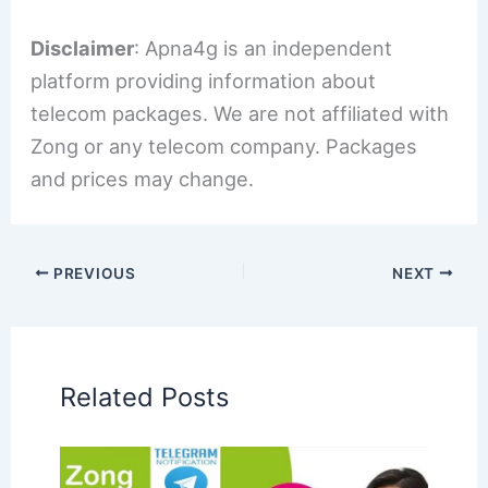
Disclaimer
: Apna4g is an independent
platform providing information about
telecom packages. We are not affiliated with
Zong or any telecom company. Packages
and prices may change.
PREVIOUS
NEXT
Related Posts