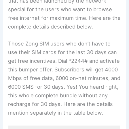
that has been launched by the network
special for the users who want to browse
free internet for maximum time. Here are the
complete details described below.
Those Zong SIM users who don’t have to
use their SIM cards for the last 30 days can
get free incentives. Dial *2244# and activate
this bumper offer. Subscribers will get 4000
Mbps of free data, 6000 on-net minutes, and
6000 SMS for 30 days. Yes! You heard right,
this whole complete bundle without any
recharge for 30 days. Here are the details
mention separately in the table below.