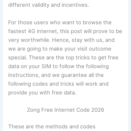
different validity and incentives.
For those users who want to browse the
fastest 4G internet, this post will prove to be
very worthwhile. Hence, stay with us, and
we are going to make your visit outcome
special. These are the top tricks to get free
data on your SIM to follow the following
instructions, and we guarantee all the
following codes and tricks will work and
provide you with free data.
Zong Free Internet Code 2026
These are the methods and codes