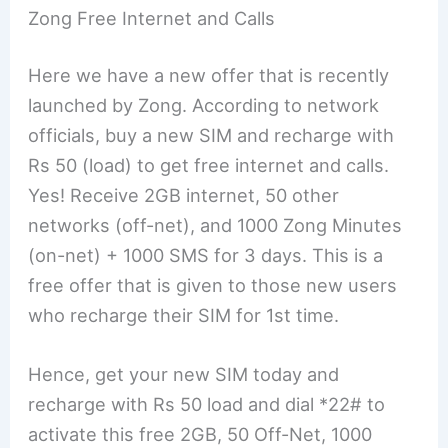
Zong Free Internet and Calls
Here we have a new offer that is recently
launched by Zong. According to network
officials, buy a new SIM and recharge with
Rs 50 (load) to get free internet and calls.
Yes! Receive 2GB internet, 50 other
networks (off-net), and 1000 Zong Minutes
(on-net) + 1000 SMS for 3 days. This is a
free offer that is given to those new users
who recharge their SIM for 1st time.
Hence, get your new SIM today and
recharge with Rs 50 load and dial *22# to
activate this free 2GB, 50 Off-Net, 1000