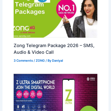
Zong Telegram Package 2026 – SMS,
Audio & Video Call
3 Comments
/
ZONG
/ By
Daniyal