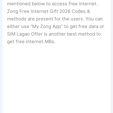
mentioned below to access free internet.
Zong Free Internet Gift 2026 Codes &
methods are present for the users. You can
either use “My Zong App” to get free data or
SIM Lagao Offer is another best method to
get free internet MBs.