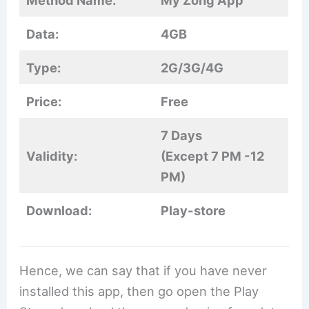
Method Name:
My Zong App
Data:
4GB
Type:
2G/3G/4G
Price:
Free
7 Days
Validity:
(Except 7 PM -12
PM)
Download:
Play-store
Hence, we can say that if you have never
installed this app, then go open the Play