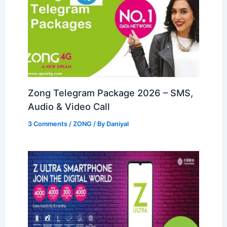
Zong Telegram Package 2026 – SMS,
Audio & Video Call
3 Comments
/
ZONG
/ By
Daniyal