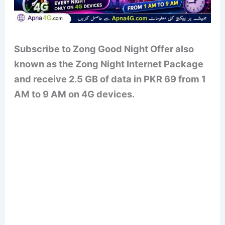
Subscribe to Zong Good Night Offer also
known as the Zong Night Internet Package
and receive 2.5 GB of data in PKR 69 from 1
AM to 9 AM on 4G devices.