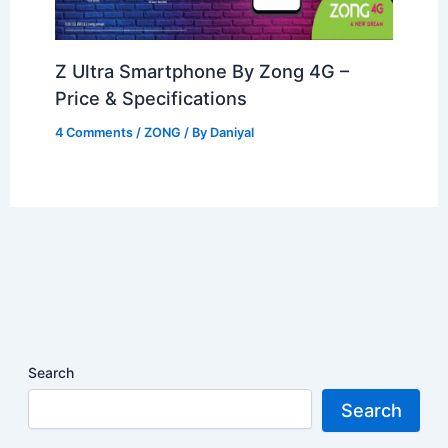
Z Ultra Smartphone By Zong 4G –
Price & Specifications
4 Comments
/
ZONG
/ By
Daniyal
Search
Search