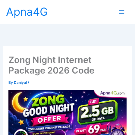
Skip
Apna4G
to
content
Zong Night Internet
Package 2026 Code
By
Daniyal
/