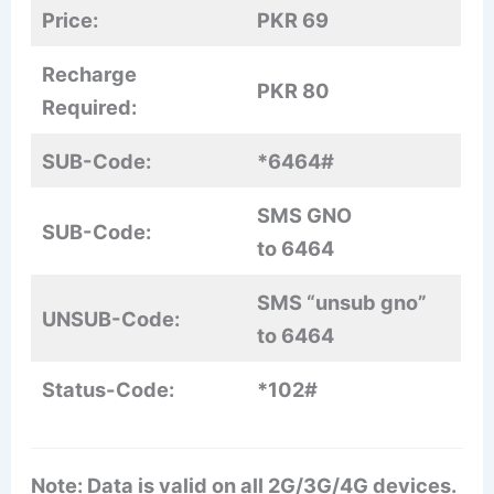
Price:
PKR 69
Recharge
PKR 80
Required:
SUB-Code:
*6464#
SMS GNO
SUB-Code:
to 6464
SMS “unsub gno”
UNSUB-Code:
to 6464
Status-Code:
*102#
Note: Data is valid on all 2G/3G/4G devices.