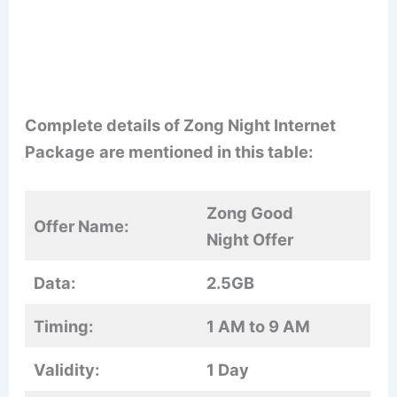
Complete details of Zong Night Internet
Package
are mentioned in this table:
Zong Good
Offer Name:
Night Offer
Data:
2.5GB
Timing:
1 AM to 9 AM
Validity:
1 Day