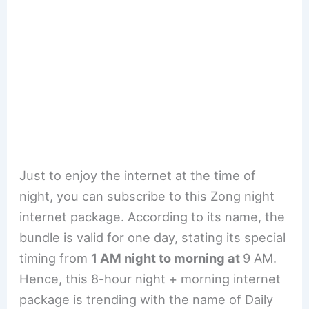
Just to enjoy the internet at the time of
night, you can subscribe to this Zong night
internet package. According to its name, the
bundle is valid for one day, stating its special
timing from
1 AM night to morning at
9 AM.
Hence, this 8-hour night + morning internet
package is trending with the name of Daily