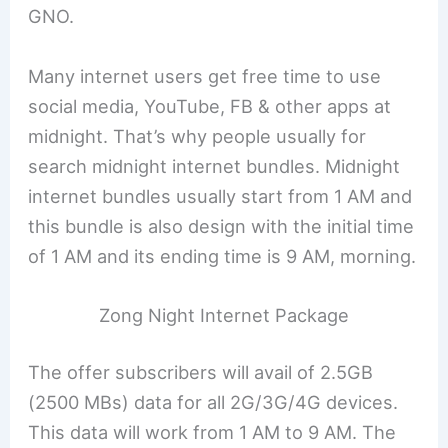
GNO.
Many internet users get free time to use
social media, YouTube, FB & other apps at
midnight. That’s why people usually for
search midnight internet bundles. Midnight
internet bundles usually start from 1 AM and
this bundle is also design with the initial time
of 1 AM and its ending time is 9 AM, morning.
Zong Night Internet Package
The offer subscribers will avail of 2.5GB
(2500 MBs) data for all 2G/3G/4G devices.
This data will work from 1 AM to 9 AM. The