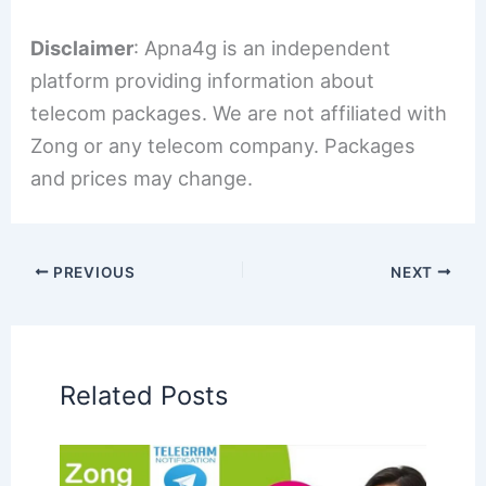
Disclaimer
: Apna4g is an independent
platform providing information about
telecom packages. We are not affiliated with
Zong or any telecom company. Packages
and prices may change.
PREVIOUS
NEXT
Related Posts