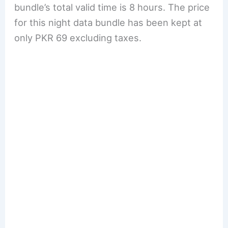
bundle’s total valid time is 8 hours. The price
for this night data bundle has been kept at
only PKR 69 excluding taxes.