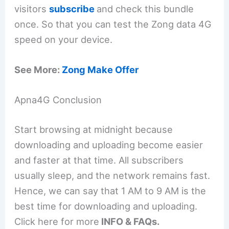
visitors
subscribe
and check this bundle
once. So that you can test the Zong data 4G
speed on your device.
See More:
Zong Make Offer
Apna4G Conclusion
Start browsing at midnight because
downloading and uploading become easier
and faster at that time. All subscribers
usually sleep, and the network remains fast.
Hence, we can say that 1 AM to 9 AM is the
best time for downloading and uploading.
Click here for more
INFO & FAQs.