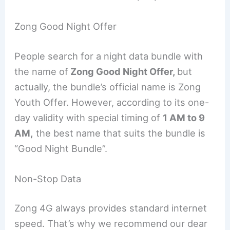
Zong Good Night Offer
People search for a night data bundle with
the name of
Zong Good Night Offer,
but
actually, the bundle’s official name is Zong
Youth Offer. However, according to its one-
day validity with special timing of
1 AM to 9
AM,
the best name that suits the bundle is
“Good Night Bundle”.
Non-Stop Data
Zong 4G always provides standard internet
speed. That’s why we recommend our dear