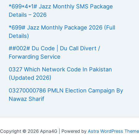
*699*4*1# Jazz Monthly SMS Package
Details – 2026
*699# Jazz Monthly Package 2026 (Full
Details)
##002# Du Code | Du Call Divert /
Forwarding Service
0327 Which Network Code In Pakistan
(Updated 2026)
03270000786 PMLN Election Campaign By
Nawaz Sharif
Copyright © 2026 Apna4G | Powered by
Astra WordPress Theme