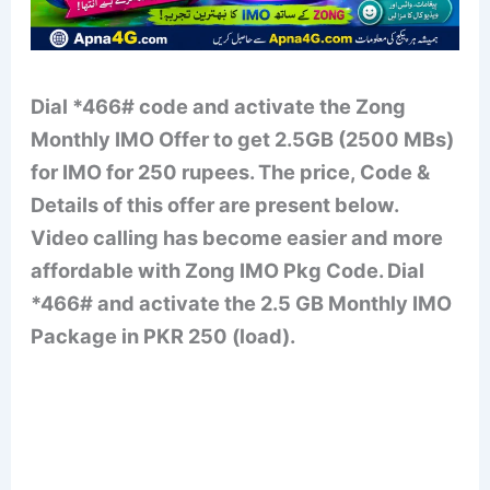
Dial *466# code and activate the Zong
Monthly IMO Offer to get 2.5GB (2500 MBs)
for IMO for 250 rupees. The price, Code &
Details of this offer are present below.
Video calling has become easier and more
affordable with Zong IMO Pkg Code. Dial
*466# and activate the 2.5 GB Monthly IMO
Package in PKR 250 (load).