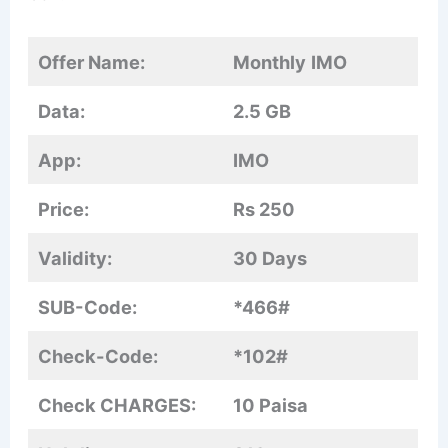
Offer Name:
Monthly
IMO
Data:
2.5 GB
App:
IMO
Price:
Rs 250
Validity:
30 Days
SUB-Code:
*466#
Check-Code:
*102#
Check CHARGES:
10 Paisa