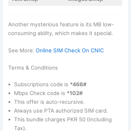
Another mysterious feature is its MB low-
consuming ability, which makes it special.
See More:
Online SIM Check On CNIC
Terms & Conditions
Subscriptions code is
*466#
Mbps Check code is
*102#
This offer is auto-recursive.
Always use PTA authorized SIM card.
This bundle charges PKR 50 (Including
Tax).