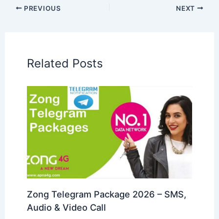
PREVIOUS
NEXT
Related Posts
Zong Telegram Package 2026 – SMS,
Audio & Video Call