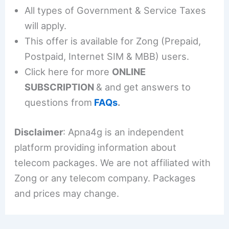
All types of Government & Service Taxes
will apply.
This offer is available for Zong (Prepaid,
Postpaid, Internet SIM & MBB) users.
Click here for more
ONLINE
SUBSCRIPTION
& and get answers to
questions from
FAQs
.
Disclaimer
: Apna4g is an independent
platform providing information about
telecom packages. We are not affiliated with
Zong or any telecom company. Packages
and prices may change.