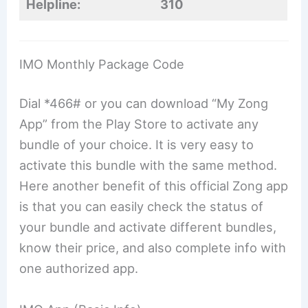
Helpline:
310
IMO Monthly Package Code
Dial *466# or you can download “My Zong
App” from the Play Store to activate any
bundle of your choice. It is very easy to
activate this bundle with the same method.
Here another benefit of this official Zong app
is that you can easily check the status of
your bundle and activate different bundles,
know their price, and also complete info with
one authorized app.