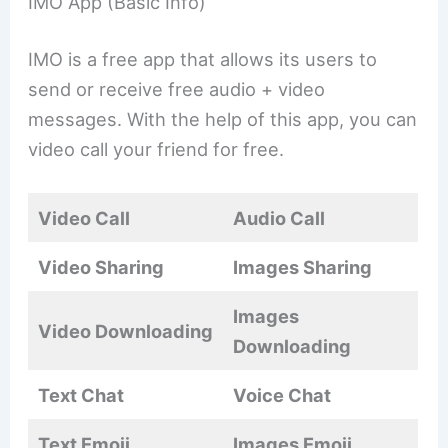
IMO App (Basic Info)
IMO is a free app that allows its users to
send or receive free audio + video
messages. With the help of this app, you can
video call your friend for free.
Video Call
Audio Call
Video Sharing
Images Sharing
Images
Video Downloading
Downloading
Text Chat
Voice Chat
Text Emoji
Images Emoji