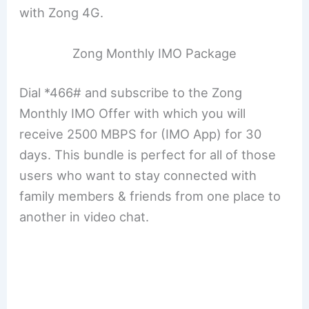
with Zong 4G.
Zong Monthly IMO Package
Dial *466# and subscribe to the Zong
Monthly IMO Offer with which you will
receive 2500 MBPS for (IMO App) for 30
days. This bundle is perfect for all of those
users who want to stay connected with
family members & friends from one place to
another in video chat.