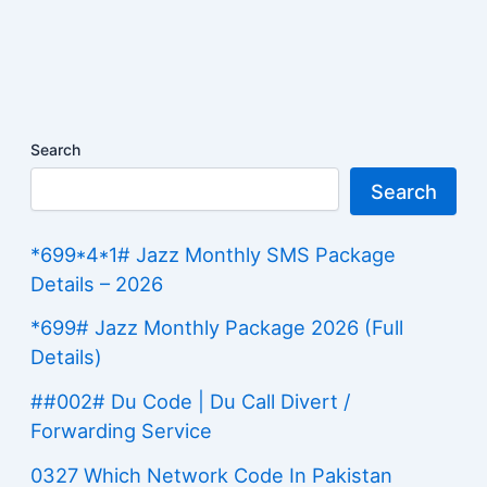
Search
Search
*699*4*1# Jazz Monthly SMS Package
Details – 2026
*699# Jazz Monthly Package 2026 (Full
Details)
##002# Du Code | Du Call Divert /
Forwarding Service
0327 Which Network Code In Pakistan