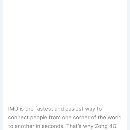
IMO is the fastest and easiest way to
connect people from one corner of the world
to another in seconds. That’s why Zong 4G