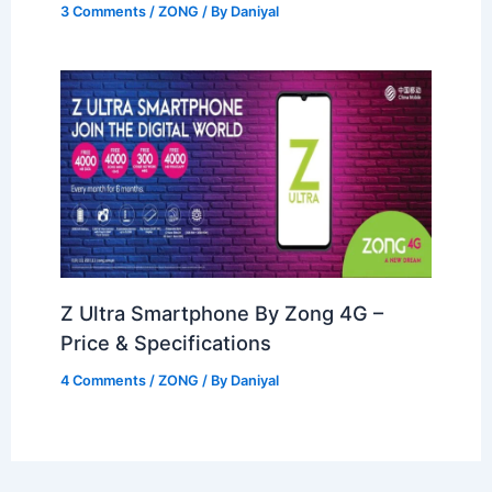
3 Comments
/
ZONG
/ By
Daniyal
Z Ultra Smartphone By Zong 4G –
Price & Specifications
4 Comments
/
ZONG
/ By
Daniyal