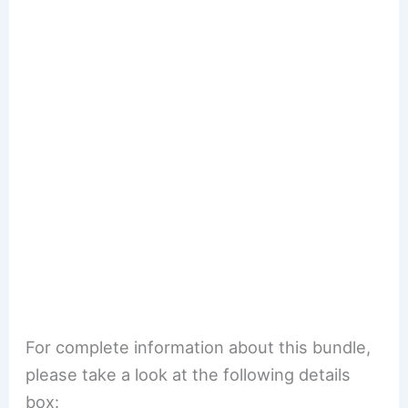
For complete information about this bundle,
please take a look at the following details
box: