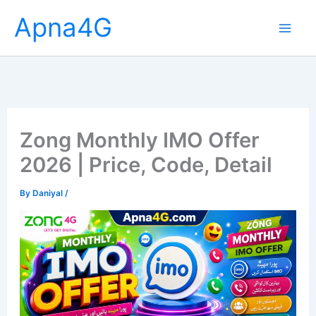
Skip
Apna4G
to
content
Zong Monthly IMO Offer
2026 | Price, Code, Detail
By
Daniyal
/