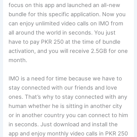
focus on this app and launched an all-new
bundle for this specific application. Now you
can enjoy unlimited video calls on IMO from
all around the world in seconds. You just
have to pay PKR 250 at the time of bundle
activation, and you will receive 2.5GB for one
month.
IMO is a need for time because we have to
stay connected with our friends and love
ones. That’s why to stay connected with any
human whether he is sitting in another city
or in another country you can connect to him
in seconds. Just download and install the
app and enjoy monthly video calls in PKR 250