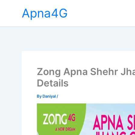
Skip
Apna4G
to
content
Zong Apna Shehr Jhan
Details
By
Daniyal
/