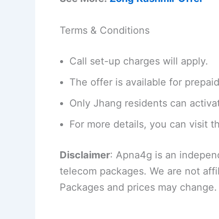
Terms & Conditions
Call set-up charges will apply.
The offer is available for prepai
Only Jhang residents can activa
For more details, you can visit th
Disclaimer
: Apna4g is an indepen
telecom packages. We are not affi
Packages and prices may change.