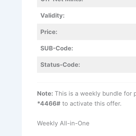
Validity:
Price:
SUB-Code:
Status-Code:
Note:
This is a weekly bundle for 
*4466#
to activate this offer.
Weekly All-in-One