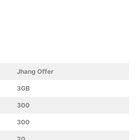
Jhang Offer
3GB
300
300
20