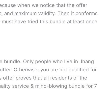
Because when we notice that the offer
, and maximum validity. Then it conforms
 must have tried this bundle at least once
the bundle. Only people who live in Jhang
 offer. Otherwise, you are not qualified for
offer proves that all residents of the
uality service & mind-blowing bundle for 7