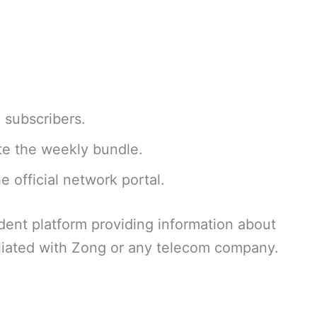
d subscribers.
te the weekly bundle.
e official network portal.
dent platform providing information about
liated with Zong or any telecom company.