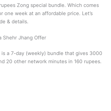
0 rupees Zong special bundle. Which comes
or one week at an affordable price. Let’s
de & details.
 Shehr Jhang Offer
 is a 7-day (weekly) bundle that gives 3000
d 20 other network minutes in 160 rupees.