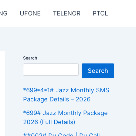
NG
UFONE
TELENOR
PTCL
Search
Search
*699*4*1# Jazz Monthly SMS
Package Details – 2026
*699# Jazz Monthly Package
2026 (Full Details)
##002# Du Code | Du Call