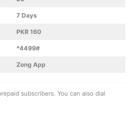
7 Days
PKR 160
*4499#
Zong App
prepaid subscribers. You can also dial