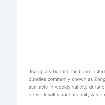
Jhang city bundle has been include
bundles commonly known as Zong l
available in weekly validity duratio
network will launch its daily & mon