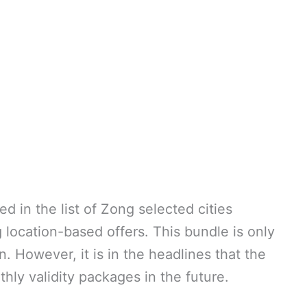
d in the list of Zong selected cities
ocation-based offers. This bundle is only
n. However, it is in the headlines that the
thly validity packages in the future.