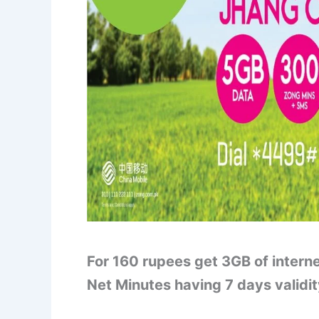
For 160 rupees get 3GB of intern
Net Minutes having 7 days validi