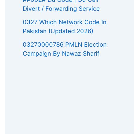
Divert / Forwarding Service
0327 Which Network Code In
Pakistan (Updated 2026)
03270000786 PMLN Election
Campaign By Nawaz Sharif