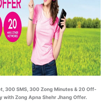
et, 300 SMS, 300 Zong Minutes & 20 Off-
ty with Zong Apna Shehr Jhang Offer.