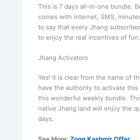
This is 7 days all-in-one bundle. 
comes with internet, SMS, minutes
to say that every Jhang subscriber
to enjoy the real incentives of fun.
Jhang Activators
Yes! It is clear from the name of 
have the authority to activate this
this wonderful weekly bundle. This 
native Jhang land will enjoy the q
days.
See More:
Zong Kashmir Offer