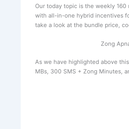
Our today topic is the weekly 16
with all-in-one hybrid incentives f
take a look at the bundle price, co
Zong Apna
As we have highlighted above this
MBs, 300 SMS + Zong Minutes, an