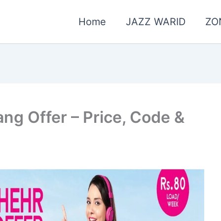
Home
JAZZ WARID
ZO
g Offer – Price, Code &