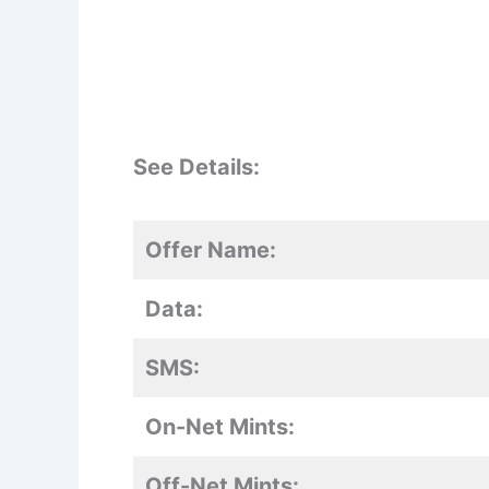
See Details:
Offer Name:
Data:
SMS:
On-Net Mints:
Off-Net Mints: