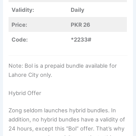
Validity:
Daily
Price:
PKR 26
Code:
*2233#
Note: Bol is a prepaid bundle available for
Lahore City only.
Hybrid Offer
Zong seldom launches hybrid bundles. In
addition, no hybrid bundles have a validity of
24 hours, except this “Bol” offer. That’s why