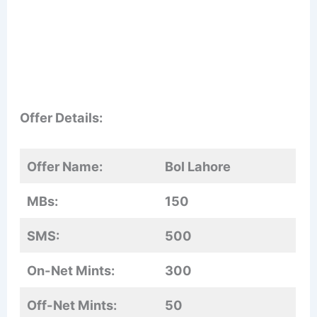
Offer Details:
Offer Name:
Bol Lahore
MBs:
150
SMS:
500
On-Net Mints:
300
Off-Net Mints:
50