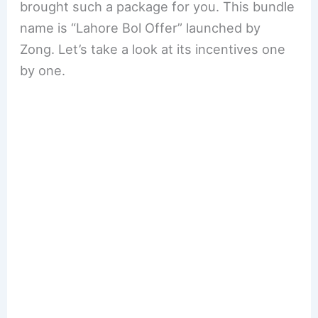
brought such a package for you. This bundle
name is “Lahore Bol Offer” launched by
Zong. Let’s take a look at its incentives one
by one.