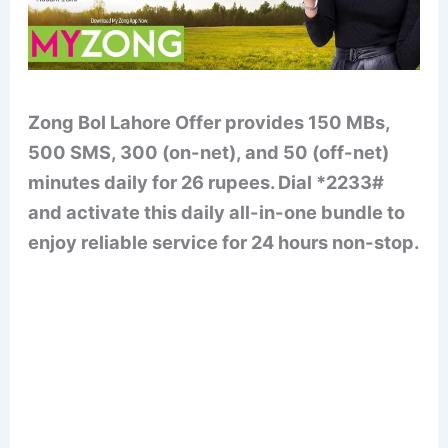
Zong Bol Lahore Offer provides 150 MBs,
500 SMS, 300 (on-net), and 50 (off-net)
minutes daily for 26 rupees. Dial *2233#
and activate this daily all-in-one bundle to
enjoy reliable service for 24 hours non-stop.