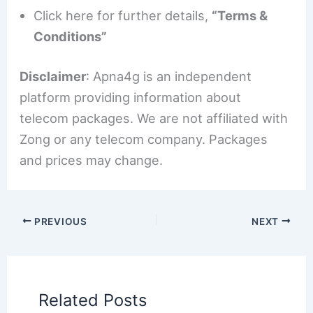
Click here for further details,
“Terms &
Conditions”
Disclaimer
: Apna4g is an independent
platform providing information about
telecom packages. We are not affiliated with
Zong or any telecom company. Packages
and prices may change.
PREVIOUS
NEXT
Related Posts