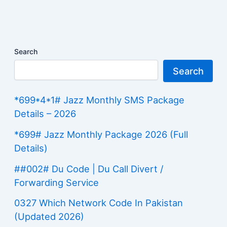
Search
Search
*699*4*1# Jazz Monthly SMS Package
Details – 2026
*699# Jazz Monthly Package 2026 (Full
Details)
##002# Du Code | Du Call Divert /
Forwarding Service
0327 Which Network Code In Pakistan
(Updated 2026)