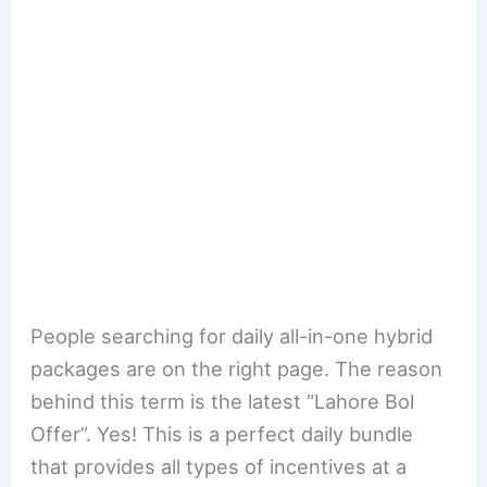
People searching for daily all-in-one hybrid
packages are on the right page. The reason
behind this term is the latest “Lahore Bol
Offer”. Yes! This is a perfect daily bundle
that provides all types of incentives at a