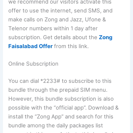
we recommend our visitors activate this
offer to use the internet, send SMS, and
make calls on Zong and Jazz, Ufone &
Telenor numbers within 1 day after
subscription. Get details about the
Zong
Faisalabad Offer
from this link.
Online Subscription
You can dial *2233# to subscribe to this
bundle through the prepaid SIM menu.
However, this bundle subscription is also
possible with the “official app”. Download &
install the “Zong App” and search for this
bundle among the daily packages list