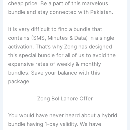
cheap price. Be a part of this marvelous
bundle and stay connected with Pakistan.
It is very difficult to find a bundle that
contains (SMS, Minutes & Data) in a single
activation. That’s why Zong has designed
this special bundle for all of us to avoid the
expensive rates of weekly & monthly
bundles. Save your balance with this
package.
Zong Bol Lahore Offer
You would have never heard about a hybrid
bundle having 1-day validity. We have