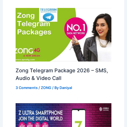
Zong Telegram Package 2026 – SMS,
Audio & Video Call
3 Comments
/
ZONG
/ By
Daniyal