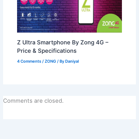
Z Ultra Smartphone By Zong 4G –
Price & Specifications
4 Comments
/
ZONG
/ By
Daniyal
Comments are closed.