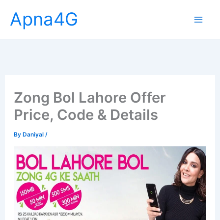
Skip
Apna4G
to
content
Zong Bol Lahore Offer
Price, Code & Details
By
Daniyal
/