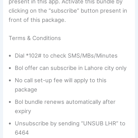
present in this app. Activate this bundle by
clicking on the “subscribe” button present in
front of this package.
Terms & Conditions
Dial *102# to check SMS/MBs/Minutes
Bol offer can subscribe in Lahore city only
No call set-up fee will apply to this
package
Bol bundle renews automatically after
expiry
Unsubscribe by sending “UNSUB LHR” to
6464