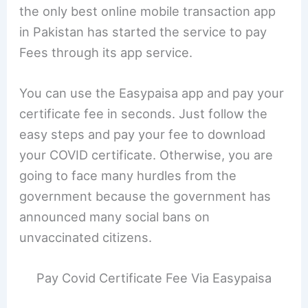
the only best online mobile transaction app
in Pakistan has started the service to pay
Fees through its app service.
You can use the Easypaisa app and pay your
certificate fee in seconds. Just follow the
easy steps and pay your fee to download
your COVID certificate. Otherwise, you are
going to face many hurdles from the
government because the government has
announced many social bans on
unvaccinated citizens.
Pay Covid Certificate Fee Via Easypaisa