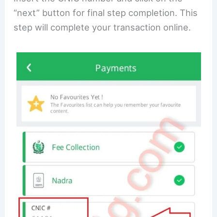
“next” button for final step completion. This
step will complete your transaction online.