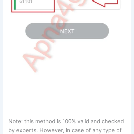
Note: this method is 100% valid and checked
by experts. However, in case of any type of