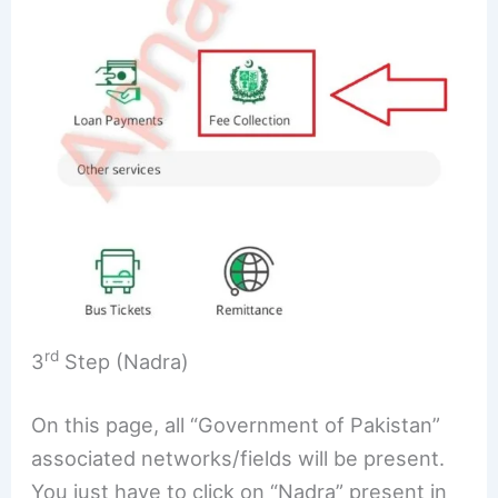
rd
3
Step (Nadra)
On this page, all “Government of Pakistan”
associated networks/fields will be present.
You just have to click on “Nadra” present in