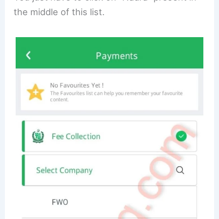
the middle of this list.