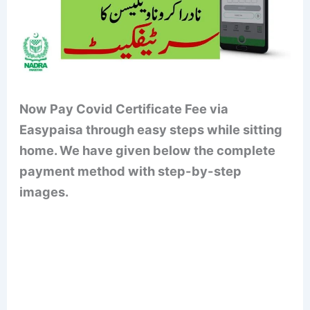
Now Pay Covid Certificate Fee via
Easypaisa through easy steps while sitting
home. We have given below the complete
payment method with step-by-step
images.