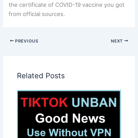
the certificate of COVID-19 vaccine you got
from official sources.
PREVIOUS
NEXT
Related Posts