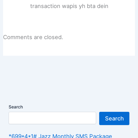
transaction wapis yh bta dein
Comments are closed.
Search
Search
*699*4*1# Jazz Monthly SMS Package