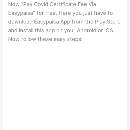
Now “Pay Covid Certificate Fee Via
Easypaisa” for free. Here you just have to
download Easypaisa App from the Play Store
and install this app on your Android or iOS.
Now follow these easy steps: