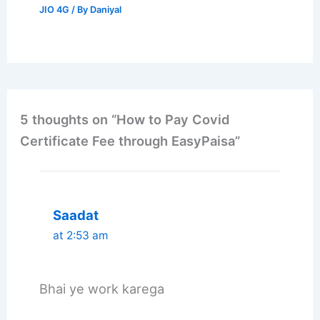
JIO 4G
/ By
Daniyal
5 thoughts on “How to Pay Covid
Certificate Fee through EasyPaisa”
Saadat
at 2:53 am
Bhai ye work karega