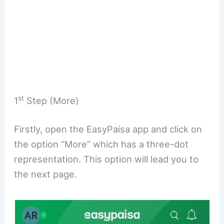
st
1
Step (More)
Firstly, open the EasyPaisa app and click on
the option “More” which has a three-dot
representation. This option will lead you to
the next page.