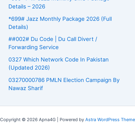
Details – 2026
*699# Jazz Monthly Package 2026 (Full
Details)
##002# Du Code | Du Call Divert /
Forwarding Service
0327 Which Network Code In Pakistan
(Updated 2026)
03270000786 PMLN Election Campaign By
Nawaz Sharif
Copyright © 2026 Apna4G | Powered by
Astra WordPress Theme