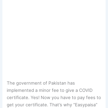
The government of Pakistan has
implemented a minor fee to give a COVID
certificate. Yes! Now you have to pay fees to
get your certificate. That’s why “Easypaisa”