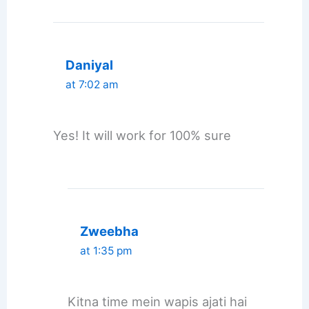
Daniyal
at 7:02 am
Yes! It will work for 100% sure
Zweebha
at 1:35 pm
Kitna time mein wapis ajati hai