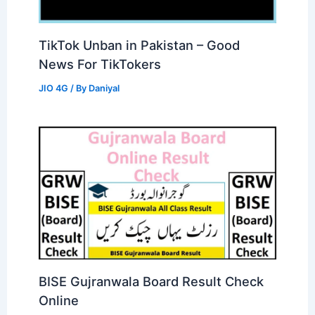
TikTok Unban in Pakistan – Good
News For TikTokers
JIO 4G
/ By
Daniyal
BISE Gujranwala Board Result Check
Online