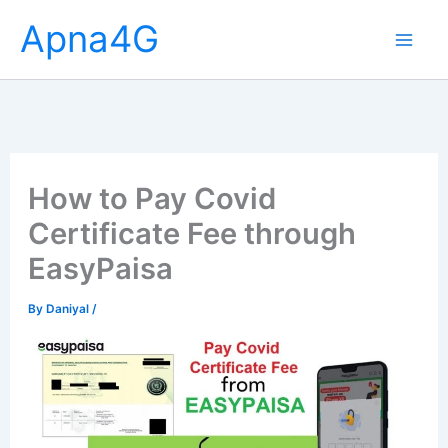
Skip
Apna4G
to
content
How to Pay Covid
Certificate Fee through
EasyPaisa
By
Daniyal
/