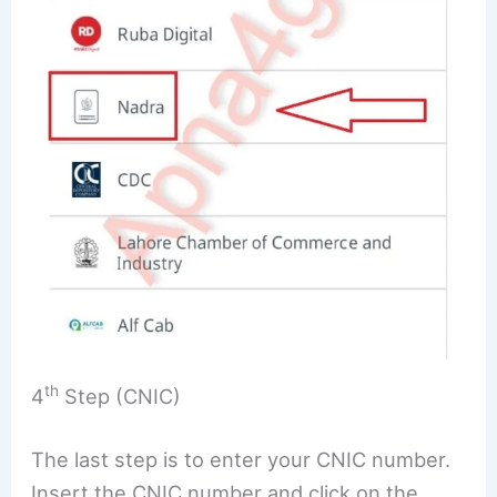
th
4
Step (CNIC)
The last step is to enter your CNIC number.
Insert the CNIC number and click on the