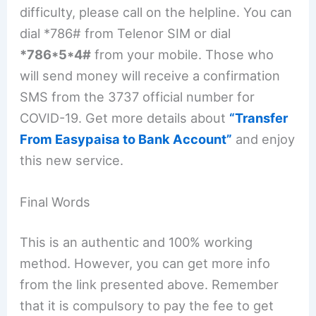
difficulty, please call on the helpline. You can
dial *786# from Telenor SIM or dial
*786*5*4#
from your mobile. Those who
will send money will receive a confirmation
SMS from the 3737 official number for
COVID-19. Get more details about
“Transfer
From Easypaisa to Bank Account”
and enjoy
this new service.
Final Words
This is an authentic and 100% working
method. However, you can get more info
from the link presented above. Remember
that it is compulsory to pay the fee to get