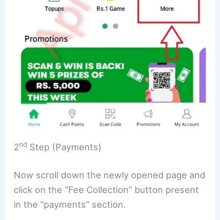
nd
2
Step (Payments)
Now scroll down the newly opened page and
click on the “Fee Collection” button present
in the “payments” section.