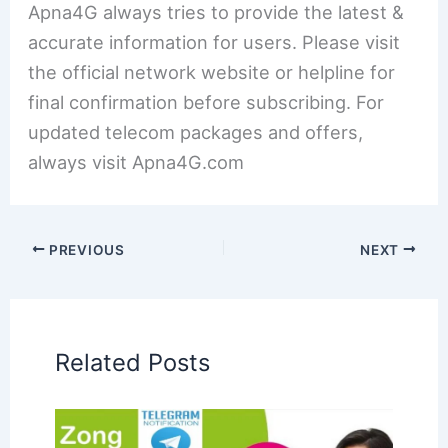
Apna4G always tries to provide the latest &
accurate information for users. Please visit
the official network website or helpline for
final confirmation before subscribing. For
updated telecom packages and offers,
always visit Apna4G.com
PREVIOUS
NEXT
Related Posts