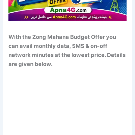
With the Zong Mahana Budget Offer you
can avail monthly data, SMS & on-off
network minutes at the lowest price. Details
are given below.