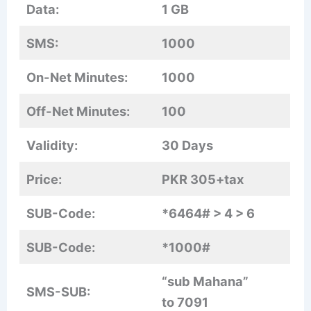
Data:
1 GB
SMS:
1000
On-Net Minutes:
1000
Off-Net Minutes:
100
Validity:
30 Days
Price:
PKR 305+tax
SUB-Code:
*6464# > 4 > 6
SUB-Code:
*1000#
“sub Mahana”
SMS-SUB:
to 7091