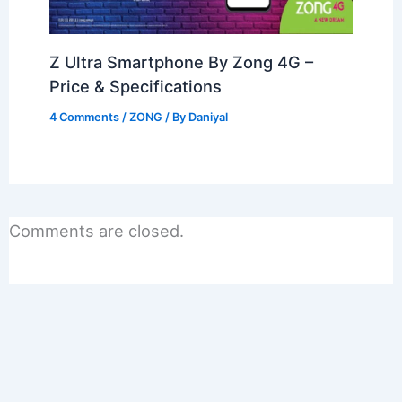
Z Ultra Smartphone By Zong 4G –
Price & Specifications
4 Comments
/
ZONG
/ By
Daniyal
Comments are closed.