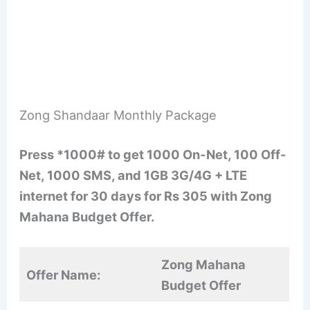
Zong Shandaar Monthly Package
Press *1000# to get 1000 On-Net, 100 Off-
Net, 1000 SMS, and 1GB 3G/4G + LTE
internet for 30 days for Rs 305 with Zong
Mahana Budget Offer.
Zong Mahana
Offer Name:
Budget Offer