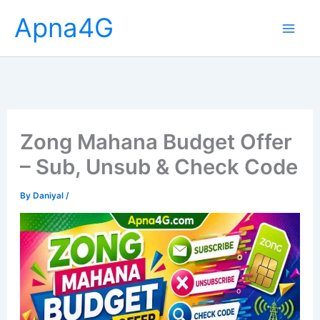
Skip
Apna4G
to
content
Zong Mahana Budget Offer
– Sub, Unsub & Check Code
By
Daniyal
/