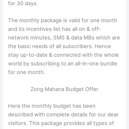
for 30 days.
The monthly package is valid for one month
and its incentives list has all on & off-
network minutes, SMS & data MBs which are
the basic needs of all subscribers. Hence
stay up-to-date & connected with the whole
world by subscribing to an all-in-one bundle
for one month.
Zong Mahana Budget Offer
Here the monthly budget has been
described with complete details for our dear
visitors. This package provides all types of