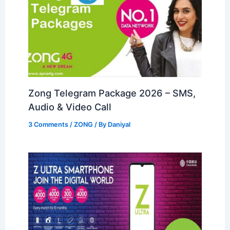
Zong Telegram Package 2026 – SMS,
Audio & Video Call
3 Comments
/
ZONG
/ By
Daniyal