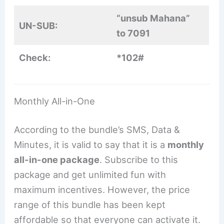
“unsub Mahana”
UN-SUB:
to 7091
Check:
*102#
Monthly All-in-One
According to the bundle’s SMS, Data &
Minutes, it is valid to say that it is a
monthly
all-in-one package
. Subscribe to this
package and get unlimited fun with
maximum incentives. However, the price
range of this bundle has been kept
affordable so that everyone can activate it.