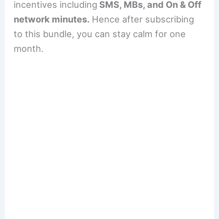
incentives including
SMS, MBs, and On & Off
network minutes.
Hence after subscribing
to this bundle, you can stay calm for one
month.