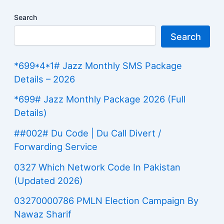
Search
Search
*699*4*1# Jazz Monthly SMS Package
Details – 2026
*699# Jazz Monthly Package 2026 (Full
Details)
##002# Du Code | Du Call Divert /
Forwarding Service
0327 Which Network Code In Pakistan
(Updated 2026)
03270000786 PMLN Election Campaign By
Nawaz Sharif