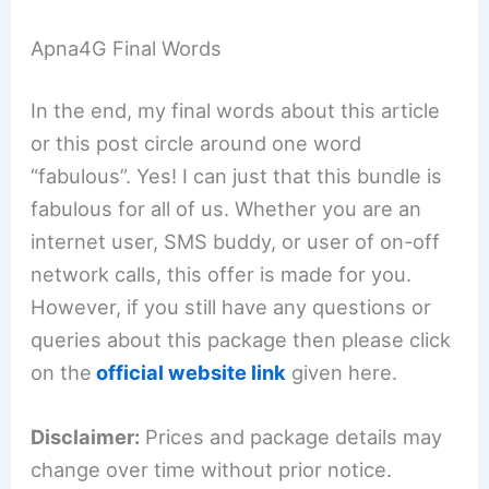
Apna4G Final Words
In the end, my final words about this article
or this post circle around one word
“fabulous”. Yes! I can just that this bundle is
fabulous for all of us. Whether you are an
internet user, SMS buddy, or user of on-off
network calls, this offer is made for you.
However, if you still have any questions or
queries about this package then please click
on the
official website link
given here.
Disclaimer:
Prices and package details may
change over time without prior notice.