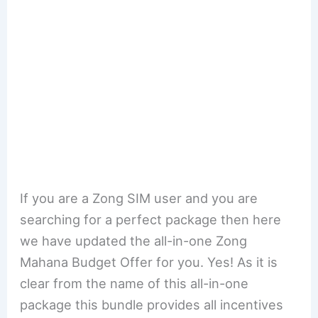
If you are a Zong SIM user and you are
searching for a perfect package then here
we have updated the all-in-one Zong
Mahana Budget Offer for you. Yes! As it is
clear from the name of this all-in-one
package this bundle provides all incentives