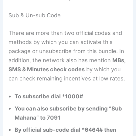
Sub & Un-sub Code
There are more than two official codes and
methods by which you can activate this
package or unsubscribe from this bundle. In
addition, the network also has mention
MBs,
SMS & Minutes check codes
by which you
can check remaining incentives at low rates.
To subscribe dial *1000#
You can also subscribe by sending “Sub
Mahana” to 7091
By official sub-code dial *6464# then