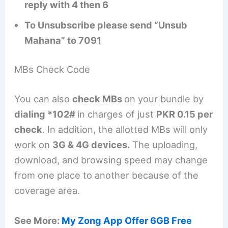
reply with 4 then 6
To Unsubscribe please send “Unsub
Mahana” to 7091
MBs Check Code
You can also
check MBs
on your bundle by
dialing *102#
in charges of just
PKR 0.15 per
check
. In addition, the allotted MBs will only
work on
3G & 4G devices.
The uploading,
download, and browsing speed may change
from one place to another because of the
coverage area.
See More:
My Zong App Offer 6GB Free